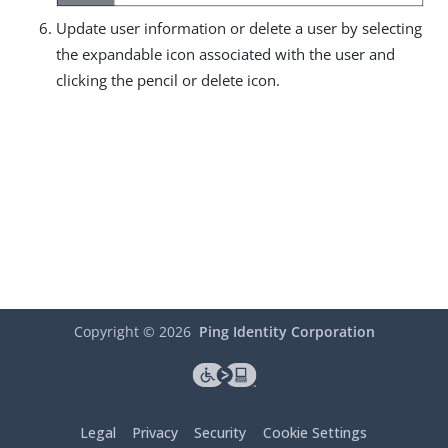
Update user information or delete a user by selecting
the expandable icon associated with the user and
clicking the pencil or delete icon.
Copyright ©
2026
Ping Identity Corporation
Legal
Privacy
Security
Cookie Settings