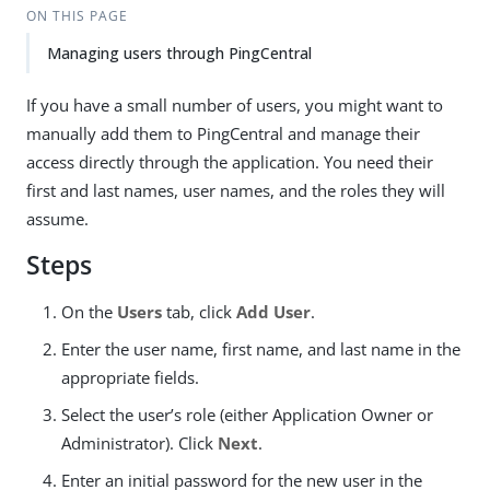
ON THIS PAGE
Managing users through PingCentral
If you have a small number of users, you might want to
manually add them to PingCentral and manage their
access directly through the application. You need their
first and last names, user names, and the roles they will
assume.
Steps
On the
Users
tab, click
Add User
.
Enter the user name, first name, and last name in the
appropriate fields.
Select the user’s role (either Application Owner or
Administrator). Click
Next
.
Enter an initial password for the new user in the