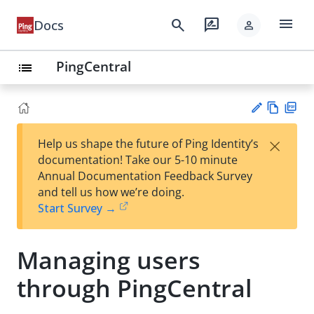
menu
search
rate_review
Docs
person
PingCentral
list
Vie
PD
×
Help us shape the future of Ping Identity’s
w
F
Su
documentation! Take our 5-10 minute
Ma
gg
Annual Documentation Feedback Survey
rk
est
and tell us how we’re doing.
do
an
Start Survey →
wn
edi
t
Managing users
through PingCentral