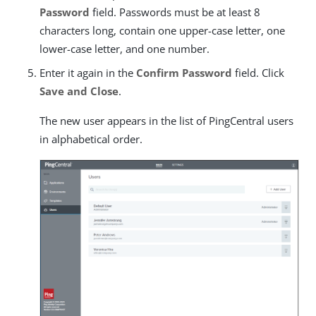
Password
field. Passwords must be at least 8
characters long, contain one upper-case letter, one
lower-case letter, and one number.
Enter it again in the
Confirm Password
field. Click
Save and Close
.
The new user appears in the list of PingCentral users
in alphabetical order.