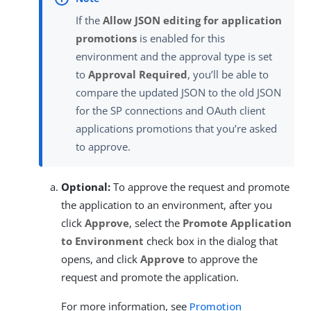
If the
Allow JSON editing for application
promotions
is enabled for this
environment and the approval type is set
to
Approval Required
, you’ll be able to
compare the updated JSON to the old JSON
for the SP connections and OAuth client
applications promotions that you’re asked
to approve.
Optional:
To approve the request and promote
the application to an environment, after you
click
Approve
, select the
Promote Application
to Environment
check box in the dialog that
opens, and click
Approve
to approve the
request and promote the application.
For more information, see
Promotion