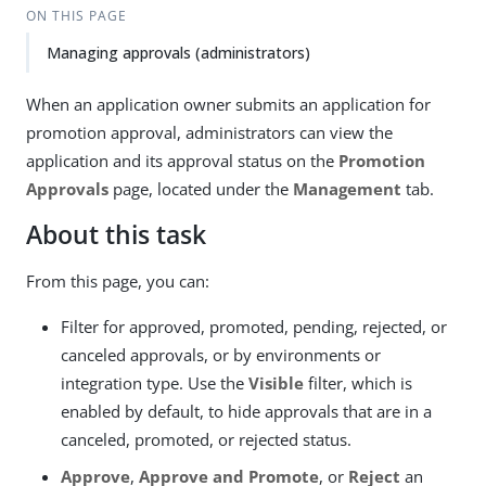
ON THIS PAGE
Managing approvals (administrators)
When an application owner submits an application for
promotion approval, administrators can view the
application and its approval status on the
Promotion
Approvals
page, located under the
Management
tab.
About this task
From this page, you can:
Filter for approved, promoted, pending, rejected, or
canceled approvals, or by environments or
integration type. Use the
Visible
filter, which is
enabled by default, to hide approvals that are in a
canceled, promoted, or rejected status.
Approve
,
Approve and Promote
, or
Reject
an