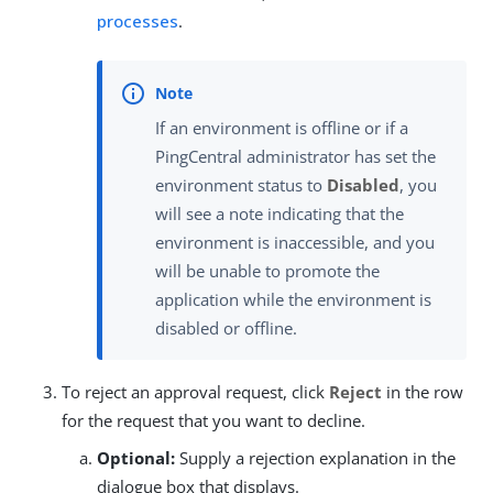
processes
.
If an environment is offline or if a
PingCentral administrator has set the
environment status to
Disabled
, you
will see a note indicating that the
environment is inaccessible, and you
will be unable to promote the
application while the environment is
disabled or offline.
To reject an approval request, click
Reject
in the row
for the request that you want to decline.
Optional:
Supply a rejection explanation in the
dialogue box that displays.