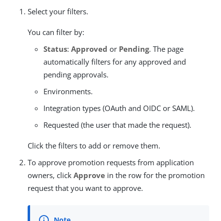
Select your filters.
You can filter by:
Status
:
Approved
or
Pending
. The page
automatically filters for any approved and
pending approvals.
Environments.
Integration types (OAuth and OIDC or SAML).
Requested (the user that made the request).
Click the filters to add or remove them.
To approve promotion requests from application
owners, click
Approve
in the row for the promotion
request that you want to approve.