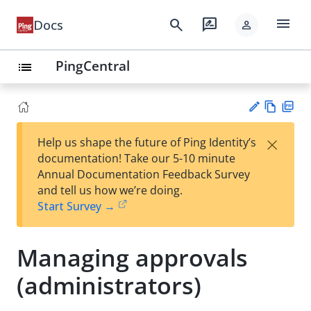
menu
search
rate_review
Docs
person
PingCentral
list
Vie
PD
×
Help us shape the future of Ping Identity’s
w
F
Su
documentation! Take our 5-10 minute
Ma
gg
Annual Documentation Feedback Survey
rk
est
and tell us how we’re doing.
do
an
Start Survey →
wn
edi
t
Managing approvals
(administrators)