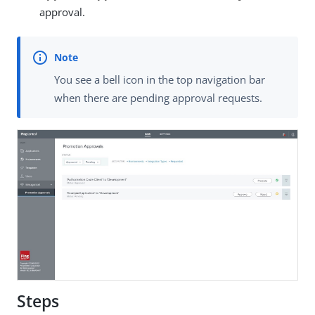
approval.
You see a bell icon in the top navigation bar
when there are pending approval requests.
Steps