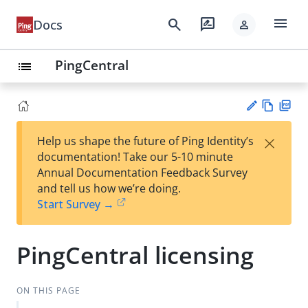
menu
search
rate_review
Docs
person
PingCentral
list
Vie
PD
×
Help us shape the future of Ping Identity’s
w
F
Su
documentation! Take our 5-10 minute
Ma
gg
Annual Documentation Feedback Survey
rk
est
and tell us how we’re doing.
do
an
Start Survey →
wn
edi
t
PingCentral licensing
ON THIS PAGE