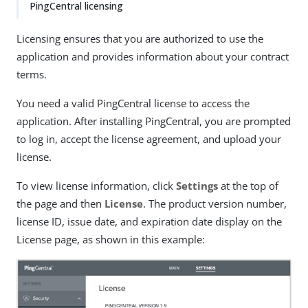
PingCentral licensing
Licensing ensures that you are authorized to use the
application and provides information about your contract
terms.
You need a valid PingCentral license to access the
application. After installing PingCentral, you are prompted
to log in, accept the license agreement, and upload your
license.
To view license information, click
Settings
at the top of
the page and then
License
. The product version number,
license ID, issue date, and expiration date display on the
License page, as shown in this example: