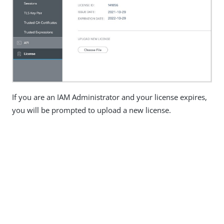
If you are an IAM Administrator and your license expires,
you will be prompted to upload a new license.