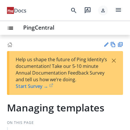
menu
search
rate_review
Docs
person
PingCentral
list
Vie
PD
×
Help us shape the future of Ping Identity’s
w
F
Su
documentation! Take our 5-10 minute
Ma
gg
Annual Documentation Feedback Survey
rk
est
and tell us how we’re doing.
do
an
Start Survey →
wn
edi
t
Managing templates
ON THIS PAGE