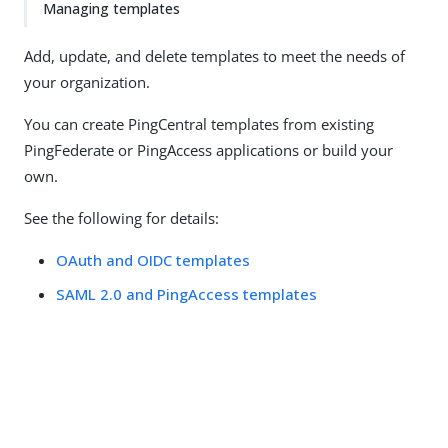
Managing templates
Add, update, and delete templates to meet the needs of
your organization.
You can create PingCentral templates from existing
PingFederate or PingAccess applications or build your
own.
See the following for details:
OAuth and OIDC templates
SAML 2.0 and PingAccess templates