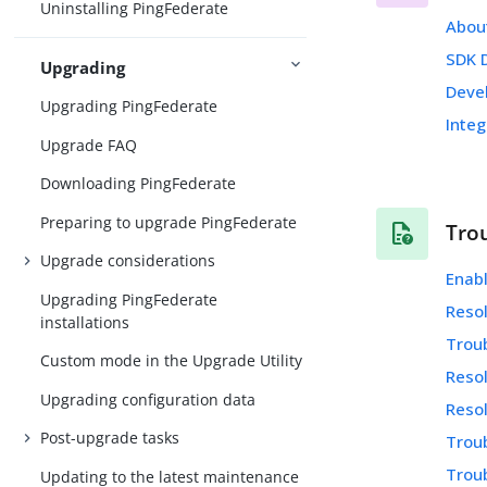
Uninstalling PingFederate
Abou
SDK 
Upgrading
Deve
Upgrading PingFederate
Integ
Upgrade FAQ
Downloading PingFederate
Preparing to upgrade PingFederate
Tro
Upgrade considerations
Enab
Upgrading PingFederate
Resol
installations
Trou
Custom mode in the Upgrade Utility
Resol
Upgrading configuration data
Resol
Post-upgrade tasks
Troub
Trou
Updating to the latest maintenance