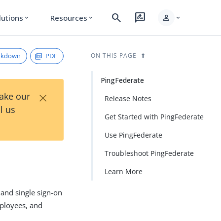
search
rate_review
person
lutions
Resources
expand_more
expand_more
expand_more
rkdown
PDF
ON THIS PAGE
PingFederate
×
Take our
Release Notes
l us
Get Started with PingFederate
Use PingFederate
Troubleshoot PingFederate
Learn More
 and single sign-on
mployees, and