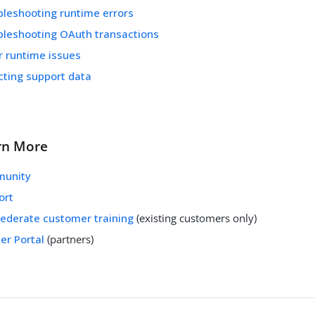
bleshooting runtime errors
bleshooting OAuth transactions
r runtime issues
cting support data
rn More
unity
ort
Federate customer training
(existing customers only)
er Portal
(partners)