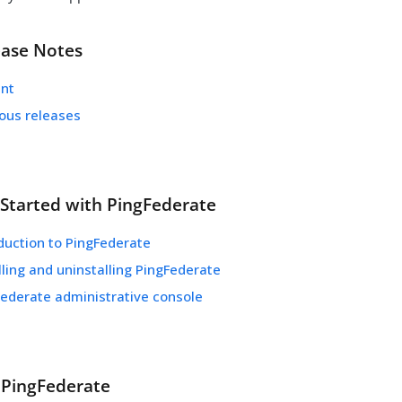
ease Notes
ent
ious releases
 Started with PingFederate
duction to PingFederate
lling and uninstalling PingFederate
Federate administrative console
 PingFederate