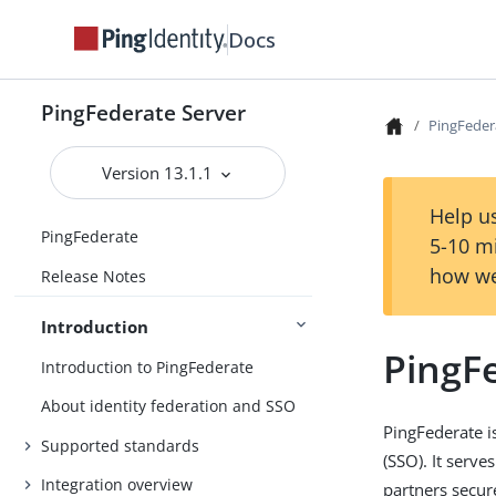
Docs
PingFederate Server
PingFeder
Version 13.1.1
Help us
PingFederate
5-10 m
how we
Release Notes
Introduction
PingF
Introduction to PingFederate
About identity federation and SSO
PingFederate i
Supported standards
(SSO). It serve
Integration overview
partners secur