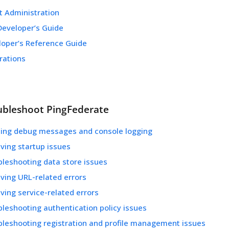
t Administration
Developer’s Guide
loper’s Reference Guide
rations
ubleshoot PingFederate
ling debug messages and console logging
ving startup issues
bleshooting data store issues
ving URL-related errors
ving service-related errors
leshooting authentication policy issues
bleshooting registration and profile management issues