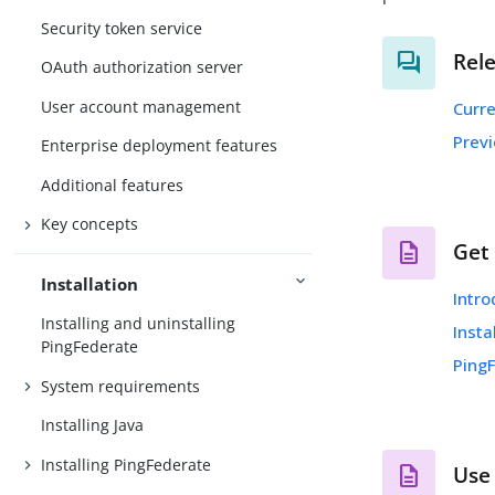
Security token service
Rel
OAuth authorization server
User account management
Curr
Prev
Enterprise deployment features
Additional features
Key concepts
Get
Installation
Intro
Installing and uninstalling
Insta
PingFederate
Ping
System requirements
Installing Java
Installing PingFederate
Use