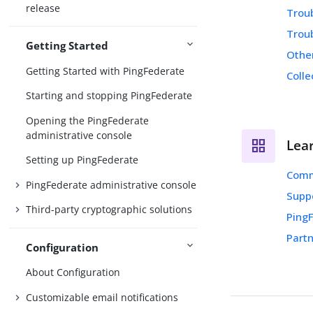
release
Trou
Trou
Getting Started
Othe
Getting Started with PingFederate
Colle
Starting and stopping PingFederate
Opening the PingFederate
administrative console
Lea
Setting up PingFederate
Comm
PingFederate administrative console
Supp
Third-party cryptographic solutions
Ping
Partn
Configuration
About Configuration
Customizable email notifications