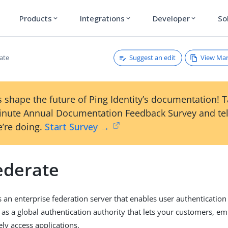
Products
Integrations
Developer
So
expand_more
expand_more
expand_more
Suggest an edit
View Ma
ate
 shape the future of Ping Identity’s documentation! 
inute Annual Documentation Feedback Survey and tel
’re doing.
Start Survey →
ederate
s an enterprise federation server that enables user authentication
s as a global authentication authority that lets your customers, e
ely access applications.