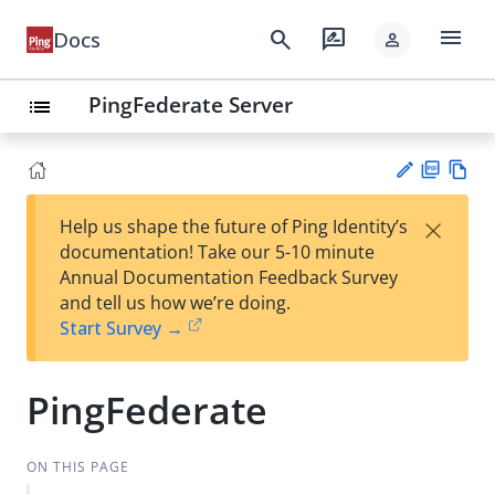
menu
search
rate_review
Docs
person
PingFederate Server
list
PD
Vie
×
Help us shape the future of Ping Identity’s
F
w
Su
documentation! Take our 5-10 minute
Ma
gg
Annual Documentation Feedback Survey
rk
est
and tell us how we’re doing.
do
an
Start Survey →
wn
edi
t
PingFederate
ON THIS PAGE