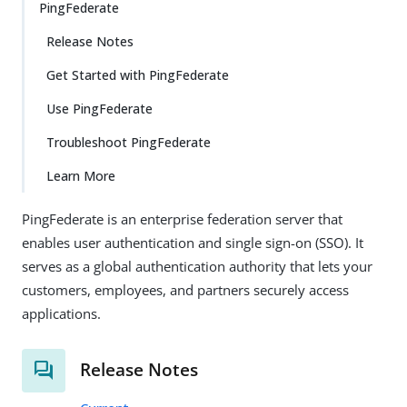
PingFederate
Release Notes
Get Started with PingFederate
Use PingFederate
Troubleshoot PingFederate
Learn More
PingFederate is an enterprise federation server that
enables user authentication and single sign-on (SSO). It
serves as a global authentication authority that lets your
customers, employees, and partners securely access
applications.
Release Notes