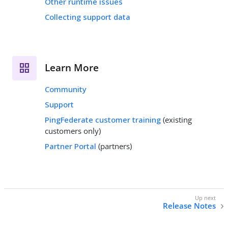
Other runtime issues
Collecting support data
Learn More
Community
Support
PingFederate customer training
(existing
customers only)
Partner Portal
(partners)
Release Notes