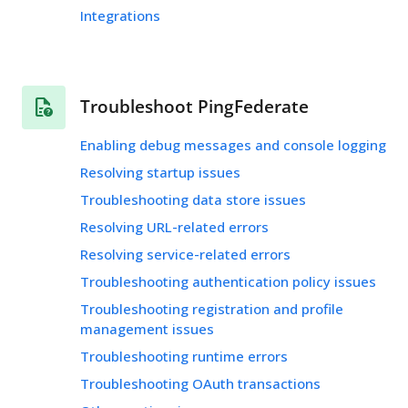
Integrations
Troubleshoot PingFederate
Enabling debug messages and console logging
Resolving startup issues
Troubleshooting data store issues
Resolving URL-related errors
Resolving service-related errors
Troubleshooting authentication policy issues
Troubleshooting registration and profile
management issues
Troubleshooting runtime errors
Troubleshooting OAuth transactions