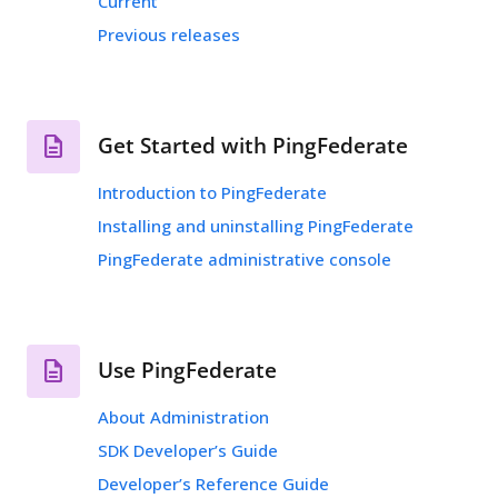
Current
Previous releases
Get Started with PingFederate
Introduction to PingFederate
Installing and uninstalling PingFederate
PingFederate administrative console
Use PingFederate
About Administration
SDK Developer’s Guide
Developer’s Reference Guide