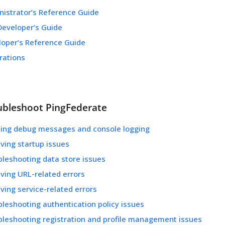
nistrator’s Reference Guide
Developer’s Guide
loper’s Reference Guide
rations
ubleshoot PingFederate
ling debug messages and console logging
ving startup issues
bleshooting data store issues
ving URL-related errors
ving service-related errors
leshooting authentication policy issues
bleshooting registration and profile management issues