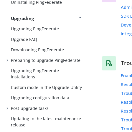
Uninstalling PingFederate
Admi
SDK 
Upgrading
Deve
Upgrading PingFederate
Integ
Upgrade FAQ
Downloading PingFederate
Preparing to upgrade PingFederate
Tro
Upgrading PingFederate
Enab
installations
Resol
Custom mode in the Upgrade Utility
Trou
Upgrading configuration data
Resol
Post-upgrade tasks
Resol
Updating to the latest maintenance
Troub
release
Trou