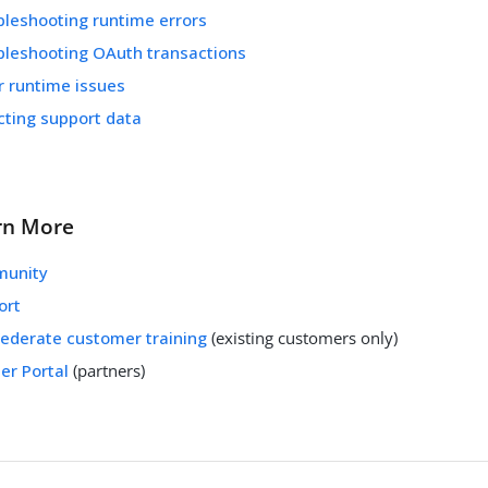
bleshooting runtime errors
bleshooting OAuth transactions
r runtime issues
cting support data
rn More
unity
ort
Federate customer training
(existing customers only)
er Portal
(partners)