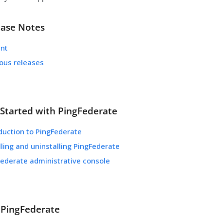
ease Notes
ent
ious releases
 Started with PingFederate
duction to PingFederate
lling and uninstalling PingFederate
Federate administrative console
 PingFederate