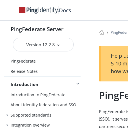
Docs
PingFederate Server
PingFeder
Version 12.2.8
Help us
PingFederate
5-10 m
how we
Release Notes
Introduction
PingF
Introduction to PingFederate
About identity federation and SSO
PingFederate i
Supported standards
(SSO). It serve
Integration overview
partners secur