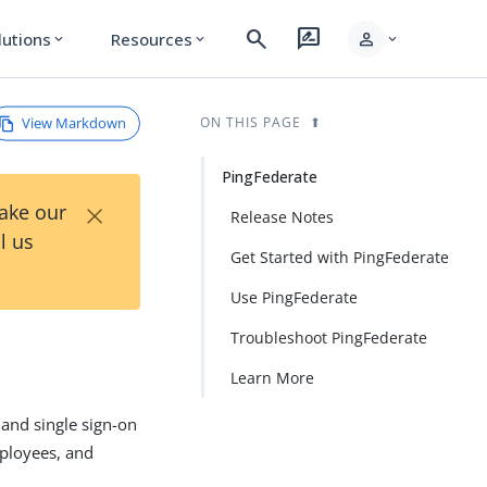
search
rate_review
person
lutions
Resources
expand_more
expand_more
expand_more
View Markdown
ON THIS PAGE
PingFederate
×
Take our
Release Notes
l us
Get Started with PingFederate
Use PingFederate
Troubleshoot PingFederate
Learn More
 and single sign-on
mployees, and