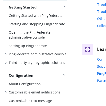
Trou
Getting Started
Trou
Getting Started with PingFederate
Othe
Starting and stopping PingFederate
Colle
Opening the PingFederate
administrative console
Setting up PingFederate
Lea
PingFederate administrative console
Comm
Third-party cryptographic solutions
Supp
Ping
Configuration
Partn
About Configuration
Customizable email notifications
Customizable text message