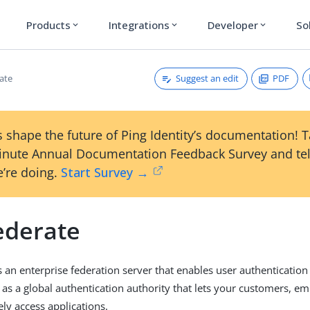
Products
Integrations
Developer
So
expand_more
expand_more
expand_more
Suggest an edit
PDF
ate
 shape the future of Ping Identity’s documentation! 
inute Annual Documentation Feedback Survey and tel
’re doing.
Start Survey →
ederate
s an enterprise federation server that enables user authentication
s as a global authentication authority that lets your customers, e
ely access applications.