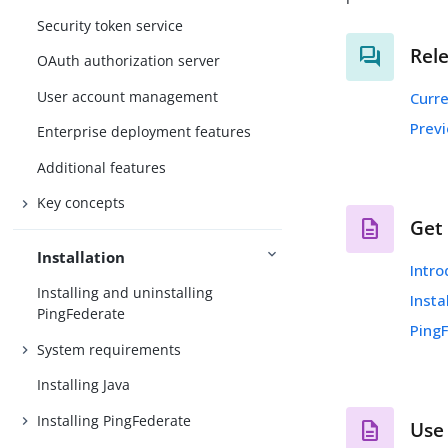
Security token service
Rel
OAuth authorization server
User account management
Curr
Prev
Enterprise deployment features
Additional features
Key concepts
Get
Installation
Intro
Installing and uninstalling
Insta
PingFederate
Ping
System requirements
Installing Java
Installing PingFederate
Use