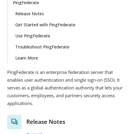
PingFederate
Release Notes
Get Started with PingFederate
Use PingFederate
Troubleshoot PingFederate
Learn More
PingFederate is an enterprise federation server that
enables user authentication and single sign-on (SSO). It
serves as a global authentication authority that lets your
customers, employees, and partners securely access
applications.
Release Notes