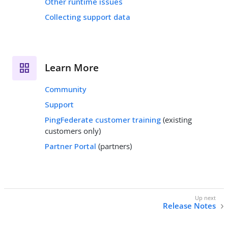
Other runtime issues
Collecting support data
Learn More
Community
Support
PingFederate customer training
(existing
customers only)
Partner Portal
(partners)
Release Notes