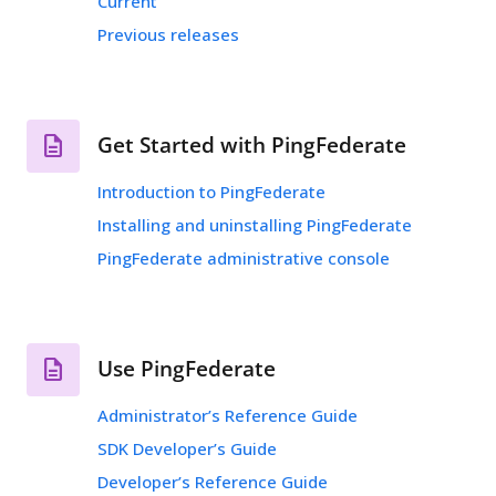
Current
Previous releases
Get Started with PingFederate
Introduction to PingFederate
Installing and uninstalling PingFederate
PingFederate administrative console
Use PingFederate
Administrator’s Reference Guide
SDK Developer’s Guide
Developer’s Reference Guide