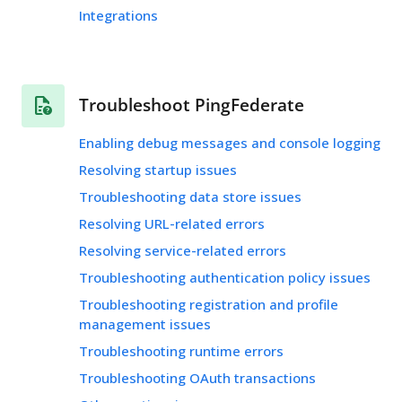
Integrations
Troubleshoot PingFederate
Enabling debug messages and console logging
Resolving startup issues
Troubleshooting data store issues
Resolving URL-related errors
Resolving service-related errors
Troubleshooting authentication policy issues
Troubleshooting registration and profile
management issues
Troubleshooting runtime errors
Troubleshooting OAuth transactions