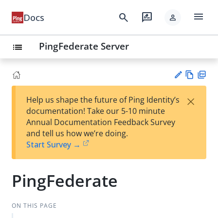
menu
search
rate_review
Docs
person
PingFederate Server
list
Vie
PD
×
Help us shape the future of Ping Identity’s
w
F
Su
documentation! Take our 5-10 minute
Ma
gg
Annual Documentation Feedback Survey
rk
est
and tell us how we’re doing.
do
an
Start Survey →
wn
edi
t
PingFederate
ON THIS PAGE