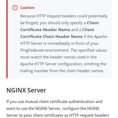
Because HTTP request headers could potentially
be forged, you should only specify a
Client
Certificate Header Name
and a
Client
Certificate Chain Header Name
if the Apache
HTTP Server is immediately in front of your
PingFederate environment. The specified values
must match the header names used in the
Apache HTTP Server configuration, omitting the
trailing number from the chain header names.
NGINX Server
If you use mutual client certificate authentication and
want to use the NGINX Server, configure the NGINX
Server to pass client certificates as HTTP request headers