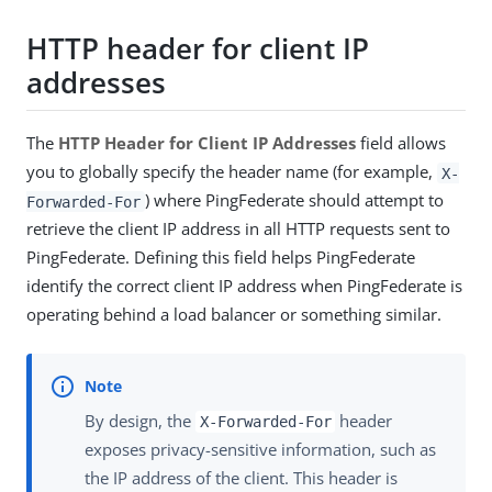
HTTP header for client IP
addresses
The
HTTP Header for Client IP Addresses
field allows
you to globally specify the header name (for example,
X-
) where PingFederate should attempt to
Forwarded-For
retrieve the client IP address in all HTTP requests sent to
PingFederate. Defining this field helps PingFederate
identify the correct client IP address when PingFederate is
operating behind a load balancer or something similar.
By design, the
header
X-Forwarded-For
exposes privacy-sensitive information, such as
the IP address of the client. This header is