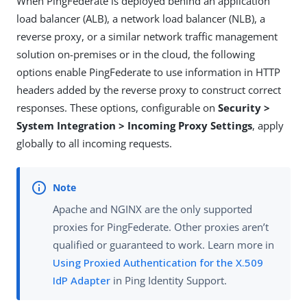
When PingFederate is deployed behind an application
load balancer (ALB), a network load balancer (NLB), a
reverse proxy, or a similar network traffic management
solution on-premises or in the cloud, the following
options enable PingFederate to use information in HTTP
headers added by the reverse proxy to construct correct
responses. These options, configurable on
Security >
System Integration > Incoming Proxy Settings
, apply
globally to all incoming requests.
Apache and NGINX are the only supported
proxies for PingFederate. Other proxies aren’t
qualified or guaranteed to work. Learn more in
Using Proxied Authentication for the X.509
IdP Adapter
in Ping Identity Support.