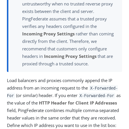
untrustworthy when no trusted reverse proxy
exists between the client and server.
PingFederate assumes that a trusted proxy
verifies any headers configured in the
Incoming Proxy Settings
rather than coming
directly from the client. Therefore, we
recommend that customers only configure
headers in
Incoming Proxy Settings
that are
proxied through a trusted source.
Load balancers and proxies commonly append the IP
address from an incoming request to the
X-Forwarded-
(or similar) header. If you enter
as
For
X-Forwarded-For
the value of the
HTTP Header for Client IP Addresses
field, PingFederate combines multiple comma-separated
header values in the same order that they are received.
Define which IP address you want to use in the list box: