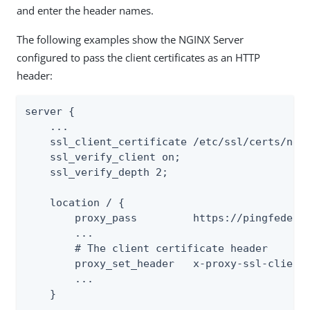
and enter the header names.
The following examples show the NGINX Server
configured to pass the client certificates as an HTTP
header:
server {

    ...

    ssl_client_certificate /etc/ssl/certs/ngin
    ssl_verify_client on;

    ssl_verify_depth 2;

    location / {

        proxy_pass         https://pingfederat
        ...

        # The client certificate header

        proxy_set_header   x-proxy-ssl-client-
        ...

    }

    ...
