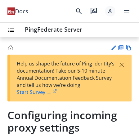
menu
search
rate_review
Docs
person
PingFederate Server
list
PD
Vie
×
Help us shape the future of Ping Identity’s
F
w
Su
documentation! Take our 5-10 minute
Ma
gg
Annual Documentation Feedback Survey
rk
est
and tell us how we’re doing.
do
an
Start Survey →
wn
edi
t
Configuring incoming
proxy settings