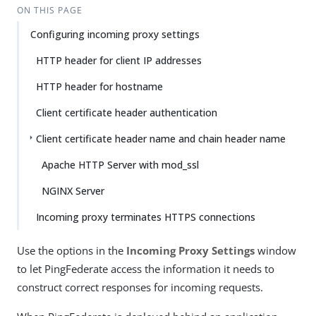
ON THIS PAGE
Configuring incoming proxy settings
HTTP header for client IP addresses
HTTP header for hostname
Client certificate header authentication
Client certificate header name and chain header name
Apache HTTP Server with mod_ssl
NGINX Server
Incoming proxy terminates HTTPS connections
Use the options in the
Incoming Proxy Settings
window
to let PingFederate access the information it needs to
construct correct responses for incoming requests.