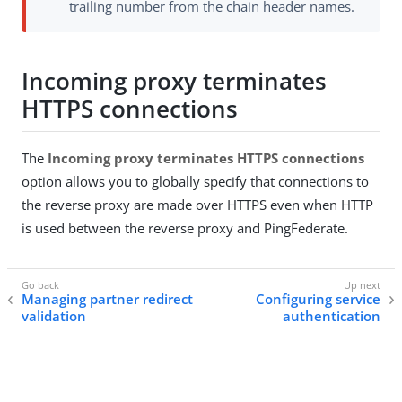
trailing number from the chain header names.
Incoming proxy terminates
HTTPS connections
The
Incoming proxy terminates HTTPS connections
option allows you to globally specify that connections to
the reverse proxy are made over HTTPS even when HTTP
is used between the reverse proxy and PingFederate.
Managing partner redirect
Configuring service
validation
authentication