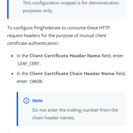
This configuration snippet is for demonstration
purposes only.
To configure PingFederate to consume these HTTP
request headers for the purpose of mutual client
certificate authentication:
In the
Client Certificate Header Name
field, enter
.
LEAF_CERT
In the
Client Certificate Chain Header Name
field,
enter
.
CHAIN
Do not enter the trailing number from the
chain header names.