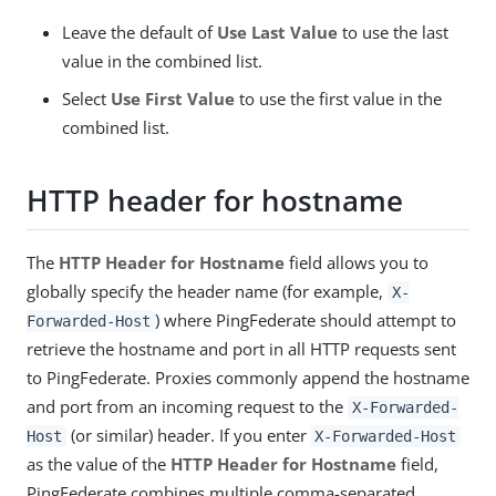
Leave the default of
Use Last Value
to use the last
value in the combined list.
Select
Use First Value
to use the first value in the
combined list.
HTTP header for hostname
The
HTTP Header for Hostname
field allows you to
globally specify the header name (for example,
X-
) where PingFederate should attempt to
Forwarded-Host
retrieve the hostname and port in all HTTP requests sent
to PingFederate. Proxies commonly append the hostname
and port from an incoming request to the
X-Forwarded-
(or similar) header. If you enter
Host
X-Forwarded-Host
as the value of the
HTTP Header for Hostname
field,
PingFederate combines multiple comma-separated