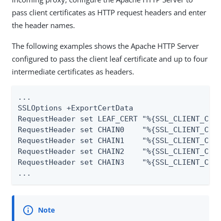
pass client certificates as HTTP request headers and enter
the header names.
The following examples shows the Apache HTTP Server
configured to pass the client leaf certificate and up to four
intermediate certificates as headers.
...

SSLOptions +ExportCertData

RequestHeader set LEAF_CERT "%{SSL_CLIENT_CERT
RequestHeader set CHAIN0    "%{SSL_CLIENT_CERT
RequestHeader set CHAIN1    "%{SSL_CLIENT_CERT
RequestHeader set CHAIN2    "%{SSL_CLIENT_CERT
RequestHeader set CHAIN3    "%{SSL_CLIENT_CERT
...