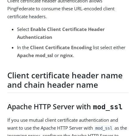
Client certificate header authentication allows
PingFederate to consume these URL-encoded client
certificate headers.
Select
Enable Client Certificate Header
Authentication
In the
Client Certificate Encoding
list select either
Apache mod_ssl
or
nginx
.
Client certificate header name
and chain header name
Apache HTTP Server with
mod_ssl
If you use mutual client certificate authentication and
want to use the Apache HTTP Server with
as the
mod_ssl
incoming proxy, configure the Apache HTTP Server to