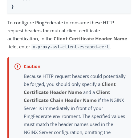
}
To configure PingFederate to consume these HTTP
request headers for mutual client certificate
authentication, in the
Client Certificate Header Name
field, enter
.
x-proxy-ssl-client-escaped-cert
Because HTTP request headers could potentially
be forged, you should only specify a
Client
Certificate Header Name
and a
Client
Certificate Chain Header Name
if the NGINX
Server is immediately in front of your
PingFederate environment. The specified values
must match the header names used in the
NGINX Server configuration, omitting the