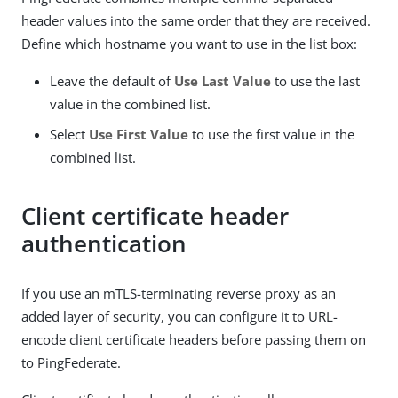
header values into the same order that they are received.
Define which hostname you want to use in the list box:
Leave the default of
Use Last Value
to use the last
value in the combined list.
Select
Use First Value
to use the first value in the
combined list.
Client certificate header
authentication
If you use an mTLS-terminating reverse proxy as an
added layer of security, you can configure it to URL-
encode client certificate headers before passing them on
to PingFederate.