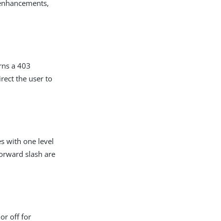
 enhancements,
urns a 403
irect the user to
s with one level
forward slash are
or off for