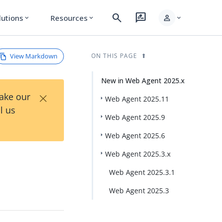
search
rate_review
person
lutions
Resources
expand_more
expand_more
expand_more
View Markdown
ON THIS PAGE
New in Web Agent 2025.x
×
Take our
Web Agent 2025.11
l us
Web Agent 2025.9
Web Agent 2025.6
Web Agent 2025.3.x
Web Agent 2025.3.1
Web Agent 2025.3