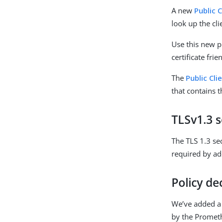
A new
Public 
look up the cli
Use this new p
certificate fri
The
Public Cli
that contains th
TLSv1.3 s
The TLS 1.3 se
required by a
Policy de
We’ve added 
by the Prometh