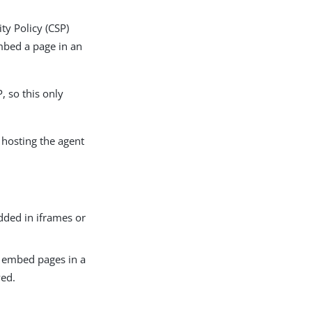
ty Policy (CSP)
mbed a page in an
, so this only
e hosting the agent
ded in iframes or
n embed pages in a
wed.