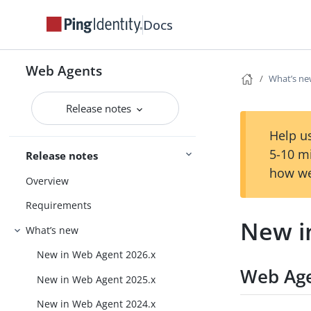
Docs
Web Agents
What’s n
Release notes
Help us
5-10 m
Release notes
how we
Overview
Requirements
New i
What’s new
New in Web Agent 2026.x
Web Age
New in Web Agent 2025.x
New in Web Agent 2024.x