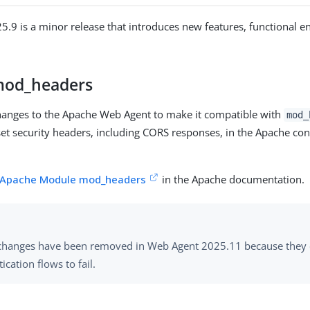
.9 is a minor release that introduces new features, functional 
mod_headers
anges to the Apache Web Agent to make it compatible with
mod_
set security headers, including CORS responses, in the Apache con
Apache Module mod_headers
in the Apache documentation.
changes have been removed in Web Agent 2025.11 because they 
ication flows to fail.