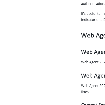
authentication
It’s useful to 
indicator of a 
Web Age
Web Agen
Web Agent 2025
Web Agen
Web Agent 2025
fixes.
Content Sec