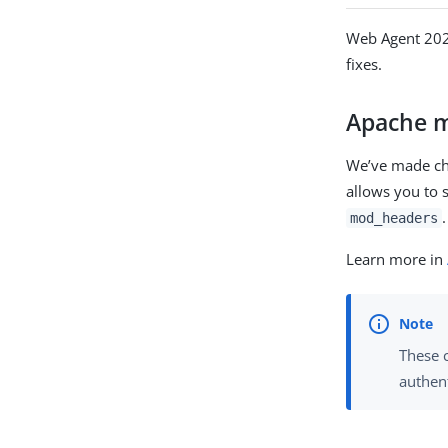
Web Agent 2025
fixes.
Apache 
We’ve made ch
allows you to 
.
mod_headers
Learn more in
These 
authent