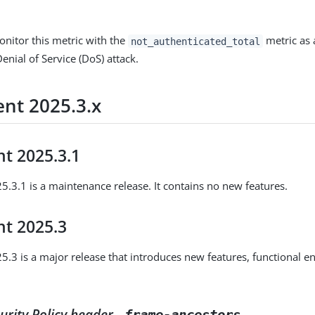
.
monitor this metric with the
metric as 
not_authenticated_total
Denial of Service (DoS) attack.
nt 2025.3.x
t 2025.3.1
.3.1 is a maintenance release. It contains no new features.
t 2025.3
.3 is a major release that introduces new features, functional 
urity Policy header -
frame-ancestors