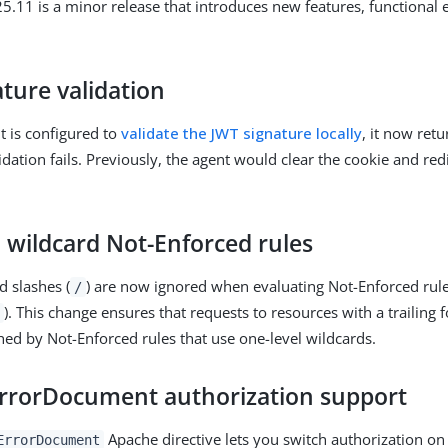
.11 is a minor release that introduces new features, functional
ture validation
 is configured to
validate the JWT signature locally
, it now ret
idation fails. Previously, the agent would clear the cookie and red
 wildcard Not-Enforced rules
d slashes (
) are now ignored when evaluating Not-Enforced rule
/
). This change ensures that requests to resources with a trailing 
hed by Not-Enforced rules that use one-level wildcards.
rrorDocument authorization support
Apache directive lets you switch authorization on 
ErrorDocument