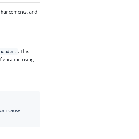
enhancements, and
. This
headers
figuration using
can cause