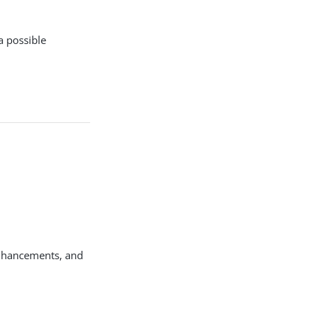
a possible
enhancements, and