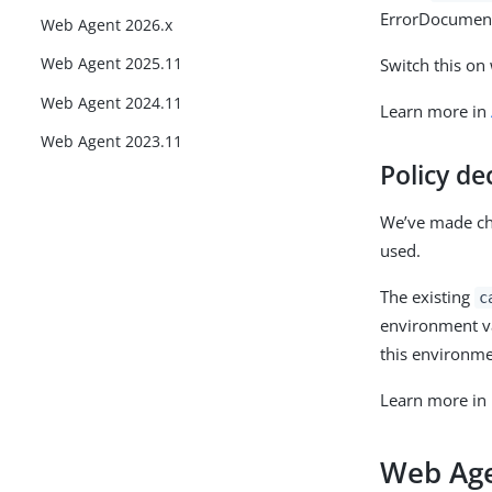
ErrorDocument i
Web Agent 2026.x
Web Agent 2025.11
Switch this on
Web Agent 2024.11
Learn more in
Web Agent 2023.11
Policy de
We’ve made cha
used.
The existing
c
environment va
this environme
Learn more in
Web Age