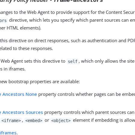
nges to the Web Agent to provide support for the Content Securi
directive, which lets you specify which parent sources can e
ors
her HTML elements).
this directive on direct responses, such as authentication and PDP
related to these responses.
 Web Agent sets this directive to
, which only allows the sit
self
 in iframes.
new bootstrap properties are available:
e Ancestors None
property controls whether pages can be embed
 Ancestors Sources
property controls which parent sources ca
,
,
or
element if embedding is allo
<iframe>
<embed>
<object>
iframes
.