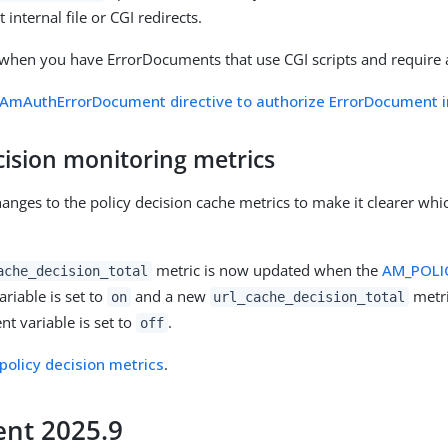
nternal file or CGI redirects.
 when you have ErrorDocuments that use CGI scripts and require 
AmAuthErrorDocument directive to authorize ErrorDocument in
cision monitoring metrics
nges to the policy decision cache metrics to make it clearer whi
metric is now updated when the
AM_POLI
ache_decision_total
riable is set to
and a new
metri
on
url_cache_decision_total
nt variable is set to
.
off
policy decision metrics
.
nt 2025.9