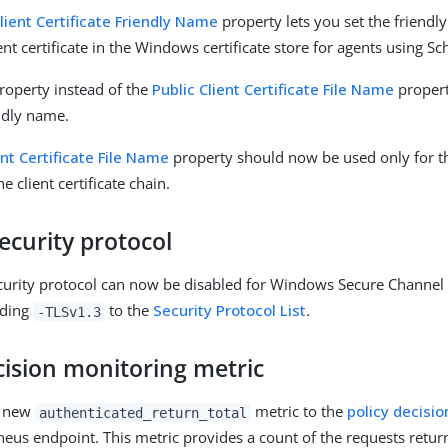
Client Certificate Friendly Name
property lets you set the friend
ent certificate in the Windows certificate store for agents using Sc
roperty instead of the
Public Client Certificate File Name
propert
endly name.
ent Certificate File Name
property should now be used only for th
e client certificate chain.
ecurity protocol
curity protocol can now be disabled for Windows Secure Channel A
dding
to the
Security Protocol List
.
-TLSv1.3
cision monitoring metric
a new
metric to the
policy decisio
authenticated_return_total
eus endpoint. This metric provides a count of the requests retur