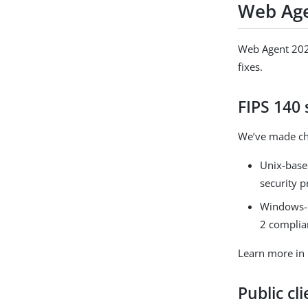
Web Age
Web Agent 2025
fixes.
FIPS 140
We’ve made ch
Unix-base
security p
Windows-b
2 complia
Learn more in
Public cl