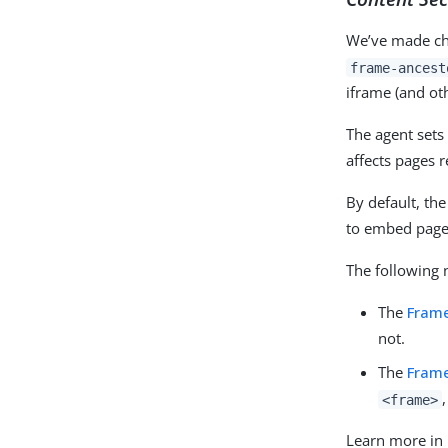
We’ve made cha
frame-ancest
iframe (and ot
The agent sets 
affects pages 
By default, the
to embed pages
The following 
The
Fram
not.
The
Frame
<frame>
Learn more in