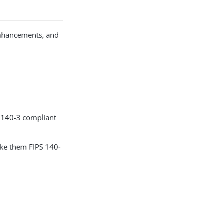
enhancements, and
S 140-3 compliant
ake them FIPS 140-