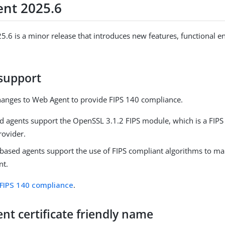
nt 2025.6
.6 is a minor release that introduces new features, functional 
 support
anges to Web Agent to provide FIPS 140 compliance.
d agents support the OpenSSL 3.1.2 FIPS module, which is a FIP
rovider.
ased agents support the use of FIPS compliant algorithms to m
nt.
FIPS 140 compliance
.
ient certificate friendly name