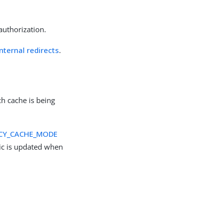
authorization.
ternal redirects
.
ch cache is being
CY_CACHE_MODE
c is updated when