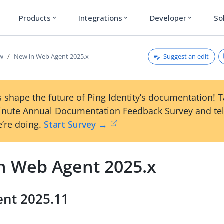
Products
Integrations
Developer
So
expand_more
expand_more
expand_more
Suggest an edit
ew
New in Web Agent 2025.x
 shape the future of Ping Identity’s documentation! 
inute Annual Documentation Feedback Survey and tel
’re doing.
Start Survey →
n Web Agent 2025.x
nt 2025.11