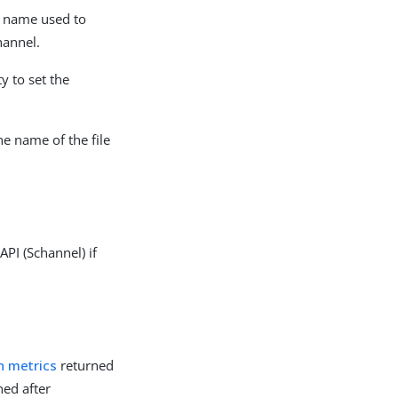
ly name used to
hannel.
y to set the
e name of the file
PI (Schannel) if
n metrics
returned
ned after