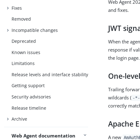
Web Agent 2025
Fixes
and fixes.
Removed
JWT signa
Incompatible changes
Deprecated
When the agent
response if val
Known issues
the login page.
Limitations
One-level
Release levels and interface stability
Getting support
Trailing forwar
Security advisories
wildcards (
-*-
correctly matc
Release timeline
Archive
Apache E
Web Agent documentation
A new
AmAuth