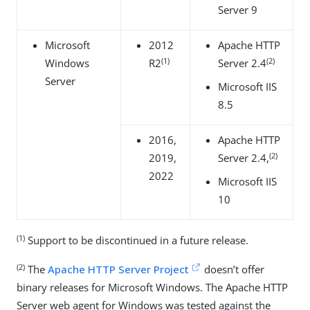
Server 9
Microsoft
2012
Apache HTTP
(1)
(2)
Windows
R2
Server 2.4
Server
Microsoft IIS
8.5
2016,
Apache HTTP
(2)
2019,
Server 2.4,
2022
Microsoft IIS
10
(1)
Support to be discontinued in a future release.
(2)
The
Apache HTTP Server Project
doesn’t offer
binary releases for Microsoft Windows. The Apache HTTP
Server web agent for Windows was tested against the