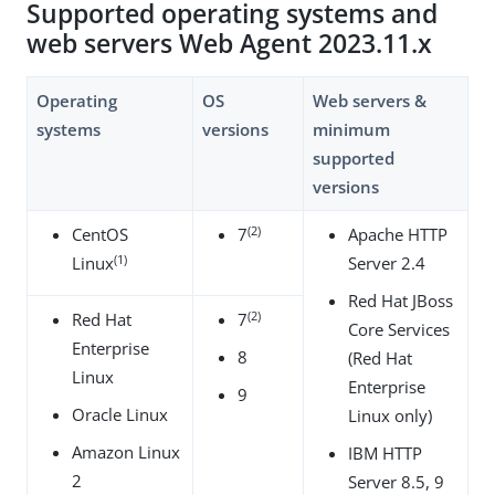
Supported operating systems and
web servers Web Agent 2023.11.x
Operating
OS
Web servers &
systems
versions
minimum
supported
versions
(2)
CentOS
7
Apache HTTP
(1)
Linux
Server 2.4
Red Hat JBoss
(2)
Red Hat
7
Core Services
Enterprise
8
(Red Hat
Linux
Enterprise
9
Oracle Linux
Linux only)
Amazon Linux
IBM HTTP
2
Server 8.5, 9