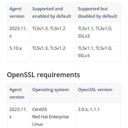
Agent
Supported and
Supported but
version
enabled by default
disabled by default
2023.11.
TLSv1.3, TLSv1.2
TLSv1.1, TLSv1.0,
x
SSLv3
5.10.x
TLSv1.3, TLSv1.2
TLSv1.1, TLSv1.0,
SSLv3
OpenSSL requirements
Agent
Operating system
OpenSSL version
version
2023.11.
CentOS
3.0.x, 1.1.1
x
Red Hat Enterprise
Linux