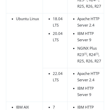
R25, R26, R27
Ubuntu Linux
18.04
Apache HTTP
LTS
Server 2.4
20.04
IBM HTTP
LTS
Server 9
NGINX Plus
(1)
(1)
R23
, R24
,
R25, R26, R27
22.04
Apache HTTP
LTS
Server 2.4
IBM HTTP
Server 9
IBM AIX
7
IBM HTTP