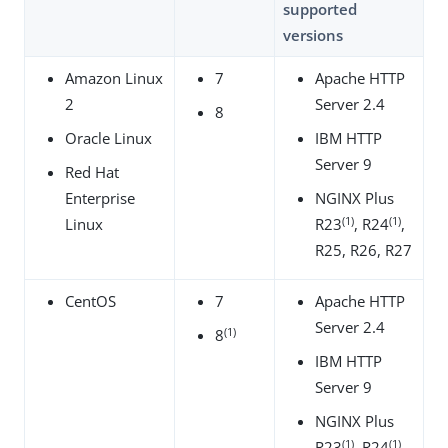
supported
versions
Amazon Linux
7
Apache HTTP
2
Server 2.4
8
Oracle Linux
IBM HTTP
Server 9
Red Hat
Enterprise
NGINX Plus
(1)
(1)
Linux
R23
, R24
,
R25, R26, R27
CentOS
7
Apache HTTP
Server 2.4
(1)
8
IBM HTTP
Server 9
NGINX Plus
(1)
(1)
R23
, R24
,