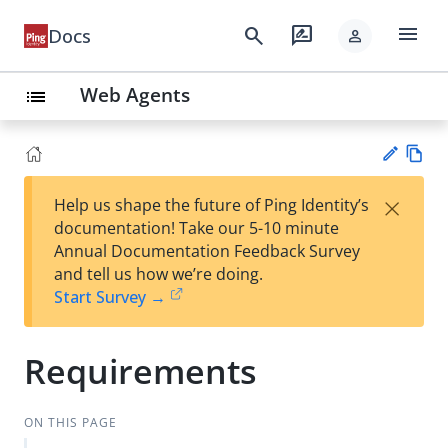
menu
search
rate_review
Docs
person
Web Agents
list
Vie
×
Help us shape the future of Ping Identity’s
w
Su
documentation! Take our 5-10 minute
Ma
gg
Annual Documentation Feedback Survey
rk
est
and tell us how we’re doing.
do
an
Start Survey →
wn
edi
t
Requirements
ON THIS PAGE