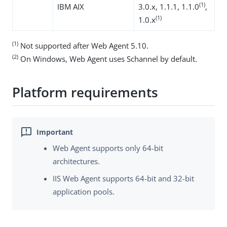
(1)
IBM AIX
3.0.x, 1.1.1, 1.1.0
,
(1)
1.0.x
(1)
Not supported after Web Agent 5.10.
(2)
On Windows, Web Agent uses Schannel by default.
Platform requirements
Web Agent supports only 64-bit
architectures.
IIS Web Agent supports 64-bit and 32-bit
application pools.