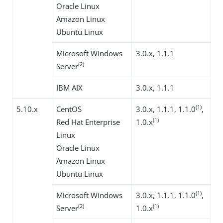
Oracle Linux
Amazon Linux
Ubuntu Linux
Microsoft Windows
3.0.x, 1.1.1
(2)
Server
IBM AIX
3.0.x, 1.1.1
(1)
5.10.x
CentOS
3.0.x, 1.1.1, 1.1.0
,
(1)
Red Hat Enterprise
1.0.x
Linux
Oracle Linux
Amazon Linux
Ubuntu Linux
(1)
Microsoft Windows
3.0.x, 1.1.1, 1.1.0
,
(2)
(1)
Server
1.0.x