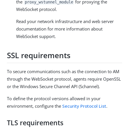
the
for proxying the
proxy_wstunnel_module
WebSocket protocol.
Read your network infrastructure and web server
documentation for more information about
WebSocket support.
SSL requirements
To secure communications such as the connection to AM
through the WebSocket protocol, agents require OpenSSL
or the Windows Secure Channel API (Schannel).
To define the protocol versions allowed in your
environment, configure the
Security Protocol List
.
TLS requirements