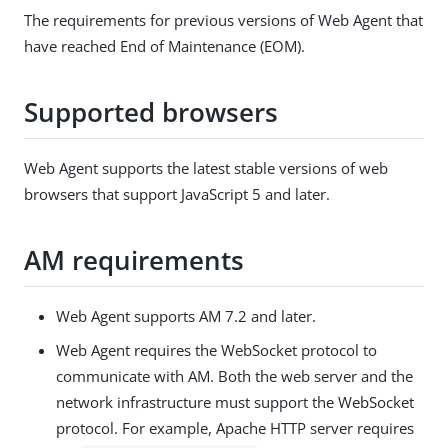
The requirements for previous versions of Web Agent that
have reached End of Maintenance (EOM).
Supported browsers
Web Agent supports the latest stable versions of web
browsers that support JavaScript 5 and later.
AM requirements
Web Agent supports AM 7.2 and later.
Web Agent requires the WebSocket protocol to
communicate with AM. Both the web server and the
network infrastructure must support the WebSocket
protocol. For example, Apache HTTP server requires