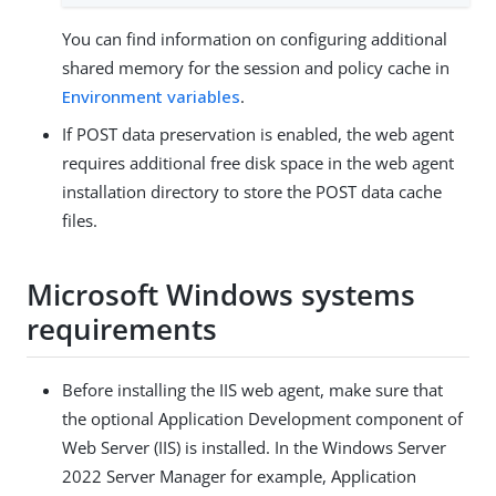
You can find information on configuring additional
shared memory for the session and policy cache in
Environment variables
.
If POST data preservation is enabled, the web agent
requires additional free disk space in the web agent
installation directory to store the POST data cache
files.
Microsoft Windows systems
requirements
Before installing the IIS web agent, make sure that
the optional Application Development component of
Web Server (IIS) is installed. In the Windows Server
2022 Server Manager for example, Application