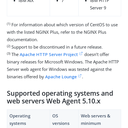
IBM AIX
7
IBM HTTP
Server 9
(1)
For information about which version of CentOS to use
with the listed NGINX Plus, refer to the NGINX Plus
documentation.
(2)
Support to be discontinued in a future release.
(3)
The
Apache HTTP Server Project
doesn’t offer
binary releases for Microsoft Windows. The Apache HTTP
Server web agent for Windows was tested against the
binaries offered by
Apache Lounge
.
Supported operating systems and
web servers Web Agent 5.10.x
Operating
OS
Web servers &
systems
versions
minimum