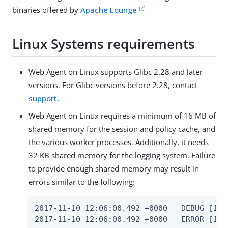
binaries offered by
Apache Lounge
Linux Systems requirements
Web Agent on Linux supports Glibc 2.28 and later
versions. For Glibc versions before 2.28, contact
support
.
Web Agent on Linux requires a minimum of 16 MB of
shared memory for the session and policy cache, and
the various worker processes. Additionally, it needs
32 KB shared memory for the logging system. Failure
to provide enough shared memory may result in
errors similar to the following:
2017-11-10 12:06:00.492 +0000   DEBUG [1:7
2017-11-10 12:06:00.492 +0000   ERROR [1:7