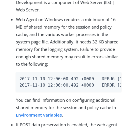
Development is a component of Web Server (IIS) |
Web Server.
Web Agent on Windows requires a minimum of 16
MB of shared memory for the session and policy
cache, and the various worker processes in the
system page file. Additionally, it needs 32 KB shared
memory for the logging system. Failure to provide
enough shared memory may result in errors similar
to the following:
2017-11-10 12:06:00.492 +0000   DEBUG [1:7
2017-11-10 12:06:00.492 +0000   ERROR [1:7
You can find information on configuring additional
shared memory for the session and policy cache in
Environment variables
.
If POST data preservation is enabled, the web agent