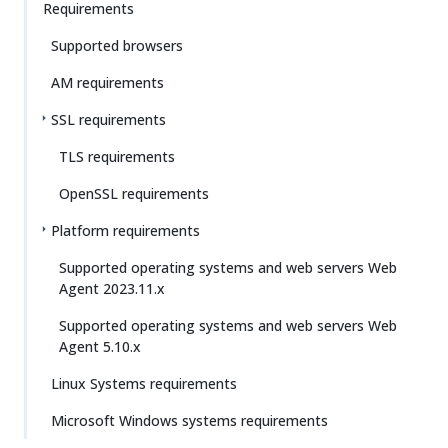
Requirements
Supported browsers
AM requirements
SSL requirements
TLS requirements
OpenSSL requirements
Platform requirements
Supported operating systems and web servers Web
Agent 2023.11.x
Supported operating systems and web servers Web
Agent 5.10.x
Linux Systems requirements
Microsoft Windows systems requirements