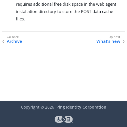
requires additional free disk space in the web agent
installation directory to store the POST data cache
files.
Archive
What’s new
Copyright ©
2026
Ping Identity Corporation