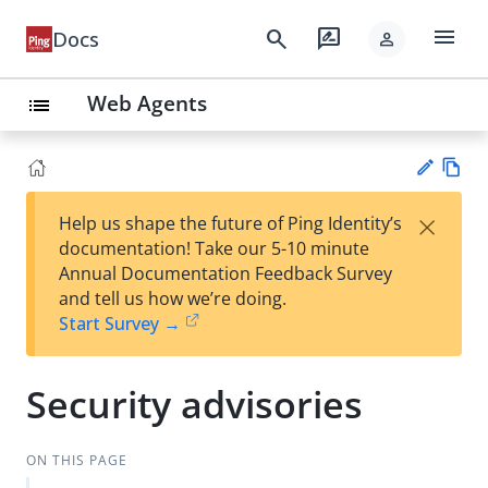
menu
search
rate_review
Docs
person
Web Agents
list
Vie
×
Help us shape the future of Ping Identity’s
w
Su
documentation! Take our 5-10 minute
Ma
gg
Annual Documentation Feedback Survey
rk
est
and tell us how we’re doing.
do
an
Start Survey →
wn
edi
t
Security advisories
ON THIS PAGE