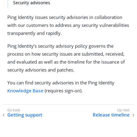
Security advisories
Ping Identity issues security advisories in collaboration
with our customers to address any security vulnerabilities
transparently and rapidly.
Ping Identity’s security advisory policy governs the
process on how security issues are submitted, received,
and evaluated as well as the timeline for the issuance of
security advisories and patches.
You can find security advisories in the Ping Identity
Knowledge Base
(requires sign-on).
Getting support
Release timeline