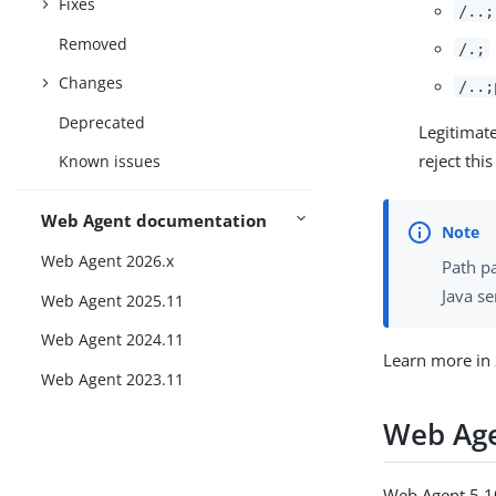
Fixes
/..;
Removed
/.;
Changes
/..;
Deprecated
Legitimat
reject thi
Known issues
Web Agent documentation
Web Agent 2026.x
Path p
Java se
Web Agent 2025.11
Web Agent 2024.11
Learn more in
Web Agent 2023.11
Web Age
Web Agent 5.10