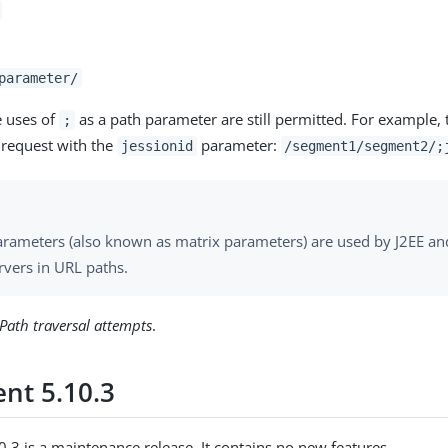
parameter/
e uses of
as a path parameter are still permitted. For example, 
;
s request with the
parameter:
jessionid
/segment1/segment2/;
arameters (also known as matrix parameters) are used by J2EE an
rvers in URL paths.
Path traversal attempts
.
nt 5.10.3
.3 is a maintenance release. It contains no new features.