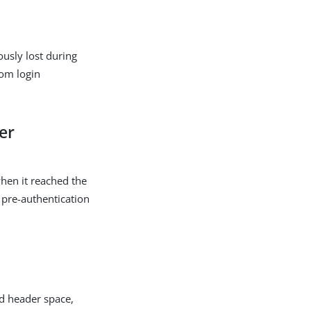
usly lost during
tom login
er
when it reached the
e pre-authentication
ed header space,