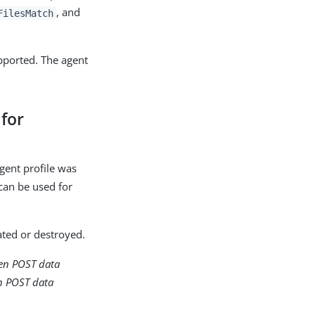
, and
FilesMatch
upported. The agent
 for
agent profile was
 can be used for
ated or destroyed.
hen POST data
en POST data