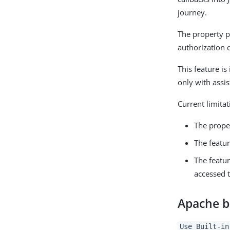
journey.
The property p
authorization 
This feature i
only with assis
Current limitat
The prope
The featu
The featu
accessed t
Apache bu
Use Built-in