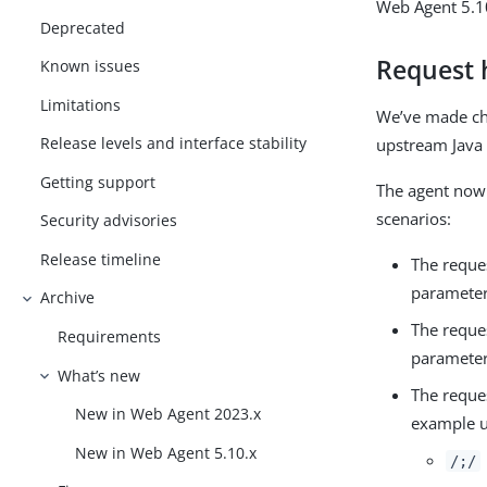
Web Agent 5.10
Deprecated
Request 
Known issues
Limitations
We’ve made cha
Release levels and interface stability
upstream Java 
Getting support
The agent now 
scenarios:
Security advisories
Release timeline
The reque
parameter
Archive
The reque
Requirements
parameter
What’s new
The reque
New in Web Agent 2023.x
example u
New in Web Agent 5.10.x
/;/