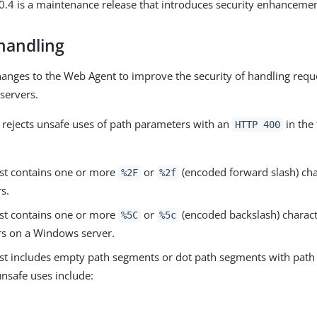
.4 is a maintenance release that introduces security enhancemen
handling
nges to the Web Agent to improve the security of handling requ
servers.
rejects unsafe uses of path parameters with an
in the
HTTP 400
st contains one or more
or
(encoded forward slash) cha
%2F
%2f
s.
st contains one or more
or
(encoded backslash) charact
%5C
%5c
s on a Windows server.
st includes empty path segments or dot path segments with pat
nsafe uses include: