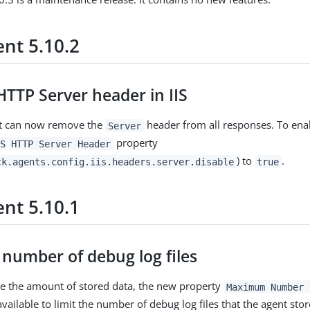
nt 5.10.2
TTP Server header in IIS
ent can now remove the
header from all responses. To enab
Server
property
S HTTP Server Header
) to
.
ck.agents.config.iis.headers.server.disable
true
nt 5.10.1
 number of debug log files
e the amount of stored data, the new property
Maximum Number 
vailable to limit the number of debug log files that the agent store