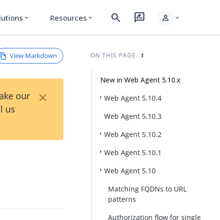
search
rate_review
person
lutions
Resources
expand_more
expand_more
expand_more
View Markdown
ON THIS PAGE
New in Web Agent 5.10.x
×
Take our
Web Agent 5.10.4
l us
Web Agent 5.10.3
Web Agent 5.10.2
Web Agent 5.10.1
Web Agent 5.10
Matching FQDNs to URL
patterns
Authorization flow for single