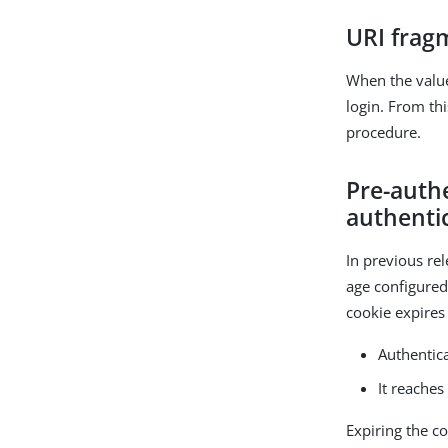
URI frag
When the valu
login. From thi
procedure.
Pre-authe
authenti
In previous re
age configure
cookie expires 
Authentic
It reache
Expiring the c