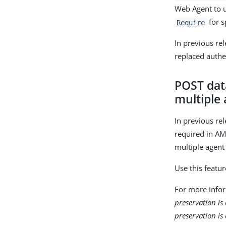
Web Agent to u
for s
Require
In previous re
replaced authe
POST data
multiple 
In previous re
required in AM 
multiple agent
Use this featu
For more info
preservation is
preservation is