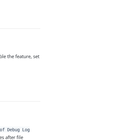
le the feature, set
of Debug Log
s after file