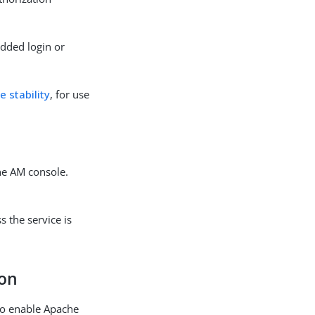
edded login or
e stability
, for use
he AM console.
 the service is
ion
to enable Apache