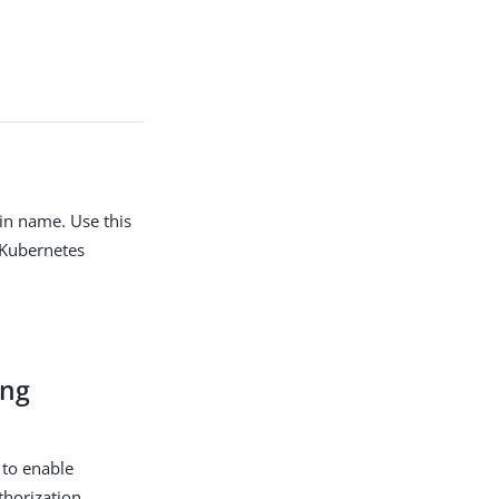
in name. Use this
 Kubernetes
ing
 to enable
uthorization