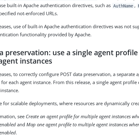
se built-in Apache authentication directives, such as
,
AuthName
pecified not-enforced URLs.
leases, use of built-in Apache authentication directives was not s
ntication functionality provided by Apache.
 preservation: use a single agent profile
agent instances
leases, to correctly configure POST data preservation, a separate 
for each agent instance. From this release, a single agent profile
 instance.
re for scalable deployments, where resources are dynamically cre
rmation, see
Create an agent profile for multiple agent instances w
 enabled
and
Map one agent profile to multiple agent instances wh
 enabled
.