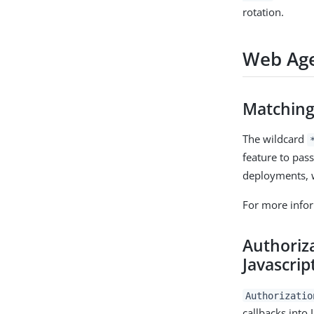
rotation.
Web Age
Matching
The wildcard
feature to pas
deployments, w
For more info
Authoriza
Javascrip
Authorizatio
callbacks into 