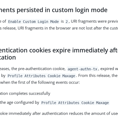
ments persisted in custom login mode
e of
is
, URI fragments were previo
Enable Custom Login Mode
2
s release, URI fragments in the browser are not lost after the cus
ntication cookies expire immediately aft
cation
leases, the pre-authentication cookie,
, expired 
agent-authn-tx
d by
. From this release, th
Profile Attributes Cookie Maxage
when the first of the following events occur:
ation completes successfully
s the age configured by
Profile Attributes Cookie Maxage
ookie immediately after authentication reduces the amount of us