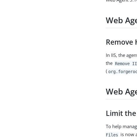
Web Age
Remove H
In IIS, the ag
the
Remove II
(
org.forgero
Web Age
Limit the
To help manag
is now a
Files