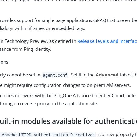
rovides support for single page applications (SPAs) that use emb
dialogs within iframes or embedded tags.
s in Technology Preview, as defined in
Release levels and interfac
tance from Ping Identity.
ions:
rty cannot be set in
. Set it in the
Advanced
tab of t
agent.conf
re might require configuration changes to on-prem AM servers.
re does not work with the PingOne Advanced Identity Cloud, unless
hrough a reverse proxy on the application site.
ilt-in modules available for authenticat
is a new property 
 Apache HTTPD Authentication Directives