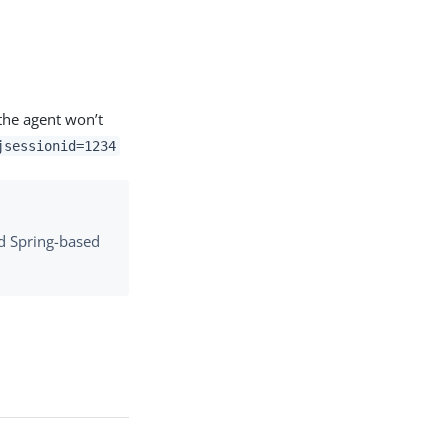
the agent won’t
jsessionid=1234
d Spring-based