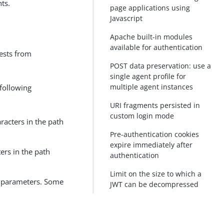
ts.
page applications using
Javascript
Apache built-in modules
available for authentication
ests from
POST data preservation: use a
single agent profile for
multiple agent instances
 following
URI fragments persisted in
custom login mode
racters in the path
Pre-authentication cookies
expire immediately after
ers in the path
authentication
Limit on the size to which a
h parameters. Some
JWT can be decompressed