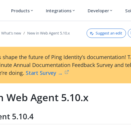
Products
Integrations
Developer
So
expand_more
expand_more
expand_more
Suggest an edit
What’s new
New in Web Agent 5.10.x
 shape the future of Ping Identity’s documentation! 
inute Annual Documentation Feedback Survey and tel
’re doing.
Start Survey →
n Web Agent 5.10.x
nt 5.10.4