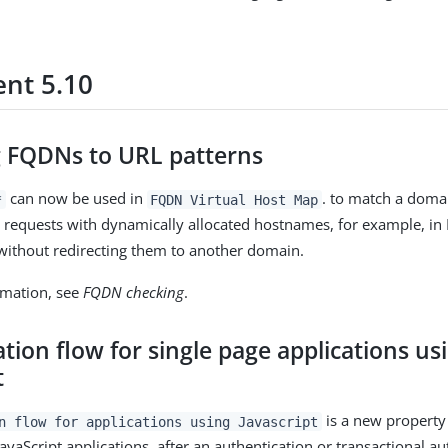
nt 5.10
 FQDNs to URL patterns
can now be used in
. to match a doma
*
FQDN Virtual Host Map
s requests with dynamically allocated hostnames, for example, in
ithout redirecting them to another domain.
rmation, see
FQDN checking
.
tion flow for single page applications us
t
is a new property
n flow for applications using Javascript
JavaScript applications, after an authentication or transactional a