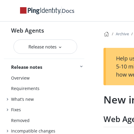
Docs
Web Agents
Archive
Release notes
Help us
5-10 m
Release notes
how we
Overview
Requirements
New i
What’s new
Fixes
Web Age
Removed
Incompatible changes