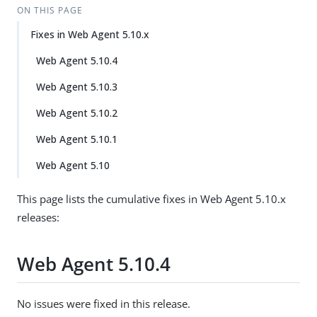
ON THIS PAGE
Fixes in Web Agent 5.10.x
Web Agent 5.10.4
Web Agent 5.10.3
Web Agent 5.10.2
Web Agent 5.10.1
Web Agent 5.10
This page lists the cumulative fixes in Web Agent 5.10.x
releases:
Web Agent 5.10.4
No issues were fixed in this release.