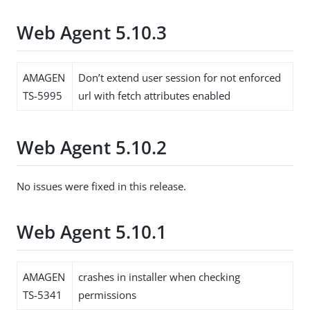
Web Agent 5.10.3
AMAGEN
Don’t extend user session for not enforced
TS-5995
url with fetch attributes enabled
Web Agent 5.10.2
No issues were fixed in this release.
Web Agent 5.10.1
AMAGEN
crashes in installer when checking
TS-5341
permissions