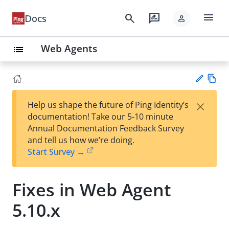
menu
search
rate_review
Docs
person
Web Agents
list
Vie
×
Help us shape the future of Ping Identity’s
w
Su
documentation! Take our 5-10 minute
Ma
gg
Annual Documentation Feedback Survey
rk
est
and tell us how we’re doing.
do
an
Start Survey →
wn
edi
t
Fixes in Web Agent
5.10.x