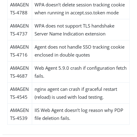
AMAGEN
WPA doesn’t delete session tracking cookie
TS-4788
when running in accept.sso.token mode
AMAGEN
WPA does not support TLS handshake
TS-4737
Server Name Indication extension
AMAGEN
Agent does not handle SSO tracking cookie
TS-4716
enclosed in double quotes
AMAGEN
Web Agent 5.9.0 crash if configuration fetch
TS-4687
fails.
AMAGEN
nginx agent can crash if graceful restart
TS-4545
(reload) is used with load testing.
AMAGEN
IIS Web Agent doesn’t log reason why PDP
TS-4539
file deletion fails.