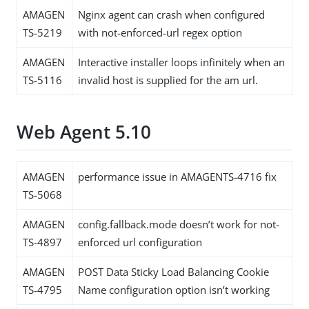
AMAGEN
Nginx agent can crash when configured
TS-5219
with not-enforced-url regex option
AMAGEN
Interactive installer loops infinitely when an
TS-5116
invalid host is supplied for the am url.
Web Agent 5.10
AMAGEN
performance issue in AMAGENTS-4716 fix
TS-5068
AMAGEN
config.fallback.mode doesn’t work for not-
TS-4897
enforced url configuration
AMAGEN
POST Data Sticky Load Balancing Cookie
TS-4795
Name configuration option isn’t working