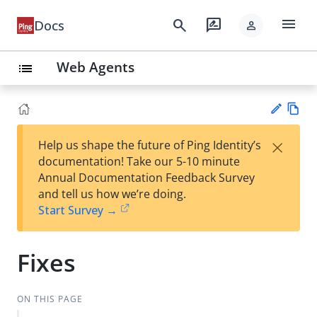
menu
search
rate_review
Docs
person
Web Agents
list
Vie
×
Help us shape the future of Ping Identity’s
w
Su
documentation! Take our 5-10 minute
Ma
gg
Annual Documentation Feedback Survey
rk
est
and tell us how we’re doing.
do
an
Start Survey →
wn
edi
t
Fixes
ON THIS PAGE