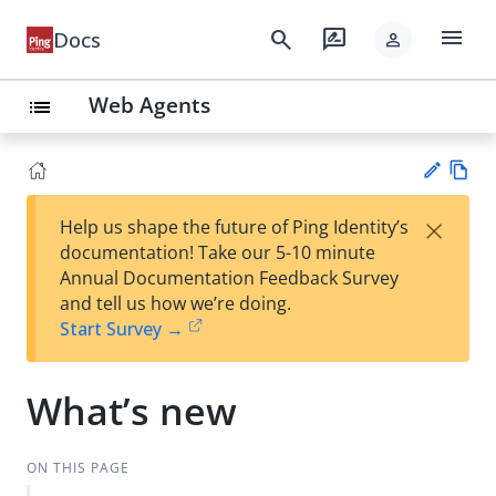
menu
search
rate_review
Docs
person
Web Agents
list
Vie
×
Help us shape the future of Ping Identity’s
w
Su
documentation! Take our 5-10 minute
Ma
gg
Annual Documentation Feedback Survey
rk
est
and tell us how we’re doing.
do
an
Start Survey →
wn
edi
t
What’s new
ON THIS PAGE