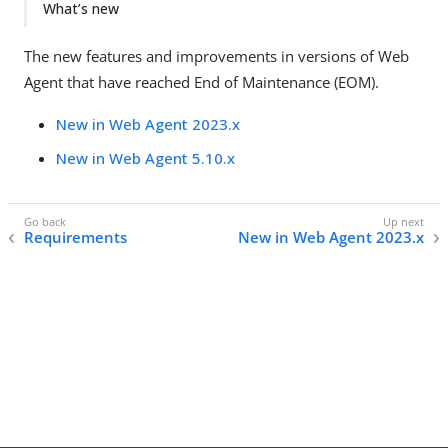
What’s new
The new features and improvements in versions of Web
Agent that have reached End of Maintenance (EOM).
New in Web Agent 2023.x
New in Web Agent 5.10.x
Requirements
New in Web Agent 2023.x