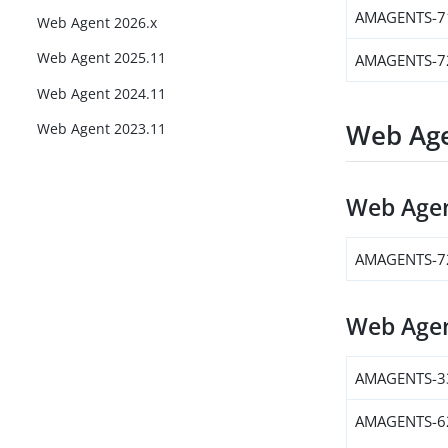
AMAGENTS-7
Web Agent 2026.x
Web Agent 2025.11
AMAGENTS-7
Web Agent 2024.11
Web Age
Web Agent 2023.11
Web Agen
AMAGENTS-7
Web Agen
AMAGENTS-3
AMAGENTS-6