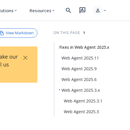
search
rate_review
person
lutions
Resources
expand_more
expand_more
expand_more
View Markdown
ON THIS PAGE
Fixes in Web Agent 2025.x
×
Take our
Web Agent 2025.11
l us
Web Agent 2025.9
Web Agent 2025.6
Web Agent 2025.3.x
Web Agent 2025.3.1
Web Agent 2025.3