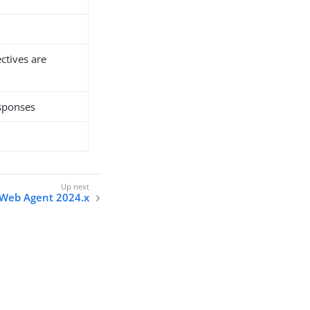
ectives are
esponses
n Web Agent 2024.x