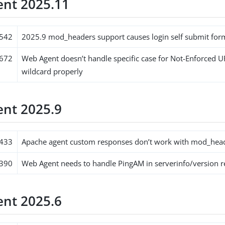
nt 2025.11
542
2025.9 mod_headers support causes login self submit form
672
Web Agent doesn’t handle specific case for Not-Enforced U
wildcard properly
nt 2025.9
433
Apache agent custom responses don’t work with mod_hea
390
Web Agent needs to handle PingAM in serverinfo/version 
nt 2025.6