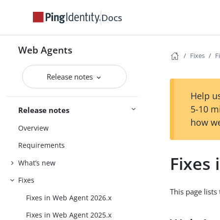
Docs
Web Agents
Fixes
F
Release notes
Help us
5-10 m
Release notes
how we
Overview
Requirements
Fixes 
What’s new
Fixes
This page list
Fixes in Web Agent 2026.x
Fixes in Web Agent 2025.x