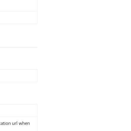
cation url when