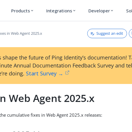
Products
Integrations
Developer
So
expand_more
expand_more
expand_more
Suggest an edit
ixes in Web Agent 2025.x
 shape the future of Ping Identity’s documentation! 
inute Annual Documentation Feedback Survey and tel
’re doing.
Start Survey →
in Web Agent 2025.x
s the cumulative fixes in Web Agent 2025.x releases: