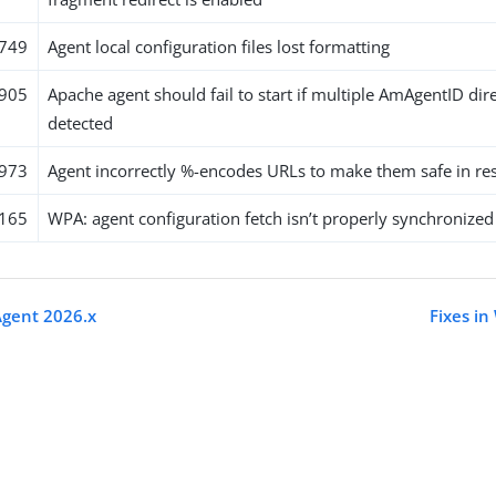
749
Agent local configuration files lost formatting
905
Apache agent should fail to start if multiple AmAgentID dir
detected
973
Agent incorrectly %-encodes URLs to make them safe in r
165
WPA: agent configuration fetch isn’t properly synchronized
Agent 2026.x
Fixes i