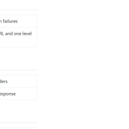
 failures
RL and one level
ders
response