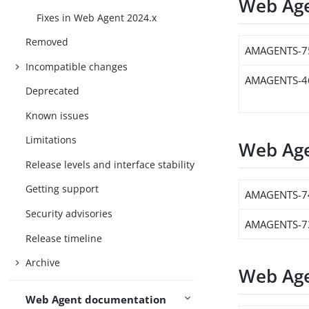
Web Age
Fixes in Web Agent 2024.x
Removed
AMAGENTS-7
Incompatible changes
AMAGENTS-4
Deprecated
Known issues
Limitations
Web Age
Release levels and interface stability
Getting support
AMAGENTS-7
Security advisories
AMAGENTS-7
Release timeline
Archive
Web Age
Web Agent documentation