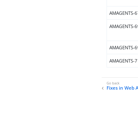
AMAGENTS-6
AMAGENTS-6
AMAGENTS-6
AMAGENTS-7
Fixes in Web 