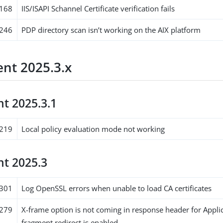
168
IIS/ISAPI Schannel Certificate verification fails
246
PDP directory scan isn’t working on the AIX platform
nt 2025.3.x
t 2025.3.1
219
Local policy evaluation mode not working
t 2025.3
301
Log OpenSSL errors when unable to load CA certificates
279
X-frame option is not coming in response header for Appli
fragment redirect is enabled