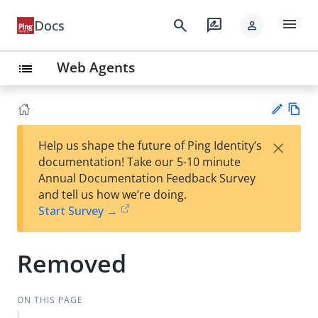
menu
search
rate_review
Docs
person
Web Agents
list
Vie
×
Help us shape the future of Ping Identity’s
w
Su
documentation! Take our 5-10 minute
Ma
gg
Annual Documentation Feedback Survey
rk
est
and tell us how we’re doing.
do
an
Start Survey →
wn
edi
t
Removed
ON THIS PAGE