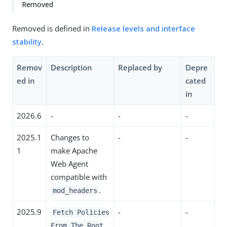
Removed
Removed is defined in
Release levels and interface
stability
.
Remov
Description
Replaced by
Depre
ed in
cated
in
2026.6
-
-
-
2025.1
Changes to
-
-
1
make Apache
Web Agent
compatible with
.
mod_headers
2025.9
-
-
Fetch Policies
From The Root