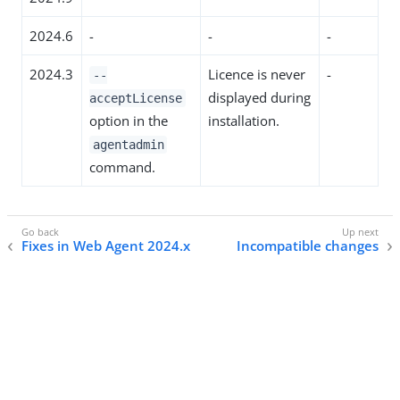
2024.6
-
-
-
2024.3
Licence is never
-
--
displayed during
acceptLicense
option in the
installation.
agentadmin
command.
Fixes in Web Agent 2024.x
Incompatible changes