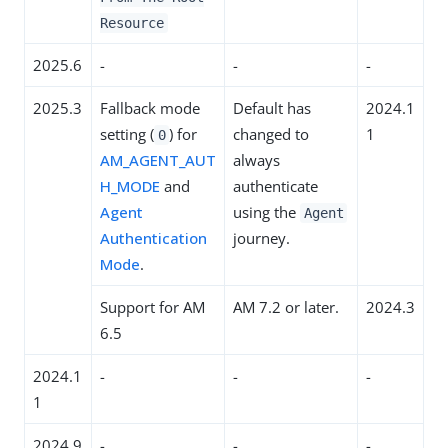
Resource
2025.6
-
-
-
2025.3
Fallback mode
Default has
2024.1
setting (
) for
changed to
1
0
AM_AGENT_AUT
always
H_MODE
and
authenticate
Agent
using the
Agent
Authentication
journey.
Mode
.
Support for AM
AM 7.2 or later.
2024.3
6.5
2024.1
-
-
-
1
2024.9
-
-
-