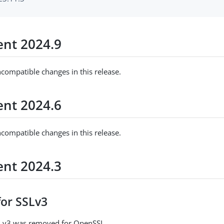
nt 2024.9
ncompatible changes in this release.
nt 2024.6
ncompatible changes in this release.
nt 2024.3
for SSLv3
SLv3 was removed for OpenSSL.