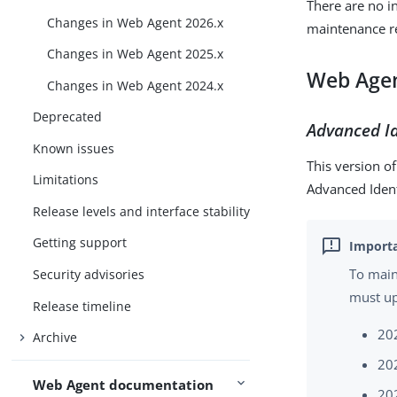
There are no 
Changes in Web Agent 2026.x
maintenance r
Changes in Web Agent 2025.x
Web Agen
Changes in Web Agent 2024.x
Deprecated
Advanced Id
Known issues
This version o
Limitations
Advanced Iden
Release levels and interface stability
Getting support
To main
Security advisories
must up
Release timeline
20
Archive
20
Web Agent documentation
20