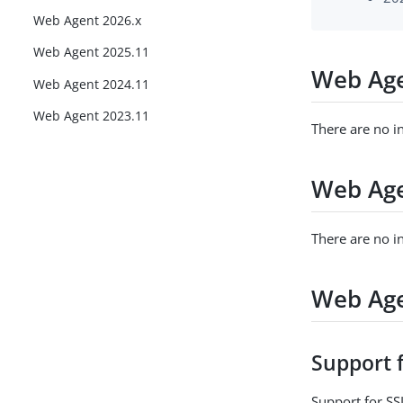
Web Agent 2026.x
Web Agent 2025.11
Web Age
Web Agent 2024.11
Web Agent 2023.11
There are no i
Web Age
There are no i
Web Age
Support 
Support for S