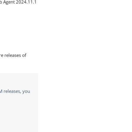
eb Agent 2024.11.1
re releases of
M releases, you