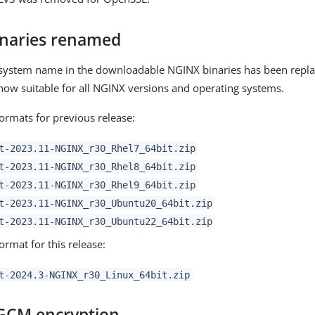
naries renamed
 system name in the downloadable NGINX binaries has been repl
s now suitable for all NGINX versions and operating systems.
ormats for previous release:
t-2023.11-NGINX_r30_Rhel7_64bit.zip
t-2023.11-NGINX_r30_Rhel8_64bit.zip
t-2023.11-NGINX_r30_Rhel9_64bit.zip
t-2023.11-NGINX_r30_Ubuntu20_64bit.zip
t-2023.11-NGINX_r30_Ubuntu22_64bit.zip
rmat for this release:
t-2024.3-NGINX_r30_Linux_64bit.zip
GCM encryption