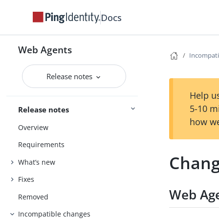
Docs
Web Agents
Incompati
Release notes
Help us
5-10 m
Release notes
how we
Overview
Requirements
Chang
What’s new
Fixes
Web Age
Removed
Incompatible changes