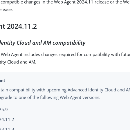
incompatible changes in the Web Agent 2024.11 release or the W
elease.
t 2024.11.2
entity Cloud and AM compatibility
f Web Agent includes changes required for compatibility with futu
tity Cloud and AM.
tain compatibility with upcoming Advanced Identity Cloud and A
grade to one of the following Web Agent versions:
25.9
24.11.2
23.11.3