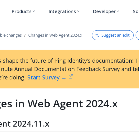
Products
Integrations
Developer
So
expand_more
expand_more
expand_more
Suggest an edit
ble changes
Changes in Web Agent 2024.x
 shape the future of Ping Identity’s documentation! 
inute Annual Documentation Feedback Survey and tel
’re doing.
Start Survey →
es in Web Agent 2024.x
nt 2024.11.x