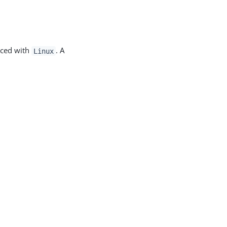
aced with
. A
Linux