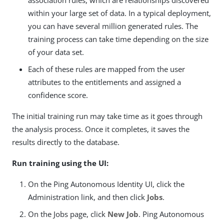
within your large set of data. In a typical deployment,
you can have several million generated rules. The
training process can take time depending on the size
of your data set.
Each of these rules are mapped from the user
attributes to the entitlements and assigned a
confidence score.
The initial training run may take time as it goes through
the analysis process. Once it completes, it saves the
results directly to the database.
Run training using the UI:
On the Ping Autonomous Identity UI, click the
Administration link, and then click
Jobs
.
On the Jobs page, click
New Job
. Ping Autonomous