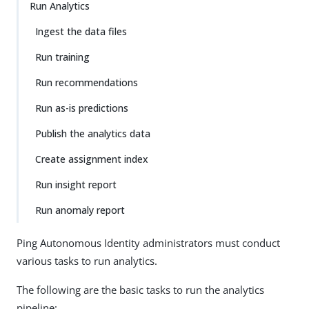
Run Analytics
Ingest the data files
Run training
Run recommendations
Run as-is predictions
Publish the analytics data
Create assignment index
Run insight report
Run anomaly report
Ping Autonomous Identity administrators must conduct
various tasks to run analytics.
The following are the basic tasks to run the analytics
pipeline: