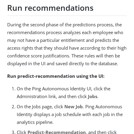
Run recommendations
During the second phase of the predictions process, the
recommendations process analyzes each employee who
may not have a particular entitlement and predicts the
access rights that they should have according to their high
confidence score justifications. These rules will then be
displayed in the UI and saved directly to the database.
Run predict-recommendation using the UI:
On the Ping Autonomous Identity UI, click the
Administration link, and then click
Jobs
.
On the Jobs page, click
New Job
. Ping Autonomous
Identity displays a job schedule with each job in the
analytics pipeline.
Click
Predict-Recommendation
, and then click