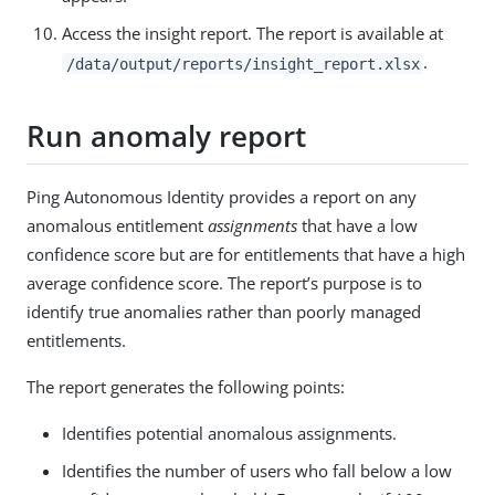
Access the insight report. The report is available at
.
/data/output/reports/insight_report.xlsx
Run anomaly report
Ping Autonomous Identity provides a report on any
anomalous entitlement
assignments
that have a low
confidence score but are for entitlements that have a high
average confidence score. The report’s purpose is to
identify true anomalies rather than poorly managed
entitlements.
The report generates the following points:
Identifies potential anomalous assignments.
Identifies the number of users who fall below a low