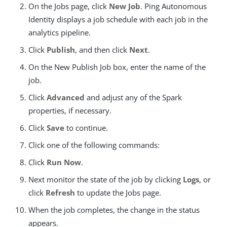
On the Jobs page, click
New Job
. Ping Autonomous
Identity displays a job schedule with each job in the
analytics pipeline.
Click
Publish
, and then click
Next
.
On the New Publish Job box, enter the name of the
job.
Click
Advanced
and adjust any of the Spark
properties, if necessary.
Click
Save
to continue.
Click one of the following commands:
Click
Run Now
.
Next monitor the state of the job by clicking
Logs
, or
click
Refresh
to update the Jobs page.
When the job completes, the change in the status
appears.