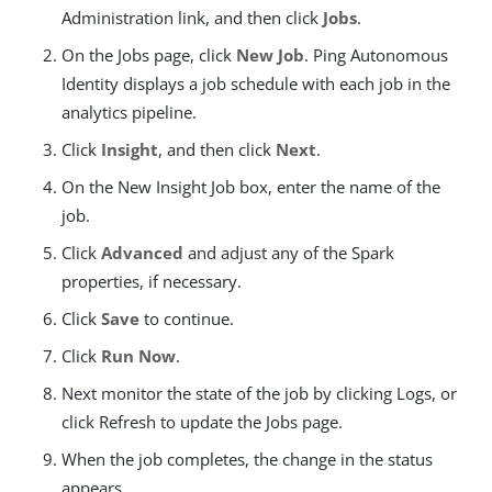
Administration link, and then click
Jobs
.
On the Jobs page, click
New Job
. Ping Autonomous
Identity displays a job schedule with each job in the
analytics pipeline.
Click
Insight
, and then click
Next
.
On the New Insight Job box, enter the name of the
job.
Click
Advanced
and adjust any of the Spark
properties, if necessary.
Click
Save
to continue.
Click
Run Now
.
Next monitor the state of the job by clicking Logs, or
click Refresh to update the Jobs page.
When the job completes, the change in the status
appears.