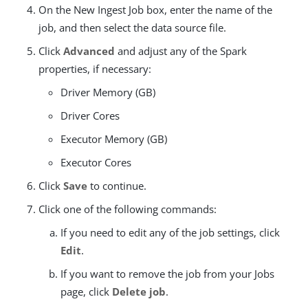
On the New Ingest Job box, enter the name of the
job, and then select the data source file.
Click
Advanced
and adjust any of the Spark
properties, if necessary:
Driver Memory (GB)
Driver Cores
Executor Memory (GB)
Executor Cores
Click
Save
to continue.
Click one of the following commands:
If you need to edit any of the job settings, click
Edit
.
If you want to remove the job from your Jobs
page, click
Delete job
.