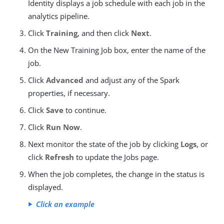
Identity displays a job schedule with each job in the
analytics pipeline.
Click
Training
, and then click
Next
.
On the New Training Job box, enter the name of the
job.
Click
Advanced
and adjust any of the Spark
properties, if necessary.
Click
Save
to continue.
Click
Run Now
.
Next monitor the state of the job by clicking
Logs
, or
click
Refresh
to update the Jobs page.
When the job completes, the change in the status is
displayed.
Click an example