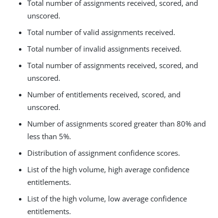
Total number of assignments received, scored, and
unscored.
Total number of valid assignments received.
Total number of invalid assignments received.
Total number of assignments received, scored, and
unscored.
Number of entitlements received, scored, and
unscored.
Number of assignments scored greater than 80% and
less than 5%.
Distribution of assignment confidence scores.
List of the high volume, high average confidence
entitlements.
List of the high volume, low average confidence
entitlements.