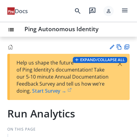
menu
search
rate_review
Docs
person
Ping Autonomous Identity
list
Vie
PD
EXPAND/COLLAPSE ALL
×
Help us shape the future
w
F
Su
of Ping Identity’s documentation! Take
Ma
gg
our 5-10 minute Annual Documentation
rk
est
Feedback Survey and tell us how we’re
do
an
doing.
Start Survey →
wn
edi
t
Run Analytics
ON THIS PAGE