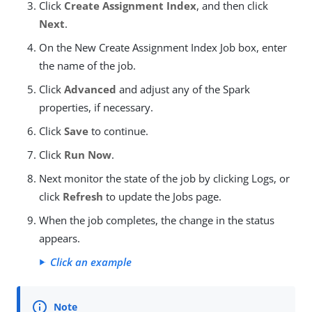
Click
Create Assignment Index
, and then click
Next
.
On the New Create Assignment Index Job box, enter
the name of the job.
Click
Advanced
and adjust any of the Spark
properties, if necessary.
Click
Save
to continue.
Click
Run Now
.
Next monitor the state of the job by clicking Logs, or
click
Refresh
to update the Jobs page.
When the job completes, the change in the status
appears.
Click an example