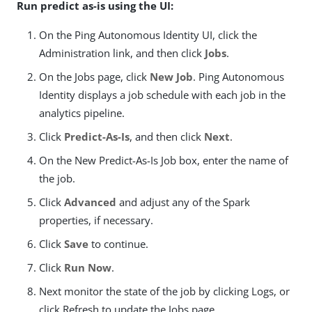
Run predict as-is using the UI:
On the Ping Autonomous Identity UI, click the
Administration link, and then click
Jobs
.
On the Jobs page, click
New Job
. Ping Autonomous
Identity displays a job schedule with each job in the
analytics pipeline.
Click
Predict-As-Is
, and then click
Next
.
On the New Predict-As-Is Job box, enter the name of
the job.
Click
Advanced
and adjust any of the Spark
properties, if necessary.
Click
Save
to continue.
Click
Run Now
.
Next monitor the state of the job by clicking Logs, or
click Refresh to update the Jobs page.