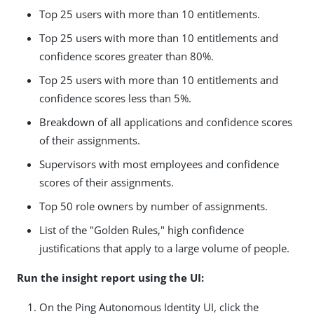
Top 25 users with more than 10 entitlements.
Top 25 users with more than 10 entitlements and
confidence scores greater than 80%.
Top 25 users with more than 10 entitlements and
confidence scores less than 5%.
Breakdown of all applications and confidence scores
of their assignments.
Supervisors with most employees and confidence
scores of their assignments.
Top 50 role owners by number of assignments.
List of the "Golden Rules," high confidence
justifications that apply to a large volume of people.
Run the insight report using the UI:
On the Ping Autonomous Identity UI, click the