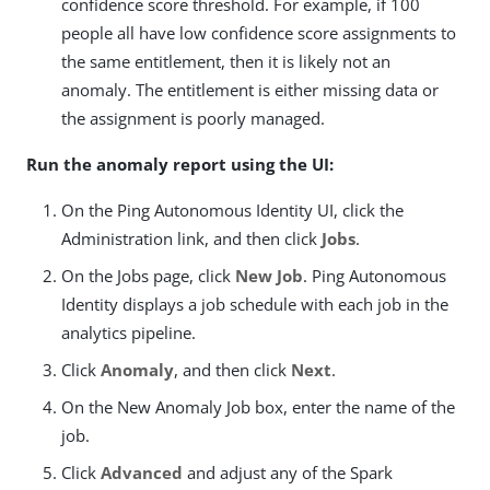
confidence score threshold. For example, if 100
people all have low confidence score assignments to
the same entitlement, then it is likely not an
anomaly. The entitlement is either missing data or
the assignment is poorly managed.
Run the anomaly report using the UI:
On the Ping Autonomous Identity UI, click the
Administration link, and then click
Jobs
.
On the Jobs page, click
New Job
. Ping Autonomous
Identity displays a job schedule with each job in the
analytics pipeline.
Click
Anomaly
, and then click
Next
.
On the New Anomaly Job box, enter the name of the
job.
Click
Advanced
and adjust any of the Spark