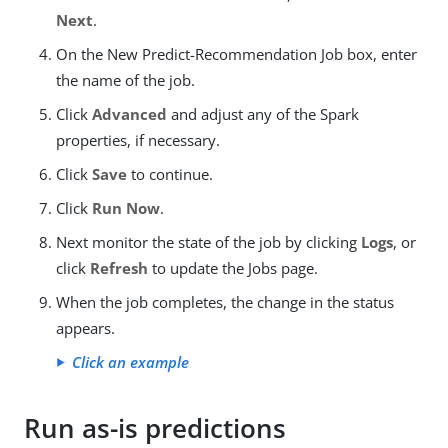
Next
.
On the New Predict-Recommendation Job box, enter
the name of the job.
Click
Advanced
and adjust any of the Spark
properties, if necessary.
Click
Save
to continue.
Click
Run Now
.
Next monitor the state of the job by clicking
Logs
, or
click
Refresh
to update the Jobs page.
When the job completes, the change in the status
appears.
Click an example
Run as-is predictions