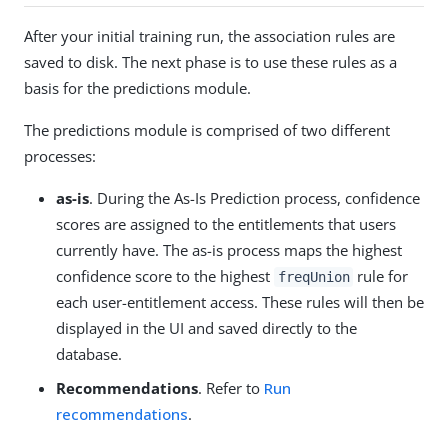
After your initial training run, the association rules are
saved to disk. The next phase is to use these rules as a
basis for the predictions module.
The predictions module is comprised of two different
processes:
as-is
. During the As-Is Prediction process, confidence
scores are assigned to the entitlements that users
currently have. The as-is process maps the highest
confidence score to the highest
rule for
freqUnion
each user-entitlement access. These rules will then be
displayed in the UI and saved directly to the
database.
Recommendations
. Refer to
Run
recommendations
.