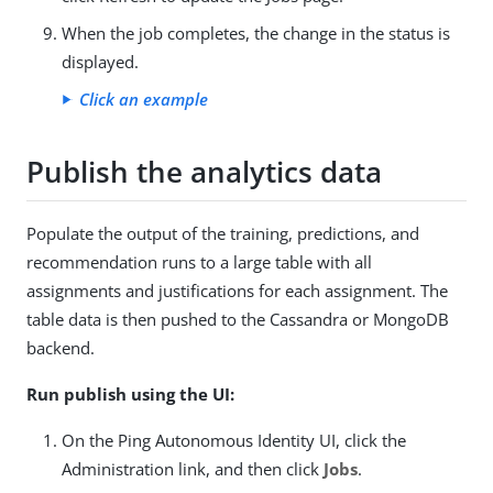
When the job completes, the change in the status is
displayed.
Click an example
Publish the analytics data
Populate the output of the training, predictions, and
recommendation runs to a large table with all
assignments and justifications for each assignment. The
table data is then pushed to the Cassandra or MongoDB
backend.
Run publish using the UI:
On the Ping Autonomous Identity UI, click the
Administration link, and then click
Jobs
.