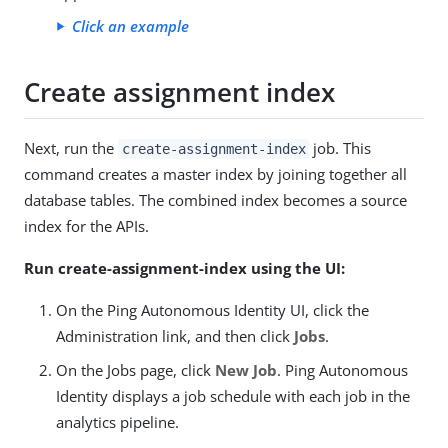
Click an example
Create assignment index
Next, run the
job. This
create-assignment-index
command creates a master index by joining together all
database tables. The combined index becomes a source
index for the APIs.
Run create-assignment-index using the UI:
On the Ping Autonomous Identity UI, click the
Administration link, and then click
Jobs
.
On the Jobs page, click
New Job
. Ping Autonomous
Identity displays a job schedule with each job in the
analytics pipeline.