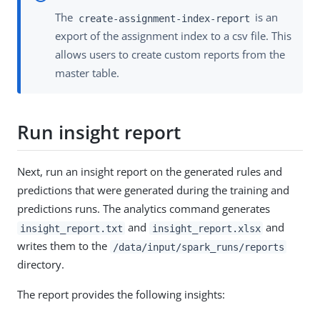
The
is an
create-assignment-index-report
export of the assignment index to a csv file. This
allows users to create custom reports from the
master table.
Run insight report
Next, run an insight report on the generated rules and
predictions that were generated during the training and
predictions runs. The analytics command generates
and
and
insight_report.txt
insight_report.xlsx
writes them to the
/data/input/spark_runs/reports
directory.
The report provides the following insights: