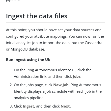
Ingest the data files
At this point, you should have set your data sources and
configured your attribute mappings. You can now run the
initial analytics job to import the data into the Cassandra
or MongoDB database.
Run ingest using the UI:
On the Ping Autonomous Identity UI, click the
Administration link, and then click
Jobs
.
On the Jobs page, click
New Job
. Ping Autonomous
Identity displays a job schedule with each job in the
analytics pipeline.
Click
Ingest
, and then click
Next
.