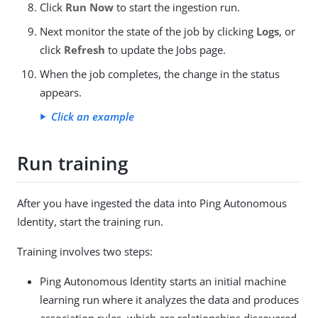
Click
Run Now
to start the ingestion run.
Next monitor the state of the job by clicking
Logs
, or
click
Refresh
to update the Jobs page.
When the job completes, the change in the status
appears.
Click an example
Run training
After you have ingested the data into Ping Autonomous
Identity, start the training run.
Training involves two steps:
Ping Autonomous Identity starts an initial machine
learning run where it analyzes the data and produces
association rules, which are relationships discovered