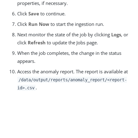
properties, if necessary.
Click
Save
to continue.
Click
Run Now
to start the ingestion run.
Next monitor the state of the job by clicking
Logs
, or
click
Refresh
to update the Jobs page.
When the job completes, the change in the status
appears.
Access the anomaly report. The report is available at
/data/output/reports/anomaly_report/<report-
.
id>.csv