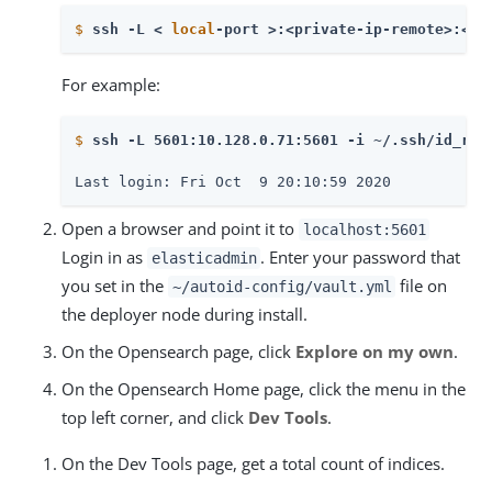
$
ssh -L < 
local
-port >:<private-ip-remote>:<re
For example:
$
ssh -L 5601:10.128.0.71:5601 -i ~/.ssh/id_rsa
Last login: Fri Oct  9 20:10:59 2020
Open a browser and point it to
localhost:5601
Login in as
. Enter your password that
elasticadmin
you set in the
file on
~/autoid-config/vault.yml
the deployer node during install.
On the Opensearch page, click
Explore on my own
.
On the Opensearch Home page, click the menu in the
top left corner, and click
Dev Tools
.
On the Dev Tools page, get a total count of indices.