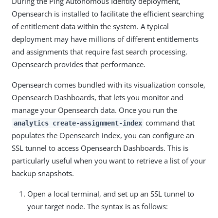
During the Ping Autonomous Identity deployment,
Opensearch is installed to facilitate the efficient searching
of entitlement data within the system. A typical
deployment may have millions of different entitlements
and assignments that require fast search processing.
Opensearch provides that performance.
Opensearch comes bundled with its visualization console,
Opensearch Dashboards, that lets you monitor and
manage your Opensearch data. Once you run the
command that
analytics create-assignment-index
populates the Opensearch index, you can configure an
SSL tunnel to access Opensearch Dashboards. This is
particularly useful when you want to retrieve a list of your
backup snapshots.
Open a local terminal, and set up an SSL tunnel to
your target node. The syntax is as follows: