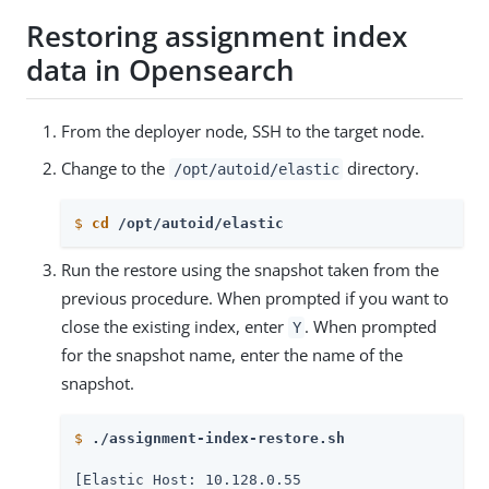
Restoring assignment index
data in Opensearch
From the deployer node, SSH to the target node.
Change to the
directory.
/opt/autoid/elastic
$
cd
 /opt/autoid/elastic
Run the restore using the snapshot taken from the
previous procedure. When prompted if you want to
close the existing index, enter
. When prompted
Y
for the snapshot name, enter the name of the
snapshot.
$
./assignment-index-restore.sh
[Elastic Host: 10.128.0.55
