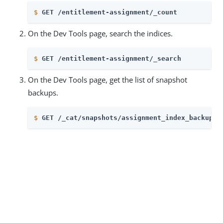
$
GET /entitlement-assignment/_count
On the Dev Tools page, search the indices.
$
GET /entitlement-assignment/_search
On the Dev Tools page, get the list of snapshot
backups.
$
GET /_cat/snapshots/assignment_index_backup