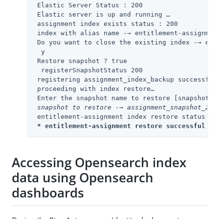
 Elastic Server Status : 200

 Elastic server is up and running …​

 assignment index exists status : 200

 index with alias name -→ entitlement-assignment
 Do you want to close the existing index -→ ent
  y

 Restore snapshot ? true

  registerSnapshotStatus 200

 registering assignment_index_backup successful…​
 proceeding with index restore…​

 Enter the snapshot name to restore [snapshot_0
 snapshot to restore -→ assignment_snapshot_202
 entitlement-assignment index restore status -→ 
* entitlement-assignment restore successful 
*
Accessing Opensearch index
data using Opensearch
dashboards