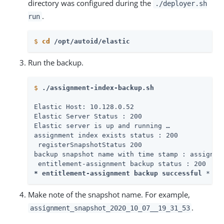
directory was configured during the
./deployer.sh
.
run
$
cd
 /opt/autoid/elastic
Run the backup.
$
./assignment-index-backup.sh
Elastic Host: 10.128.0.52

Elastic Server Status : 200

Elastic server is up and running …​

assignment index exists status : 200

 registerSnapshotStatus 200

backup snapshot name with time stamp : assignmen
* entitlement-assignment backup successful 
*
Make note of the snapshot name. For example,
.
assignment_snapshot_2020_10_07__19_31_53