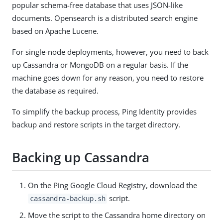
popular schema-free database that uses JSON-like
documents. Opensearch is a distributed search engine
based on Apache Lucene.
For single-node deployments, however, you need to back
up Cassandra or MongoDB on a regular basis. If the
machine goes down for any reason, you need to restore
the database as required.
To simplify the backup process, Ping Identity provides
backup and restore scripts in the target directory.
Backing up Cassandra
On the Ping Google Cloud Registry, download the
script.
cassandra-backup.sh
Move the script to the Cassandra home directory on