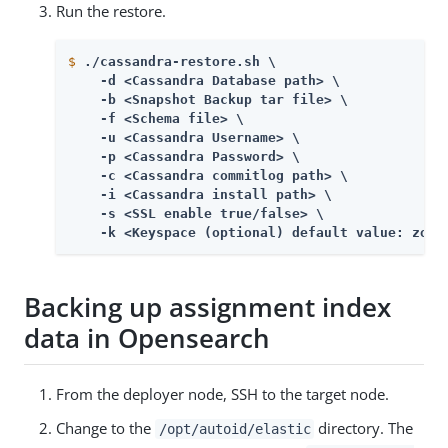
Run the restore.
$
./cassandra-restore.sh \
    -d <Cassandra Database path> \

    -b <Snapshot Backup tar file> \

    -f <Schema file> \

    -u <Cassandra Username> \

    -p <Cassandra Password> \

    -c <Cassandra commitlog path> \

    -i <Cassandra install path> \

    -s <SSL enable true/false> \

    -k <Keyspace (optional) default value: zora
Backing up assignment index
data in Opensearch
From the deployer node, SSH to the target node.
Change to the
directory. The
/opt/autoid/elastic