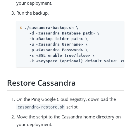
your deployment.
Run the backup.
$
./cassandra-backup.sh \
    -d <Cassandra Database path> \

    -b <Backup folder path> \

    -u <Cassandra Username> \

    -p <Cassandra Password> \

    -s <SSL enable true/false> \

    -k <Keyspace (optional) default value: zora
Restore Cassandra
On the Ping Google Cloud Registry, download the
script.
cassandra-restore.sh
Move the script to the Cassandra home directory on
your deployment.