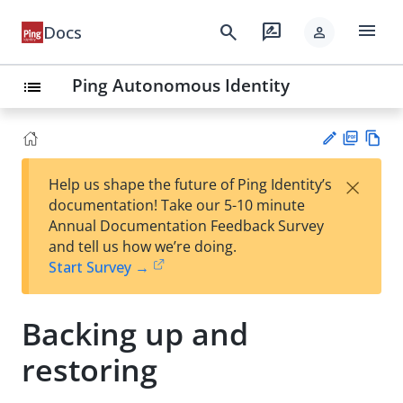
menu
search
rate_review
Docs
person
Ping Autonomous Identity
list
PD
Vie
×
Help us shape the future of Ping Identity’s
F
w
Su
documentation! Take our 5-10 minute
Ma
gg
Annual Documentation Feedback Survey
rk
est
and tell us how we’re doing.
do
an
Start Survey →
wn
edi
t
Backing up and
restoring