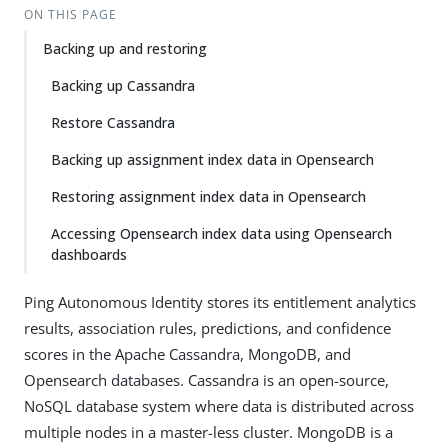
ON THIS PAGE
Backing up and restoring
Backing up Cassandra
Restore Cassandra
Backing up assignment index data in Opensearch
Restoring assignment index data in Opensearch
Accessing Opensearch index data using Opensearch
dashboards
Ping Autonomous Identity stores its entitlement analytics
results, association rules, predictions, and confidence
scores in the Apache Cassandra, MongoDB, and
Opensearch databases. Cassandra is an open-source,
NoSQL database system where data is distributed across
multiple nodes in a master-less cluster. MongoDB is a