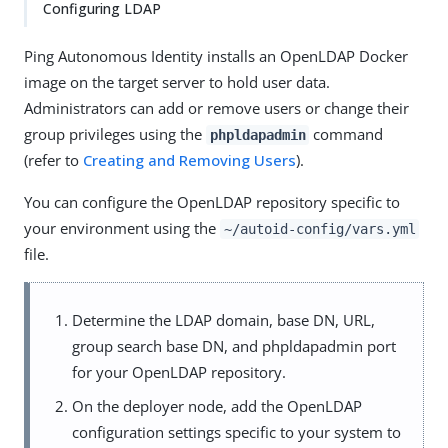
Configuring LDAP
Ping Autonomous Identity installs an OpenLDAP Docker
image on the target server to hold user data.
Administrators can add or remove users or change their
group privileges using the
command
phpldapadmin
(refer to
Creating and Removing Users
).
You can configure the OpenLDAP repository specific to
your environment using the
~/autoid-config/vars.yml
file.
Determine the LDAP domain, base DN, URL,
group search base DN, and phpldapadmin port
for your OpenLDAP repository.
On the deployer node, add the OpenLDAP
configuration settings specific to your system to