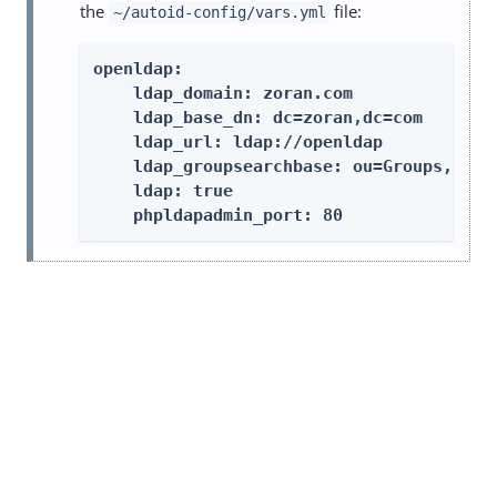
the
file:
~/autoid-config/vars.yml
openldap:

    ldap_domain: zoran.com

    ldap_base_dn: dc=zoran,dc=com

    ldap_url: ldap://openldap

    ldap_groupsearchbase: ou=Groups,dc=zo
    ldap: true

    phpldapadmin_port: 80