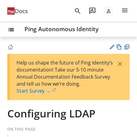
menu
search
rate_review
Docs
person
Ping Autonomous Identity
list
Vie
PD
×
Help us shape the future of Ping Identity’s
w
F
Su
documentation! Take our 5-10 minute
Ma
gg
Annual Documentation Feedback Survey
rk
est
and tell us how we’re doing.
do
an
Start Survey →
wn
edi
t
Configuring LDAP
ON THIS PAGE