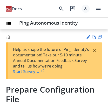
menu
search
rate_review
Docs
person
Ping Autonomous Identity
list
Vie
PD
×
Help us shape the future of Ping Identity’s
w
F
Su
documentation! Take our 5-10 minute
Ma
gg
Annual Documentation Feedback Survey
rk
est
and tell us how we’re doing.
do
an
Start Survey →
wn
edi
t
Prepare Configuration
File