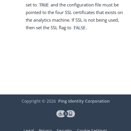
set to
and the configuration file must be
TRUE
pointed to the four SSL certificates that exists on
the analytics machine. If SSL is not being used,
then set the SSL flag to
.
FALSE
Copyright ©
2026
Ping Identity Corporation
Legal
Privacy
Security
Cookie Settings