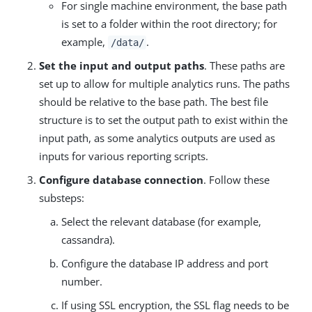
For single machine environment, the base path
is set to a folder within the root directory; for
example,
.
/data/
Set the input and output paths
. These paths are
set up to allow for multiple analytics runs. The paths
should be relative to the base path. The best file
structure is to set the output path to exist within the
input path, as some analytics outputs are used as
inputs for various reporting scripts.
Configure database connection
. Follow these
substeps:
Select the relevant database (for example,
cassandra).
Configure the database IP address and port
number.
If using SSL encryption, the SSL flag needs to be