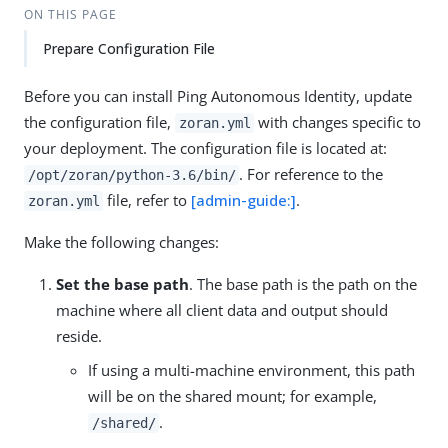
ON THIS PAGE
Prepare Configuration File
Before you can install Ping Autonomous Identity, update
the configuration file,
with changes specific to
zoran.yml
your deployment. The configuration file is located at:
. For reference to the
/opt/zoran/python-3.6/bin/
file, refer to
[admin-guide:]
.
zoran.yml
Make the following changes:
Set the base path
. The base path is the path on the
machine where all client data and output should
reside.
If using a multi-machine environment, this path
will be on the shared mount; for example,
.
/shared/