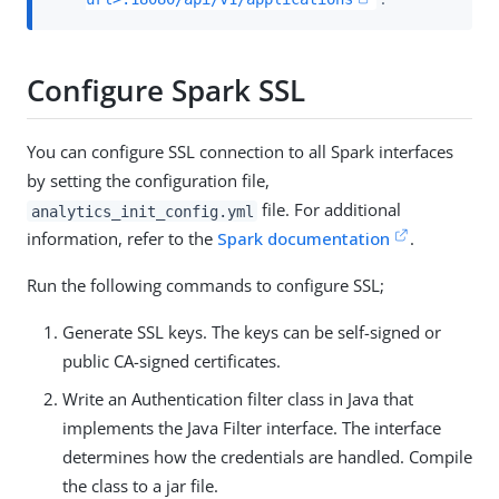
Configure Spark SSL
You can configure SSL connection to all Spark interfaces
by setting the configuration file,
file. For additional
analytics_init_config.yml
information, refer to the
Spark documentation
.
Run the following commands to configure SSL;
Generate SSL keys. The keys can be self-signed or
public CA-signed certificates.
Write an Authentication filter class in Java that
implements the Java Filter interface. The interface
determines how the credentials are handled. Compile
the class to a jar file.