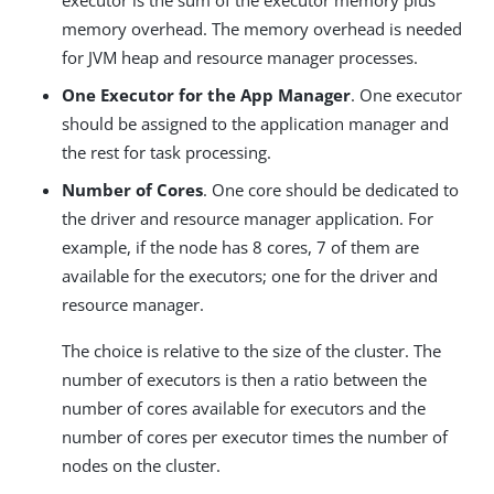
executor is the sum of the executor memory plus
memory overhead. The memory overhead is needed
for JVM heap and resource manager processes.
One Executor for the App Manager
. One executor
should be assigned to the application manager and
the rest for task processing.
Number of Cores
. One core should be dedicated to
the driver and resource manager application. For
example, if the node has 8 cores, 7 of them are
available for the executors; one for the driver and
resource manager.
The choice is relative to the size of the cluster. The
number of executors is then a ratio between the
number of cores available for executors and the
number of cores per executor times the number of
nodes on the cluster.