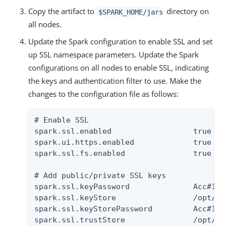
Copy the artifact to
directory on
$SPARK_HOME/jars
all nodes.
Update the Spark configuration to enable SSL and set
up SSL namespace parameters. Update the Spark
configurations on all nodes to enable SSL, indicating
the keys and authentication filter to use. Make the
changes to the configuration file as follows:
# Enable SSL

spark.ssl.enabled                  true

spark.ui.https.enabled             true

spark.ssl.fs.enabled               true

# Add public/private SSL keys

spark.ssl.keyPassword              Acc#1234
spark.ssl.keyStore                 /opt/au
spark.ssl.keyStorePassword         Acc#1234
spark.ssl.trustStore               /opt/au