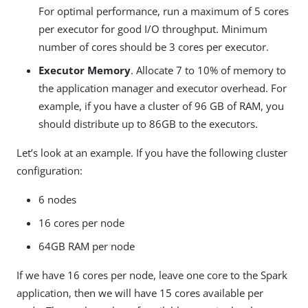
For optimal performance, run a maximum of 5 cores
per executor for good I/O throughput. Minimum
number of cores should be 3 cores per executor.
Executor Memory
. Allocate 7 to 10% of memory to
the application manager and executor overhead. For
example, if you have a cluster of 96 GB of RAM, you
should distribute up to 86GB to the executors.
Let’s look at an example. If you have the following cluster
configuration:
6 nodes
16 cores per node
64GB RAM per node
If we have 16 cores per node, leave one core to the Spark
application, then we will have 15 cores available per