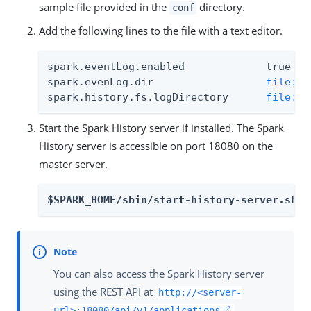
sample file provided in the
directory.
conf
Add the following lines to the file with a text editor.
spark.eventLog.enabled             true

spark.evenLog.dir                  
file://
spark.history.fs.logDirectory      
file://
Start the Spark History server if installed. The Spark
History server is accessible on port 18080 on the
master server.
$SPARK_HOME/sbin/start-history-server.sh
You can also access the Spark History server
using the REST API at
http://<server-
.
url>:18080/api/v1/applications