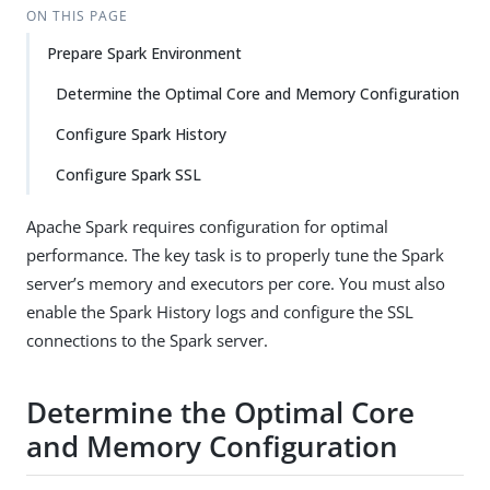
ON THIS PAGE
Prepare Spark Environment
Determine the Optimal Core and Memory Configuration
Configure Spark History
Configure Spark SSL
Apache Spark requires configuration for optimal
performance. The key task is to properly tune the Spark
server’s memory and executors per core. You must also
enable the Spark History logs and configure the SSL
connections to the Spark server.
Determine the Optimal Core
and Memory Configuration