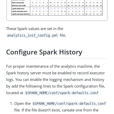
These Spark values are set in the
file.
analytics_init_config.yml
Configure Spark History
For proper maintenance of the analytics machine, the
Spark history server must be enabled to record executor
logs. You can enable the logging mechanism and history
by add the following lines to the Spark configuration file,
located at
.
$SPARK_HOME/conf/spark-defaults.conf
Open the
$SPARK_HOME/conf/spark-defaults.conf
file. If the file doesn’t exist, careate one from the