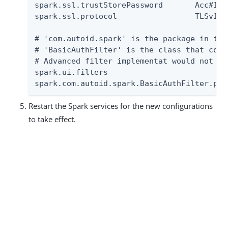
spark.ssl.trustStorePassword       Acc#1234
spark.ssl.protocol                 TLSv1.2

# 'com.autoid.spark' is the package in the
# 'BasicAuthFilter' is the class that cont
# Advanced filter implementat would not ha
spark.ui.filters                          
spark.com.autoid.spark.BasicAuthFilter.par
Restart the Spark services for the new configurations
to take effect.