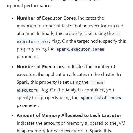
optimal performance:
Number of Executor Cores
. Indicates the
maximum number of tasks that an executor can run
at a time. In Spark, this property is set using the
--
flag. On the target node, specify this
executor-cores
property using the
spark.executor.cores
parameter.
Number of Executors
. Indicates the number of
executors the application allocates in the cluster. In
Spark, this property is set using the
--num-
flag. On the Analytics container, you
executors
specify this property using the
spark.total.cores
parameter.
Amount of Memory Allocated to Each Executor
.
Indicates the amount of memory allocated to the JVM
heap memory for each executor. In Spark, this