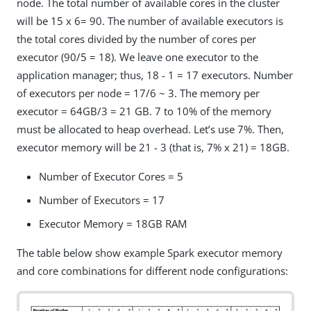
node. The total number of available cores in the cluster
will be 15 x 6= 90. The number of available executors is
the total cores divided by the number of cores per
executor (90/5 = 18). We leave one executor to the
application manager; thus, 18 - 1 = 17 executors. Number
of executors per node = 17/6 ~ 3. The memory per
executor = 64GB/3 = 21 GB. 7 to 10% of the memory
must be allocated to heap overhead. Let’s use 7%. Then,
executor memory will be 21 - 3 (that is, 7% x 21) = 18GB.
Number of Executor Cores = 5
Number of Executors = 17
Executor Memory = 18GB RAM
The table below show example Spark executor memory
and core combinations for different node configurations: