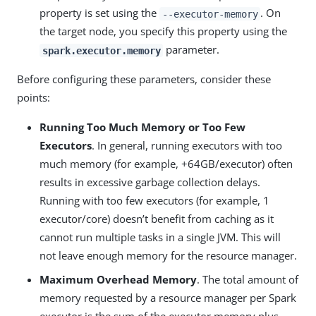
property is set using the
. On
--executor-memory
the target node, you specify this property using the
parameter.
spark.executor.memory
Before configuring these parameters, consider these
points:
Running Too Much Memory or Too Few
Executors
. In general, running executors with too
much memory (for example, +64GB/executor) often
results in excessive garbage collection delays.
Running with too few executors (for example, 1
executor/core) doesn’t benefit from caching as it
cannot run multiple tasks in a single JVM. This will
not leave enough memory for the resource manager.
Maximum Overhead Memory
. The total amount of
memory requested by a resource manager per Spark