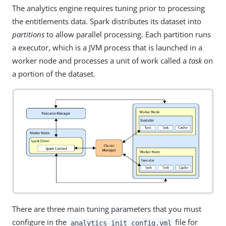
The analytics engine requires tuning prior to processing
the entitlements data. Spark distributes its dataset into
partitions
to allow parallel processing. Each partition runs
a executor, which is a JVM process that is launched in a
worker node and processes a unit of work called a
task
on
a portion of the dataset.
There are three main tuning parameters that you must
configure in the
file for
analytics_init_config.yml