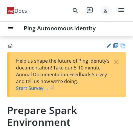
menu
search
rate_review
Docs
person
Ping Autonomous Identity
list
PD
Vie
×
Help us shape the future of Ping Identity’s
F
w
Su
documentation! Take our 5-10 minute
Ma
gg
Annual Documentation Feedback Survey
rk
est
and tell us how we’re doing.
do
an
Start Survey →
wn
edi
t
Prepare Spark
Environment