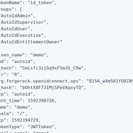
okenName": "id_token",

roups": [

"AutoIdAdmin",

"AutoIdSupervisor",

"AutoIdUser",

"AutoIdExecutive",

"AutoIdEntitlementOwner"

iven_name": "demo",

ud": "autoid",

_hash": "SoLsfc3zjGq9xF5mJG_C9w",

cr": "0",

rg.forgerock.openidconnect.ops": "B15A_wXm581fO8INt
_hash": "bOhtX8F73IMjSPeVAqxyTQ",

zp": "autoid",

uth_time": 1592390726,

ame": "demo",

ealm": "/",

xp": 1592394729,

okenType": "JWTToken",
