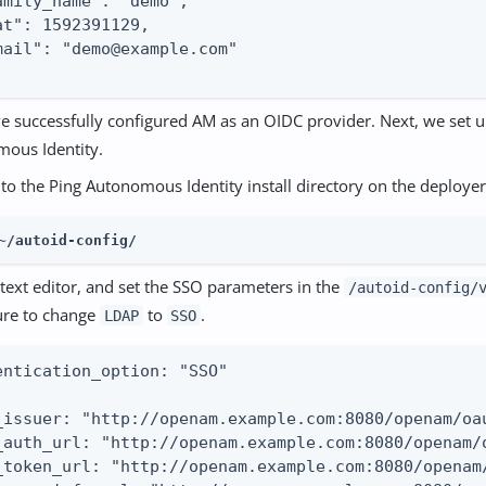
amily_name": "demo",

at": 1592391129,

mail": "demo@example.com"

e successfully configured AM as an OIDC provider. Next, we set 
ous Identity.
to the Ping Autonomous Identity install directory on the deploye
~/autoid-config/
text editor, and set the SSO parameters in the
/autoid-config/
ure to change
to
.
LDAP
SSO
entication_option: "SSO"

_issuer: "http://openam.example.com:8080/openam/oau
_auth_url: "http://openam.example.com:8080/openam/o
_token_url: "http://openam.example.com:8080/openam/