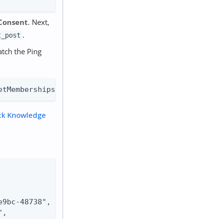
Consent
. Next,
.
t_post
atch the Ping
etMemberships(IdType.GROUP).collect { group -> gro
ck Knowledge
9bc-48738",

,
