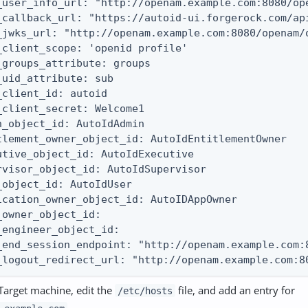
_user_info_url: "http://openam.example.com:8080/ope
_callback_url: "https://autoid-ui.forgerock.com/api
_jwks_url: "http://openam.example.com:8080/openam/o
_client_scope: 'openid profile'

_groups_attribute: groups

_uid_attribute: sub

_client_id: autoid

_client_secret: Welcome1

n_object_id: AutoIdAdmin

tlement_owner_object_id: AutoIdEntitlementOwner

utive_object_id: AutoIdExecutive

rvisor_object_id: AutoIdSupervisor

_object_id: AutoIdUser

ication_owner_object_id: AutoIDAppOwner

_owner_object_id:

_engineer_object_id:

_end_session_endpoint: "http://openam.example.com:8
_logout_redirect_url: "http://openam.example.com:8
Target machine, edit the
file, and add an entry for
/etc/hosts
.