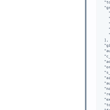
  "t
  "g
    
    
    
    
    
  ],

  "g
  "a
  "c
  "a
  "o
  "s
  "a
  "a
  "n
  "r
  "e
  "t