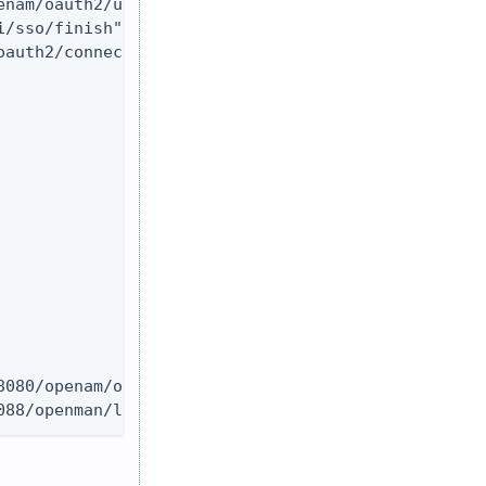
nam/oauth2/userinfo"

/sso/finish"

auth2/connect/jwk_uri"

080/openam/oauth2/logout"

088/openman/logout"