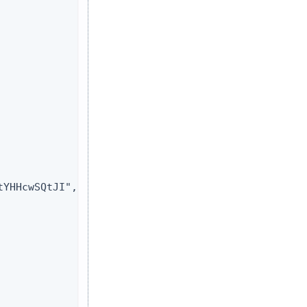
YHHcwSQtJI",
