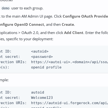
e
user to each group.
demo
 to the main AM Admin UI page. Click
Configure OAuth Provide
nfigure OpenID Connect
, and then
Create
.
pplications > OAuth 2.0, and then click
Add Client
. Enter the fol
ies, specific to your deployment:
nt ID:         <autoid>

nt secret:     <password>

rection URIs:  https://<autoi-ui>.<domain>/api/sso/
e(s):          openid profile
mple:
nt ID:         autoid

nt secret:     Welcome123

rection URIs:  https://autoid-ui.forgerock.com/api/