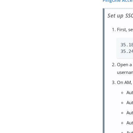
PingOne Acce
Set up SS
First, 
35.1
35.2
Open a 
userna
On AM, 
Au
Au
Au
Au
Au