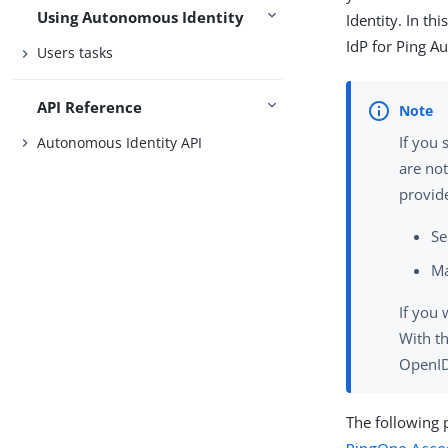
Using Autonomous Identity
Identity. In t
IdP for Ping A
Users tasks
API Reference
If you
Autonomous Identity API
are not
provide
Se
Ma
If you 
With th
OpenID"
The following 