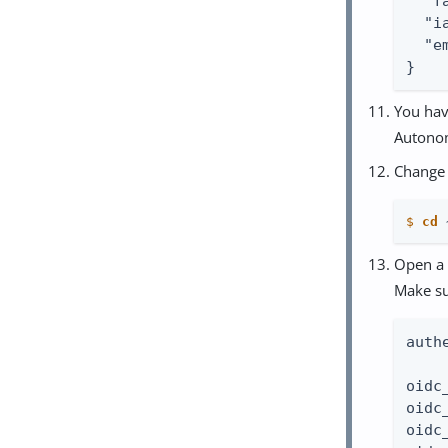
  "f
  "i
  "e
}
You hav
Autonom
Change 
$
cd
 
Open a 
Make s
auth
oidc
oidc
oidc