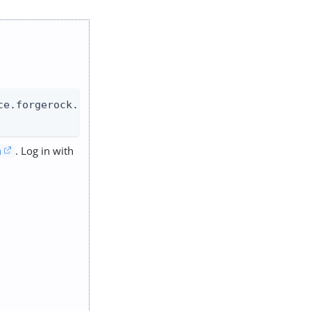
e.forgerock.com

. Log in with
m