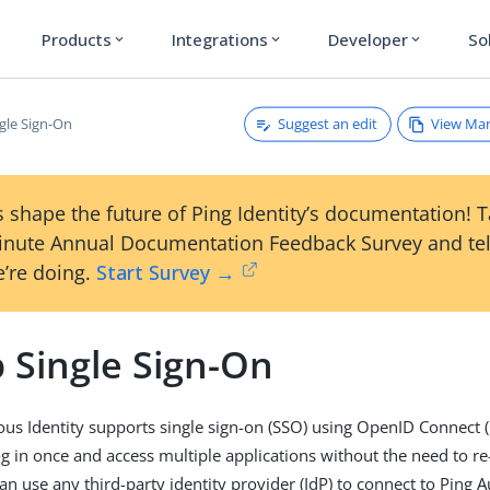
Products
Integrations
Developer
So
expand_more
expand_more
expand_more
Suggest an edit
View Ma
gle Sign-On
 shape the future of Ping Identity’s documentation! 
inute Annual Documentation Feedback Survey and tel
’re doing.
Start Survey →
 Single Sign-On
s Identity supports single sign-on (SSO) using OpenID Connect 
og in once and access multiple applications without the need to re
can use any third-party identity provider (IdP) to connect to Pin