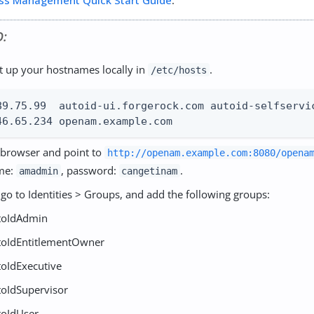
ss Management Quick Start Guide
.
O:
set up your hostnames locally in
.
/etc/hosts
89.75.99  autoid-ui.forgerock.com autoid-selfservic
46.65.234 openam.example.com
browser and point to
http://openam.example.com:8080/opena
me:
, password:
.
amadmin
cangetinam
go to Identities > Groups, and add the following groups:
toIdAdmin
toIdEntitlementOwner
toIdExecutive
toIdSupervisor
toIdUser