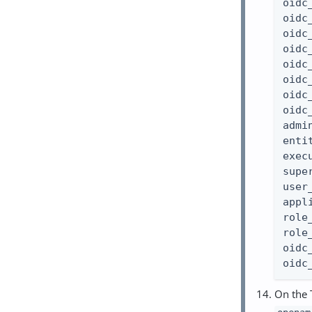
oidc
oidc
oidc
oidc
oidc
oidc
oidc
oidc
admi
enti
exec
supe
user
appl
role
role
oidc
oidc
On the 