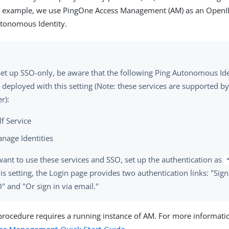
his example, we use PingOne Access Management (AM) as an Open
utonomous Identity.
 set up SSO-only, be aware that the following Ping Autonomous Ide
 deployed with this setting (Note: these services are supported b
r):
lf Service
nage Identities
want to use these services and SSO, set up the authentication as
is setting, the Login page provides two authentication links: "Sign
 and "Or sign in via email."
procedure requires a running instance of AM. For more informatio