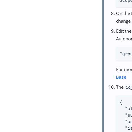
Scop
On the 
change
Edit th
Autonom
"gro
For mor
Base
.
The
id
{

  "a
  "s
  "a
  "i