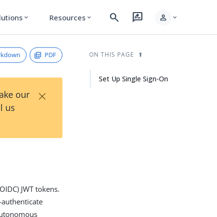
search
rate_review
person
lutions
Resources
expand_more
expand_more
expand_more
rkdown
PDF
ON THIS PAGE
Set Up Single Sign-On
×
Take our
l us
(OIDC) JWT tokens.
-authenticate
g Autonomous