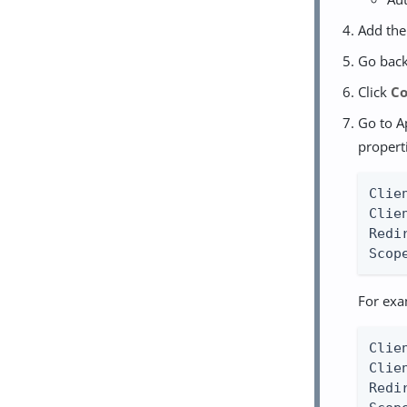
Add th
Go back
Click
Co
Go to A
propert
Clie
Clie
Redi
Scop
For exa
Clie
Clie
Redi