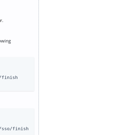
r
.
lowing
finish

sso/finish
