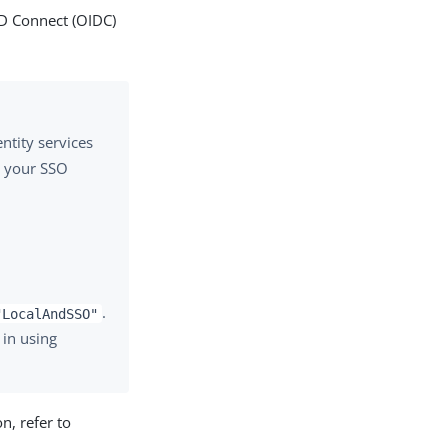
ID Connect (OIDC)
ntity services
y your SSO
.
"LocalAndSSO"
 in using
n, refer to