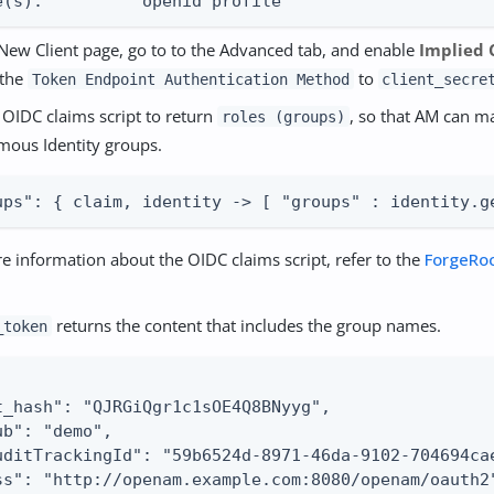
e(s):          openid profile
New Client page, go to to the Advanced tab, and enable
Implied 
 the
to
Token Endpoint Authentication Method
client_secre
e OIDC claims script to return
, so that AM can m
roles (groups)
ous Identity groups.
ups": { claim, identity -> [ "groups" : identity.g
e information about the OIDC claims script, refer to the
ForgeRo
returns the content that includes the group names.
_token
t_hash": "QJRGiQgr1c1sOE4Q8BNyyg",

ub": "demo",

uditTrackingId": "59b6524d-8971-46da-9102-704694cae
ss": "http://openam.example.com:8080/openam/oauth2"