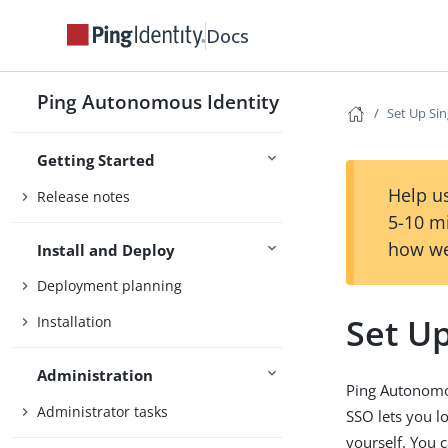
Docs
Ping Autonomous Identity
Set Up Sin
Getting Started
Help us
Release notes
5-10 m
how we
Install and Deploy
Deployment planning
Set Up
Installation
Administration
Ping Autonomou
Administrator tasks
SSO lets you l
yourself. You 