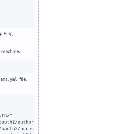
up Ping
r machine.
file.
vars.yml
th2"

auth2/authorize"

oauth2/access_token"
