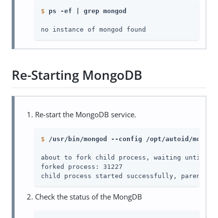
$
ps -ef | grep mongod
no instance of mongod found
Re-Starting MongoDB
Re-start the MongoDB service.
$
/usr/bin/mongod --config /opt/autoid/mongo/
about to fork child process, waiting until ser
forked process: 31227

child process started successfully, parent ex
Check the status of the MongDB