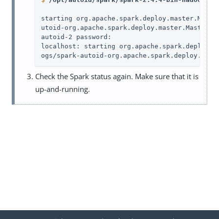
starting org.apache.spark.deploy.master.Maste
utoid-org.apache.spark.deploy.master.Master-1.
autoid-2 password:

localhost: starting org.apache.spark.deploy.w
ogs/spark-autoid-org.apache.spark.deploy.work
Check the Spark status again. Make sure that it is
up-and-running.