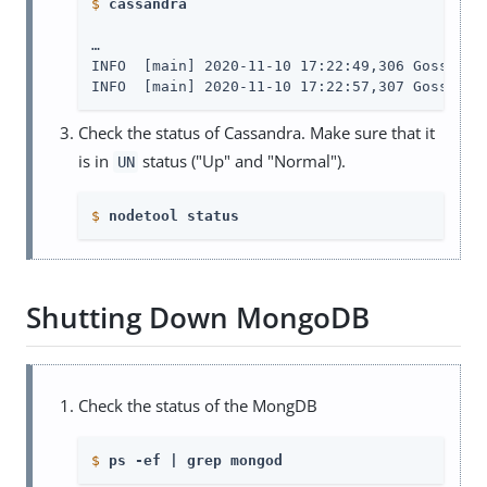
$
cassandra
…​

INFO  [main] 2020-11-10 17:22:49,306 Gossiper.
INFO  [main] 2020-11-10 17:22:57,307 Gossiper
Check the status of Cassandra. Make sure that it
is in
status ("Up" and "Normal").
UN
$
nodetool status
Shutting Down MongoDB
Check the status of the MongDB
$
ps -ef | grep mongod