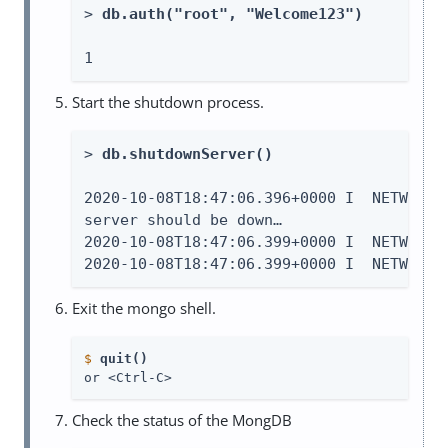
> 
db.auth("root", "Welcome123")
1
Start the shutdown process.
> 
db.shutdownServer()
2020-10-08T18:47:06.396+0000 I  NETWORK 
server should be down…​

2020-10-08T18:47:06.399+0000 I  NETWORK 
2020-10-08T18:47:06.399+0000 I  NETWORK 
Exit the mongo shell.
$
quit()
or <Ctrl-C>
Check the status of the MongDB