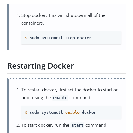
Stop docker. This will shutdown all of the
containers.
$
sudo systemctl stop docker
Restarting Docker
To restart docker, first set the docker to start on
boot using the
command.
enable
$
sudo systemctl 
enable
 docker
To start docker, run the
command.
start