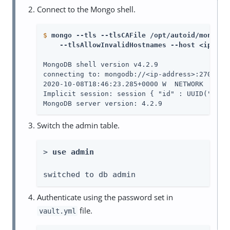
Connect to the Mongo shell.
$
mongo --tls --tlsCAFile /opt/autoid/mongo/c
    --tlsAllowInvalidHostnames --host <ip-add
MongoDB shell version v4.2.9

connecting to: mongodb://<ip-address>:27017/?c
2020-10-08T18:46:23.285+0000 W  NETWORK  [js]
Implicit session: session { "id" : UUID("22c01
MongoDB server version: 4.2.9
Switch the admin table.
> 
use admin
switched to db admin
Authenticate using the password set in
file.
vault.yml