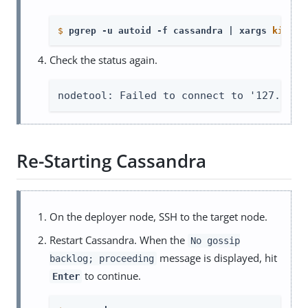
$
pgrep -u autoid -f cassandra | xargs 
kill
 -
Check the status again.
nodetool: Failed to connect to '127.0.0.
Re-Starting Cassandra
On the deployer node, SSH to the target node.
Restart Cassandra. When the
No gossip
message is displayed, hit
backlog; proceeding
to continue.
Enter