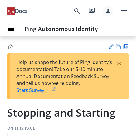
menu
search
rate_review
Docs
person
Ping Autonomous Identity
list
Vie
PD
×
Help us shape the future of Ping Identity’s
w
F
Su
documentation! Take our 5-10 minute
Ma
gg
Annual Documentation Feedback Survey
rk
est
and tell us how we’re doing.
do
an
Start Survey →
wn
edi
t
Stopping and Starting
ON THIS PAGE