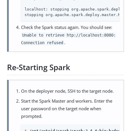
localhost: stopping org.apache.spark.deploy.wo
stopping org.apache.spark.deploy.master.Maste
Check the Spark status again. You should see:
Unable to retrieve htp://localhost:8080:
.
Connection refused
Re-Starting Spark
On the deployer node, SSH to the target node.
Start the Spark Master and workers. Enter the
user password on the target node when
prompted.
$
/opt/autoid/spark/spark-2.4.4-bin-hadoop2.7