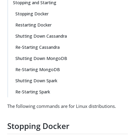
Stopping and Starting
Stopping Docker
Restarting Docker
Shutting Down Cassandra
Re-Starting Cassandra
Shutting Down MongoDB
Re-Starting MongoDB
Shutting Down Spark
Re-Starting Spark
The following commands are for Linux distributions.
Stopping Docker