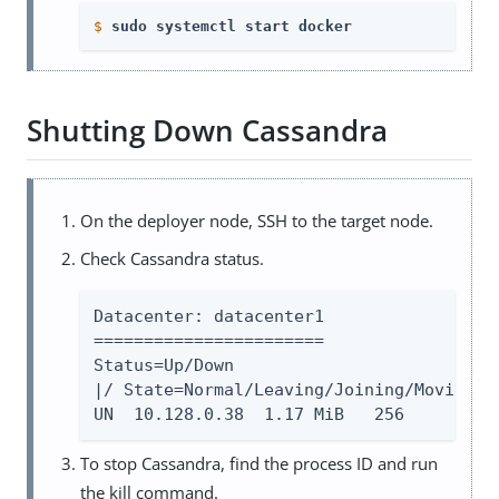
$
sudo systemctl start docker
Shutting Down Cassandra
On the deployer node, SSH to the target node.
Check Cassandra status.
Datacenter: datacenter1

=======================

Status=Up/Down

|/ State=Normal/Leaving/Joining/Moving —
UN  10.128.0.38  1.17 MiB   256         
To stop Cassandra, find the process ID and run
the kill command.