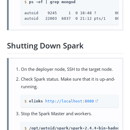
$
ps -ef | grep mongod
autoid    9245     1  0 18:48 ?        00:00:
autoid   22003  6037  0 21:12 pts/1    00:00:
Shutting Down Spark
On the deployer node, SSH to the target node.
Check Spark status. Make sure that it is up-and-
running.
$
elinks 
http://localhost:8080
Stop the Spark Master and workers.
$
/opt/autoid/spark/spark-2.4.4-bin-hadoop2.7