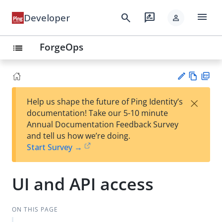
menu
search
rate_review
Developer
person
ForgeOps
list
Vie
PD
×
Help us shape the future of Ping Identity’s
w
F
Su
documentation! Take our 5-10 minute
Ma
gg
Annual Documentation Feedback Survey
rk
est
and tell us how we’re doing.
do
an
Start Survey →
wn
edi
t
UI and API access
ON THIS PAGE