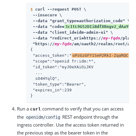
$
curl --request POST \
 --insecure \

 --data "grant_type=authorization_code" \

 --data "code=
3cItL9G52DIiBdfXRngv2_dAaYM
" 
 --data "client_id=idm-admin-ui" \

 --data "redirect_uri=https://
my-fqdn
/platf
 "https://
my-fqdn
/am/oauth2/realms/root/acc
{

 "access_token":"
oPzGzGFY1SeP2RkI-ZqaRQC1cD
 "scope":"openid fr:idm:*",

 "id_token":"eyJ0eXAiOiJKV

  ...

  sO4HYqlQ",

 "token_type":"Bearer",

 "expires_in":239

}
Run a
command to verify that you can access
curl
the
REST endpoint through the
openidm/config
ingress controller. Use the access token returned in
the previous step as the bearer token in the