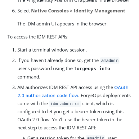
Select
Native Consoles > Identity Management
.
The IDM admin UI appears in the browser.
To access the IDM REST APIs:
Start a terminal window session.
If you haven’t already done so, get the
amadmin
user’s password using the
forgeops info
command.
AM authorizes IDM REST API access using the
OAuth
2.0 authorization code flow
. ForgeOps deployments
come with the
client, which is
idm-admin-ui
configured to let you get a bearer token using this
OAuth 2.0 flow. You’ll use the bearer token in the
next step to access the IDM REST API:
Get a session token for the
user:
amadmin