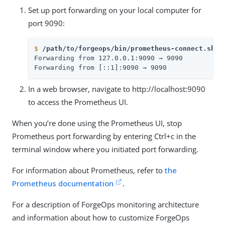
Set up port forwarding on your local computer for
port 9090:
$
/path/to/forgeops/bin/prometheus-connect.sh -
Forwarding from 127.0.0.1:9090 → 9090

Forwarding from [::1]:9090 → 9090
In a web browser, navigate to http://localhost:9090
to access the Prometheus UI.
When you’re done using the Prometheus UI, stop
Prometheus port forwarding by entering Ctrl+c in the
terminal window where you initiated port forwarding.
For information about Prometheus, refer to
the
Prometheus documentation
.
For a description of ForgeOps monitoring architecture
and information about how to customize ForgeOps