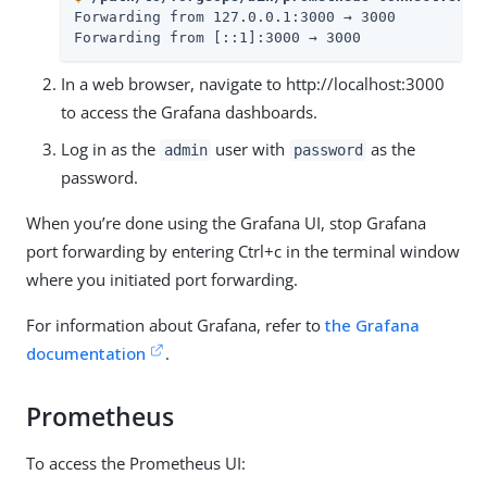
Forwarding from 127.0.0.1:3000 → 3000

Forwarding from [::1]:3000 → 3000
In a web browser, navigate to http://localhost:3000
to access the Grafana dashboards.
Log in as the
user with
as the
admin
password
password.
When you’re done using the Grafana UI, stop Grafana
port forwarding by entering Ctrl+c in the terminal window
where you initiated port forwarding.
For information about Grafana, refer to
the Grafana
documentation
.
Prometheus
To access the Prometheus UI: