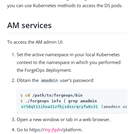
you can use Kubernetes methods to access the DS pods.
AM services
To access the AM admin UI:
Set the active namespace in your local Kubernetes
context to the namespace in which you performed
the ForgeOps deployment.
Obtain the
user’s password:
amadmin
$
cd
 /path/to/forgeops/bin
$
./forgeops info | grep amadmin
vr58qt11ihoa31zfbjsdxxrqryfw0s31
 (amadmin user
Open a new window or tab in a web browser.
Go to https://
my-fqdn
/platform.