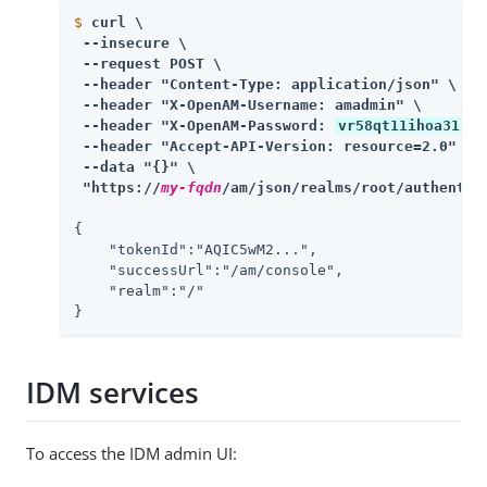
$
curl \
 --insecure \

 --request POST \

 --header "Content-Type: application/json" \

 --header "X-OpenAM-Username: amadmin" \

 --header "X-OpenAM-Password: 
vr58qt11ihoa31zfb
 --header "Accept-API-Version: resource=2.0" \

 --data "{}" \

 "https://
my-fqdn
/am/json/realms/root/authentic
{

    "tokenId":"AQIC5wM2...",

    "successUrl":"/am/console",

    "realm":"/"

}
IDM services
To access the IDM admin UI: