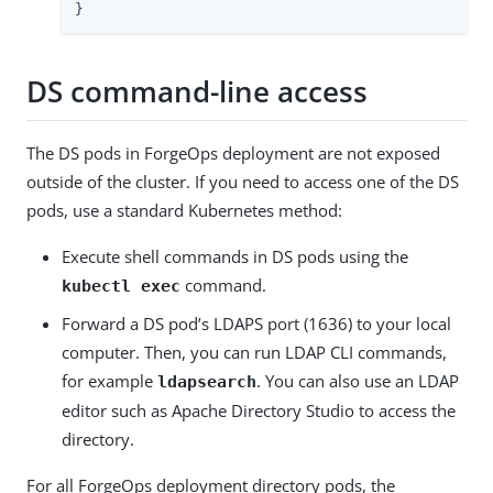
}
DS command-line access
The DS pods in ForgeOps deployment are not exposed
outside of the cluster. If you need to access one of the DS
pods, use a standard Kubernetes method:
Execute shell commands in DS pods using the
command.
kubectl exec
Forward a DS pod’s LDAPS port (1636) to your local
computer. Then, you can run LDAP CLI commands,
for example
. You can also use an LDAP
ldapsearch
editor such as Apache Directory Studio to access the
directory.
For all ForgeOps deployment directory pods, the