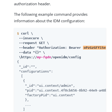
authorization header.
The following example command provides
information about the IDM configuration:
$
curl \
 --insecure \

 --request GET \

 --header "Authorization: Bearer 
oPzGzGFY1SeP2R
 --data "{}" \

 \https://
my-fqdn
/openidm/config
{

 "_id":"",

 "configurations":

  [

   {

    "_id":"ui.context/admin",

    "pid":"ui.context.4f0cb656-0b92-44e9-a48b-76
    "factoryPid":"ui.context"

    },

    ...

   ]
