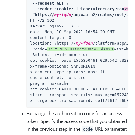
 --request GET \

 --header "Cookie: iPlanetDirectoryPro=
AQIC
 "https://
my-fqdn
/am/oauth2/realms/root/aut
HTTP/2 302

server: nginx/1.17.10

date: Mon, 10 May 2021 16:54:20 GMT

content-length: 0

location: \https://
my-fqdn
/platform/appAuth
 ?code=
3cItL9G52DIiBdfXRngv2_dAaYM
&iss=htt
 &client_id=idm-admin-ui

set-cookie: route=1595350461.029.542.7328; P
x-frame-options: SAMEORIGIN

x-content-type-options: nosniff

cache-control: no-store

pragma: no-cache

set-cookie: OAUTH_REQUEST_ATTRIBUTES=DELETE
strict-transport-security: max-age=15724800;
x-forgerock-transactionid: ee1f79612f96b847
Exchange the authorization code for an access
token. Specify the access code that you obtained
in the previous step in the
URL parameter:
code