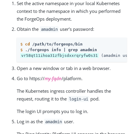
Set the active namespace in your local Kubernetes
context to the namespace in which you performed
the ForgeOps deployment.
Obtain the
user’s password:
amadmin
$
cd
 /path/to/forgeops/bin
$
./forgeops info | grep amadmin
vr58qt11ihoa31zfbjsdxxrqryfw0s31
 (amadmin user
Open a new window or tab in a web browser.
Go to https://
my-fqdn
/platform.
The Kubernetes ingress controller handles the
request, routing it to the
pod.
login-ui
The login UI prompts you to log in.
Log in as the
user.
amadmin
The Ping Identity Platform UI appears in the browser.