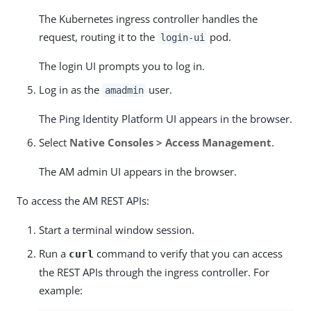
The Kubernetes ingress controller handles the
request, routing it to the
pod.
login-ui
The login UI prompts you to log in.
Log in as the
user.
amadmin
The Ping Identity Platform UI appears in the browser.
Select
Native Consoles > Access Management
.
The AM admin UI appears in the browser.
To access the AM REST APIs:
Start a terminal window session.
Run a
command to verify that you can access
curl
the REST APIs through the ingress controller. For
example: