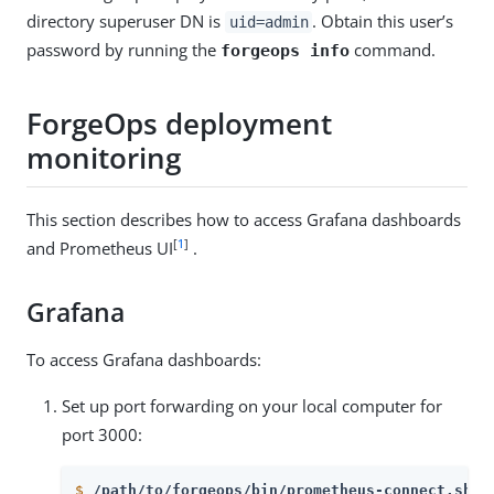
directory superuser DN is
. Obtain this user’s
uid=admin
password by running the
command.
forgeops info
ForgeOps deployment
monitoring
This section describes how to access Grafana dashboards
[
1
]
and Prometheus UI
.
Grafana
To access Grafana dashboards:
Set up port forwarding on your local computer for
port 3000:
$
/path/to/forgeops/bin/prometheus-connect.sh -