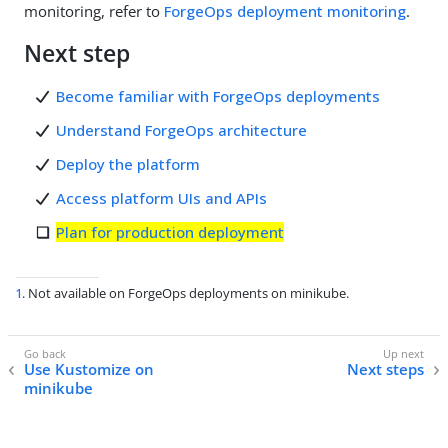
monitoring, refer to
ForgeOps deployment monitoring
.
Next step
Become familiar with ForgeOps deployments
Understand ForgeOps architecture
Deploy the platform
Access platform UIs and APIs
Plan for production deployment
1
. Not available on ForgeOps deployments on minikube.
Use Kustomize on
Next steps
minikube