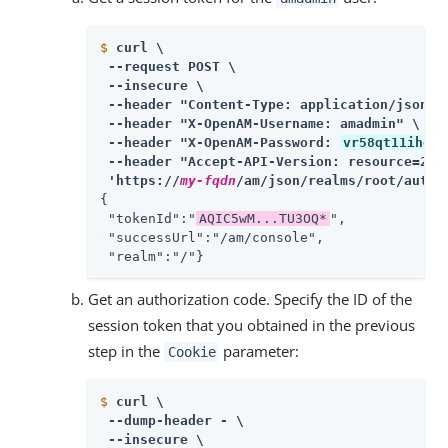
$
curl \
 --request POST \

 --insecure \

 --header "Content-Type: application/json" \
 --header "X-OpenAM-Username: amadmin" \

 --header "X-OpenAM-Password: 
vr58qt11ihoa3
 --header "Accept-API-Version: resource=2.0,
 'https://
my-fqdn
/am/json/realms/root/authe
{

 "tokenId":"
AQIC5wM...TU3OQ*
",

 "successUrl":"/am/console",

 "realm":"/"}
Get an authorization code. Specify the ID of the
session token that you obtained in the previous
step in the
parameter:
Cookie
$
curl \
 --dump-header - \

 --insecure \
