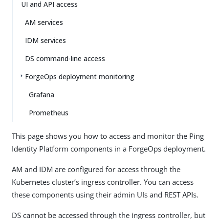
UI and API access
AM services
IDM services
DS command-line access
ForgeOps deployment monitoring
Grafana
Prometheus
This page shows you how to access and monitor the Ping
Identity Platform components in a ForgeOps deployment.
AM and IDM are configured for access through the
Kubernetes cluster’s ingress controller. You can access
these components using their admin UIs and REST APIs.
DS cannot be accessed through the ingress controller, but