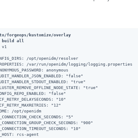
to/forgeops/kustomize/overlay
 build all
 v1

NFIG_DIRS: /opt/openidm/resolver

ROPERTIES: /var/run/openidm/logging/logging.properties

NONYMOUS_PASSWORD: anonymous

UDIT_HANDLER_JSON_ENABLED: "false"

UDIT_HANDLER_STDOUT_ENABLED: "true"

LUSTER_REMOVE_OFFLINE_NODE_STATE: "true"

ONFIG_REPO_ENABLED: "false"

CF_RETRY_DELAYSECONDS: "10"

CF_RETRY_MAXRETRIES: "12"

OME: /opt/openidm

_CONNECTION_CHECK_SECONDS: "5"

_CONNECTION_GROUP_CHECK_SECONDS: "900"

_CONNECTION_TIMEOUT_SECONDS: "10"

_HOST: rcs-agent
