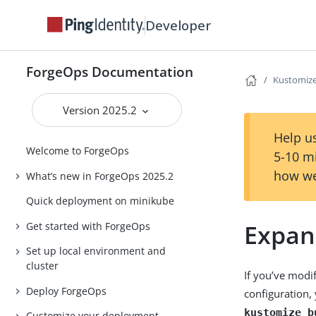
Developer
ForgeOps Documentation
Kustomiz
Version 2025.2
Help us
Welcome to ForgeOps
5-10 m
how we
What’s new in ForgeOps 2025.2
Quick deployment on minikube
Expan
Get started with ForgeOps
Set up local environment and
cluster
If you’ve modi
Deploy ForgeOps
configuration,
kustomize b
Customize your deployment