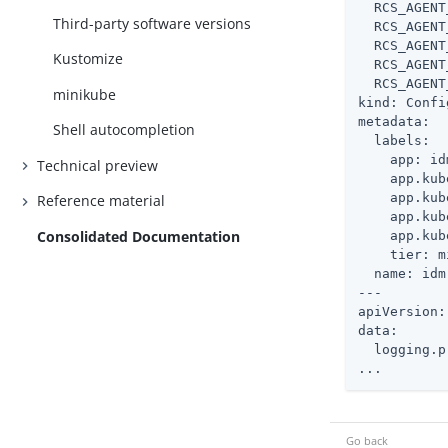
  RCS_AGENT
Third-party software versions
  RCS_AGENT
  RCS_AGENT
Kustomize
  RCS_AGENT
  RCS_AGENT
minikube
kind: Confi
metadata:

Shell autocompletion
  labels:

    app: idm
Technical preview
    app.kub
    app.kub
Reference material
    app.kub
Consolidated Documentation
    app.kub
    tier: m
  name: idm

---

apiVersion:
data:

  logging.p
...