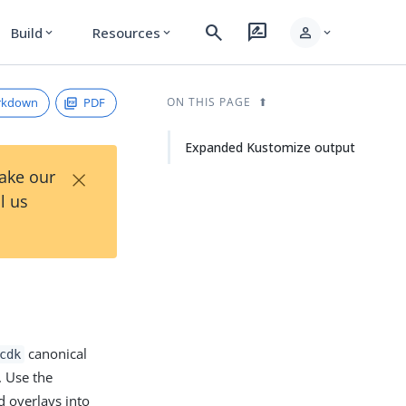
search
rate_review
person
Build
Resources
expand_more
expand_more
expand_more
rkdown
PDF
ON THIS PAGE
Expanded Kustomize output
×
Take our
l us
canonical
cdk
. Use the
 overlays into