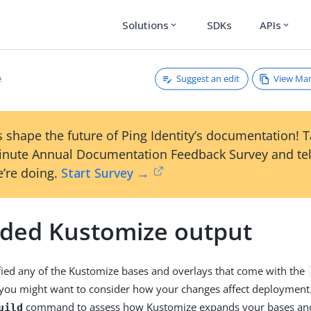
Solutions
SDKs
APIs
expand_more
expand_more
Suggest an edit
View Ma
e
 shape the future of Ping Identity’s documentation! 
inute Annual Documentation Feedback Survey and tel
’re doing.
Start Survey →
ded Kustomize output
fied any of the Kustomize bases and overlays that come with the
 you might want to consider how your changes affect deployment
command to assess how Kustomize expands your bases and
uild