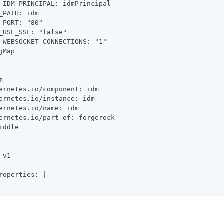
_IDM_PRINCIPAL: idmPrincipal

_PATH: idm

_PORT: "80"

_USE_SSL: "false"

_WEBSOCKET_CONNECTIONS: "1"

gMap



ernetes.io/component: idm

ernetes.io/instance: idm

ernetes.io/name: idm

ernetes.io/part-of: forgerock

iddle

 v1

roperties: |
