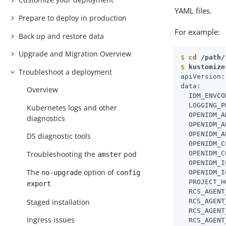
YAML files.
Prepare to deploy in production
For example:
Back up and restore data
Upgrade and Migration Overview
$
cd
 /path/
$
kustomize
Troubleshoot a deployment
apiVersion:
data:

Overview
  IDM_ENVCO
  LOGGING_P
Kubernetes logs and other
  OPENIDM_A
diagnostics
  OPENIDM_A
  OPENIDM_A
DS diagnostic tools
  OPENIDM_C
Troubleshooting the
pod
  OPENIDM_C
amster
  OPENIDM_I
The
option of
  OPENIDM_I
no-upgrade
config
  PROJECT_H
export
  RCS_AGENT
Staged installation
  RCS_AGENT
  RCS_AGENT
Ingress issues
  RCS_AGENT