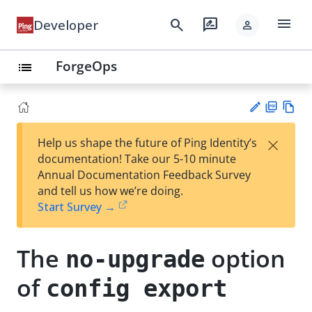
menu
search
rate_review
Developer
person
ForgeOps
list
PD
Vie
×
Help us shape the future of Ping Identity’s
F
w
Su
documentation! Take our 5-10 minute
Ma
gg
Annual Documentation Feedback Survey
rk
est
and tell us how we’re doing.
do
an
Start Survey →
wn
edi
t
The
option
no-upgrade
of
config export