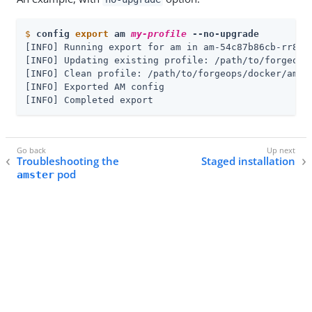
$
config 
export
 am 
my-profile
 --no-upgrade
[INFO] Running export for am in am-54c87b86cb-rr8mm

[INFO] Updating existing profile: /path/to/forgeops
[INFO] Clean profile: /path/to/forgeops/docker/am/c
[INFO] Exported AM config

[INFO] Completed export
Troubleshooting the
Staged installation
pod
amster