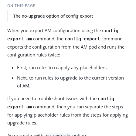
ON THIS PAGE
The no-upgrade option of config export
When you export AM configuration using the
config
command, the
command
export am
config export
exports the configuration from the AM pod and runs the
configuration rules twice:
First, run rules to reapply any placeholders.
Next, to run rules to upgrade to the current version
of AM.
If you need to troubleshoot issues with the
config
command, then you can separate the steps
export am
for applying placeholder rules from the steps for applying
upgrade rules.
An example, with
option:
no-upgrade