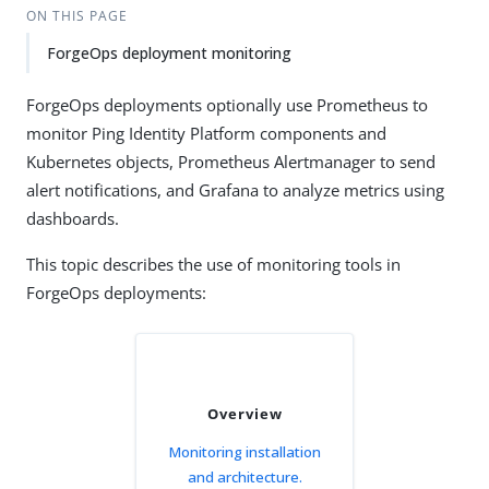
ON THIS PAGE
ForgeOps deployment monitoring
ForgeOps deployments optionally use Prometheus to
monitor Ping Identity Platform components and
Kubernetes objects, Prometheus Alertmanager to send
alert notifications, and Grafana to analyze metrics using
dashboards.
This topic describes the use of monitoring tools in
ForgeOps deployments:
Overview
Monitoring installation
and architecture.