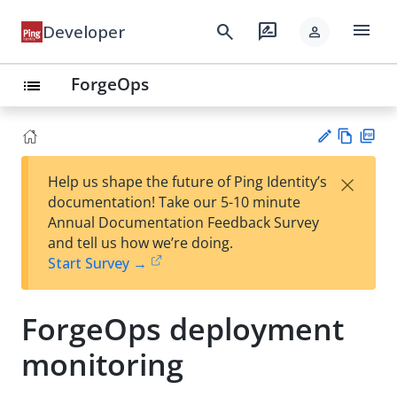
menu
search
rate_review
Developer
person
ForgeOps
list
Vie
PD
×
Help us shape the future of Ping Identity’s
w
F
Su
documentation! Take our 5-10 minute
Ma
gg
Annual Documentation Feedback Survey
rk
est
and tell us how we’re doing.
do
an
Start Survey →
wn
edi
t
ForgeOps deployment
monitoring