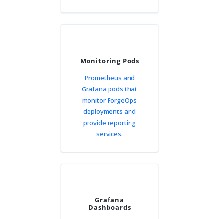
Monitoring Pods
Prometheus and
Grafana pods that
monitor ForgeOps
deployments and
provide reporting
services.
Grafana
Dashboards