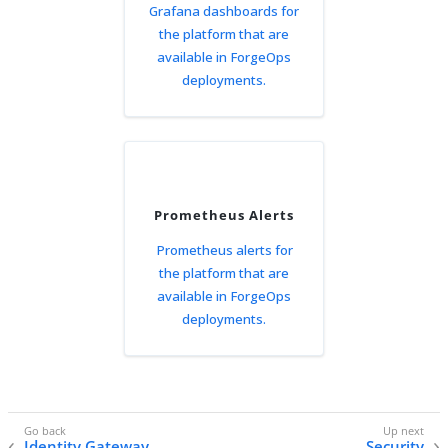
Grafana dashboards for
the platform that are
available in ForgeOps
deployments.
Prometheus Alerts
Prometheus alerts for
the platform that are
available in ForgeOps
deployments.
Identity Gateway
Security