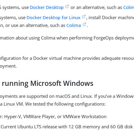
 systems, use
Docker Desktop
or an alternative, such as
Coli
systems, use
Docker Desktop for Linux
, install Docker machi
on, or use an alternative, such as
Colima
.
rmation about using Colima when performing ForgeOps deployme
nfiguration for a Docker virtual machine provides adequate resour
loyment.
s running Microsoft Windows
oyments are supported on macOS and Linux. If you’ve a Windows
 a Linux VM. We tested the following configurations:
r: Hyper-V, VMWare Player, or VMWare Workstation
 Current Ubuntu LTS release with 12 GB memory and 60 GB disk