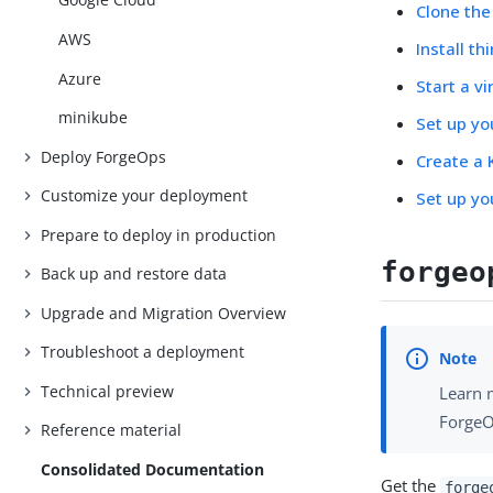
Clone th
AWS
Install t
Azure
Start a v
minikube
Set up y
Deploy ForgeOps
Create a 
Customize your deployment
Set up yo
Prepare to deploy in production
forgeo
Back up and restore data
Upgrade and Migration Overview
Troubleshoot a deployment
Technical preview
Learn 
ForgeO
Reference material
Consolidated Documentation
Get the
forge