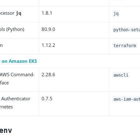
ocessor
1.8.1
jq
jq
ols (Python)
80.9.0
python-set
rm
1.12.2
terraform
y on Amazon EKS
 AWS Command-
2.28.6
awscli
rface
Authenticator
0.7.5
aws-iam-au
rnetes
env