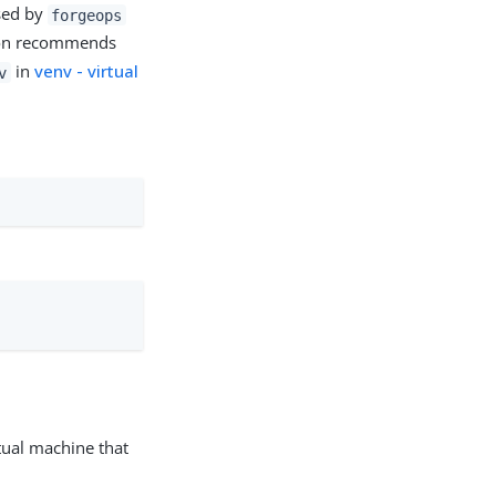
used by
forgeops
thon recommends
in
venv - virtual
v
rtual machine that