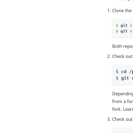
Clone the 
$
git 
c
$
git 
c
Both repos
Check out
$ 
cd /
$ 
git 
Depending
from a fo
fork. Lea
Check out