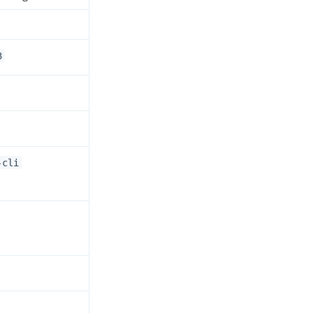
3
-cli