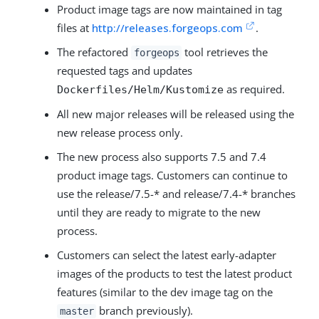
Product image tags are now maintained in tag
files at
http://releases.forgeops.com
.
The refactored
tool retrieves the
forgeops
requested tags and updates
as required.
Dockerfiles/Helm/Kustomize
All new major releases will be released using the
new release process only.
The new process also supports 7.5 and 7.4
product image tags. Customers can continue to
use the release/7.5-* and release/7.4-* branches
until they are ready to migrate to the new
process.
Customers can select the latest early-adapter
images of the products to test the latest product
features (similar to the dev image tag on the
branch previously).
master