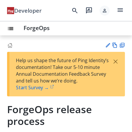
menu
search
rate_review
Developer
person
ForgeOps
list
Vie
PD
×
Help us shape the future of Ping Identity’s
w
F
Su
documentation! Take our 5-10 minute
Ma
gg
Annual Documentation Feedback Survey
rk
est
and tell us how we’re doing.
do
an
Start Survey →
wn
edi
t
ForgeOps release
process