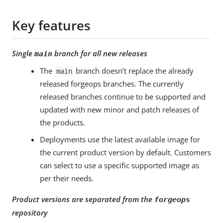
Key features
Single
branch for all new releases
main
The
branch doesn’t replace the already
main
released forgeops branches. The currently
released branches continue to be supported and
updated with new minor and patch releases of
the products.
Deployments use the latest available image for
the current product version by default. Customers
can select to use a specific supported image as
per their needs.
Product versions are separated from the
forgeops
repository