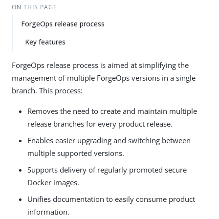
ON THIS PAGE
ForgeOps release process
Key features
ForgeOps release process is aimed at simplifying the
management of multiple ForgeOps versions in a single
branch. This process:
Removes the need to create and maintain multiple
release branches for every product release.
Enables easier upgrading and switching between
multiple supported versions.
Supports delivery of regularly promoted secure
Docker images.
Unifies documentation to easily consume product
information.