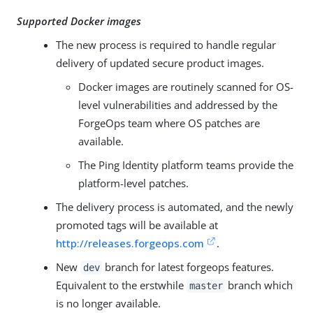
Supported Docker images
The new process is required to handle regular
delivery of updated secure product images.
Docker images are routinely scanned for OS-
level vulnerabilities and addressed by the
ForgeOps team where OS patches are
available.
The Ping Identity platform teams provide the
platform-level patches.
The delivery process is automated, and the newly
promoted tags will be available at
http://releases.forgeops.com
.
New
branch for latest forgeops features.
dev
Equivalent to the erstwhile
branch which
master
is no longer available.