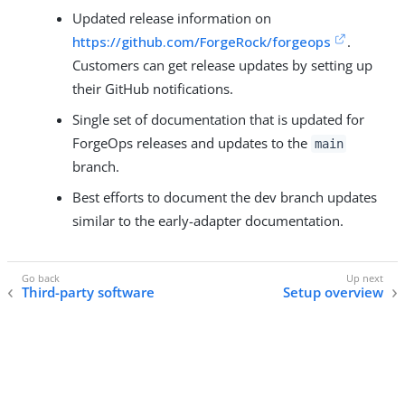
Updated release information on
https://github.com/ForgeRock/forgeops
.
Customers can get release updates by setting up
their GitHub notifications.
Single set of documentation that is updated for
ForgeOps releases and updates to the
main
branch.
Best efforts to document the dev branch updates
similar to the early-adapter documentation.
Third-party software
Setup overview