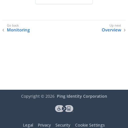
Monitoring
Overview
Copyright ©
2026
Ping Identity Corporation
Legal
Privacy
Security
Cookie Settings