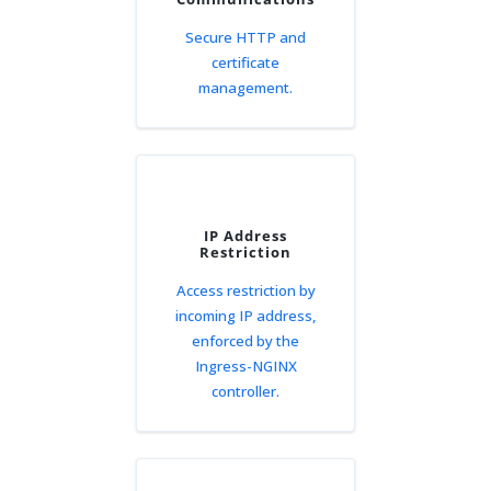
Secure HTTP and
certificate
management.
IP Address
Restriction
Access restriction by
incoming IP address,
enforced by the
Ingress-NGINX
controller.