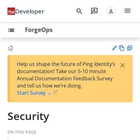
menu
search
rate_review
Developer
person
ForgeOps
list
Vie
PD
×
Help us shape the future of Ping Identity’s
w
F
Su
documentation! Take our 5-10 minute
Ma
gg
Annual Documentation Feedback Survey
rk
est
and tell us how we’re doing.
do
an
Start Survey →
wn
edi
t
Security
ON THIS PAGE