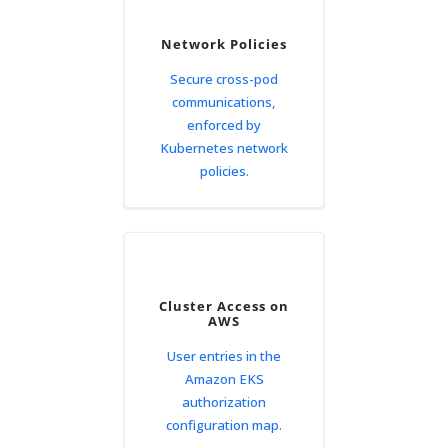
Network Policies
Secure cross-pod
communications,
enforced by
Kubernetes network
policies.
Cluster Access on
AWS
User entries in the
Amazon EKS
authorization
configuration map.