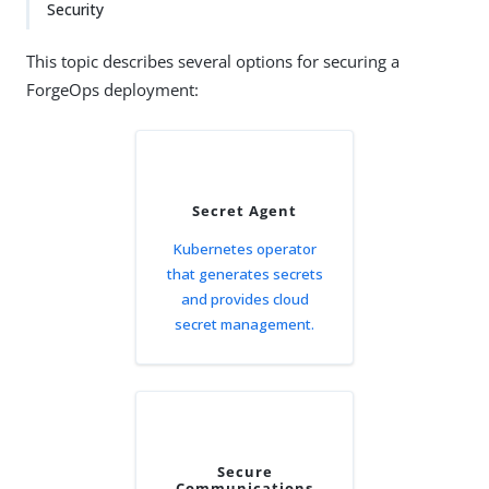
Security
This topic describes several options for securing a
ForgeOps deployment:
Secret Agent
Kubernetes operator
that generates secrets
and provides cloud
secret management.
Secure
Communications