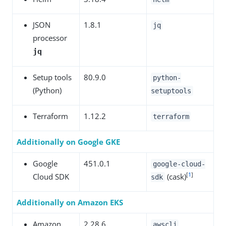
JSON
1.8.1
jq
processor
jq
Setup tools
80.9.0
python-
(Python)
setuptools
Terraform
1.12.2
terraform
Additionally on Google GKE
Google
451.0.1
google-cloud-
[
1
]
Cloud SDK
(cask)
sdk
Additionally on Amazon EKS
Amazon
2.28.6
awscli