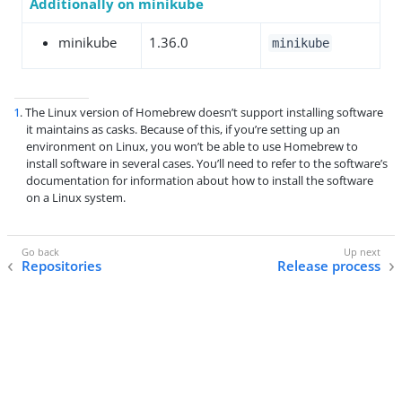
Additionally on minikube
minikube
1.36.0
minikube
1
. The Linux version of Homebrew doesn’t support installing software
it maintains as casks. Because of this, if you’re setting up an
environment on Linux, you won’t be able to use Homebrew to
install software in several cases. You’ll need to refer to the software’s
documentation for information about how to install the software
on a Linux system.
Repositories
Release process