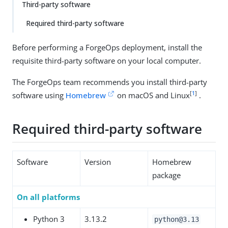
Third-party software
Required third-party software
Before performing a ForgeOps deployment, install the
requisite third-party software on your local computer.
The ForgeOps team recommends you install third-party
[
1
]
software using
Homebrew
on macOS and Linux
.
Required third-party software
Software
Version
Homebrew
package
On all platforms
Python 3
3.13.2
python@3.13