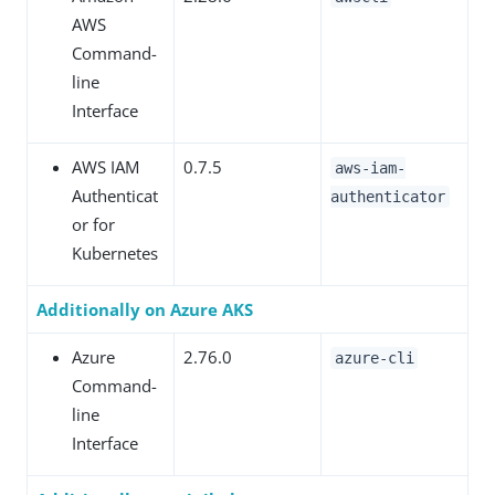
AWS
Command-
line
Interface
AWS IAM
0.7.5
aws-iam-
Authenticat
authenticator
or for
Kubernetes
Additionally on Azure AKS
Azure
2.76.0
azure-cli
Command-
line
Interface