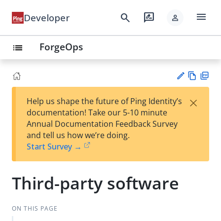
menu
search
rate_review
Developer
person
ForgeOps
list
Vie
PD
×
Help us shape the future of Ping Identity’s
w
F
Su
documentation! Take our 5-10 minute
Ma
gg
Annual Documentation Feedback Survey
rk
est
and tell us how we’re doing.
do
an
Start Survey →
wn
edi
t
Third-party software
ON THIS PAGE