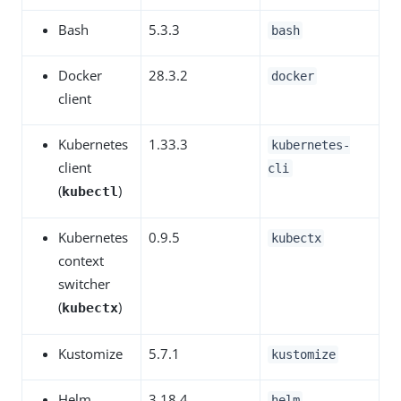
Bash
5.3.3
bash
Docker
28.3.2
docker
client
Kubernetes
1.33.3
kubernetes-
client
cli
(
)
kubectl
Kubernetes
0.9.5
kubectx
context
switcher
(
)
kubectx
Kustomize
5.7.1
kustomize
Helm
3.18.4
helm