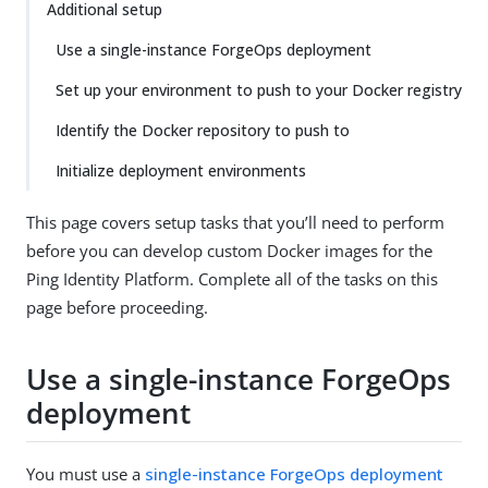
Additional setup
Use a single-instance ForgeOps deployment
Set up your environment to push to your Docker registry
Identify the Docker repository to push to
Initialize deployment environments
This page covers setup tasks that you’ll need to perform
before you can develop custom Docker images for the
Ping Identity Platform. Complete all of the tasks on this
page before proceeding.
Use a single-instance ForgeOps
deployment
You must use a
single-instance ForgeOps deployment