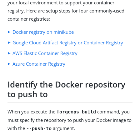
your local environment to support your container
registry. Here are setup steps for four commonly-used
container registries:
Docker registry on minikube
Google Cloud Artifact Registry or Container Registry
AWS Elastic Container Registry
Azure Container Registry
Identify the Docker repository
to push to
When you execute the
command, you
forgeops build
must specify the repository to push your Docker image to
with the
argument.
--push-to