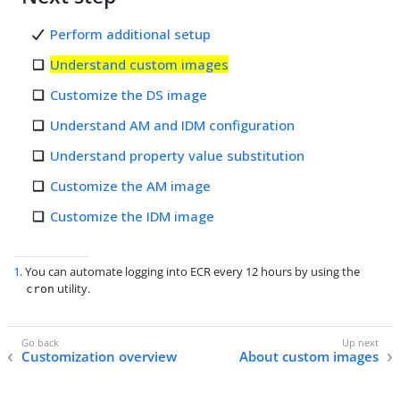
Perform additional setup
Understand custom images
Customize the DS image
Understand AM and IDM configuration
Understand property value substitution
Customize the AM image
Customize the IDM image
1
. You can automate logging into ECR every 12 hours by using the
utility.
cron
Customization overview
About custom images