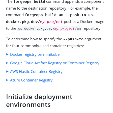
The
command appends a component
forgeops build
name to the destination repository. For example, the
command
forgeops build am --push-to us-
pushes a Docker image
docker.pkg.dev/
my-project
to the
repository.
us-docker.pkg.dev/
my-project
/am
To determine how to specify the
argument
--push-to
for four commonly-used container registries:
Docker registry on minikube
Google Cloud Artifact Registry or Container Registry
AWS Elastic Container Registry
Azure Container Registry
Initialize deployment
environments