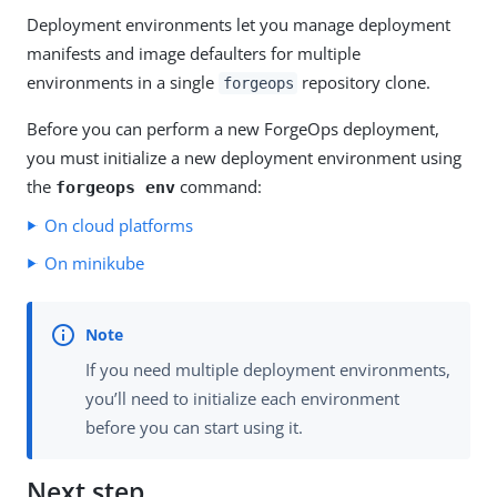
Deployment environments let you manage deployment
manifests and image defaulters for multiple
environments in a single
repository clone.
forgeops
Before you can perform a new ForgeOps deployment,
you must initialize a new deployment environment using
the
command:
forgeops env
On cloud platforms
On minikube
If you need multiple deployment environments,
you’ll need to initialize each environment
before you can start using it.
Next step