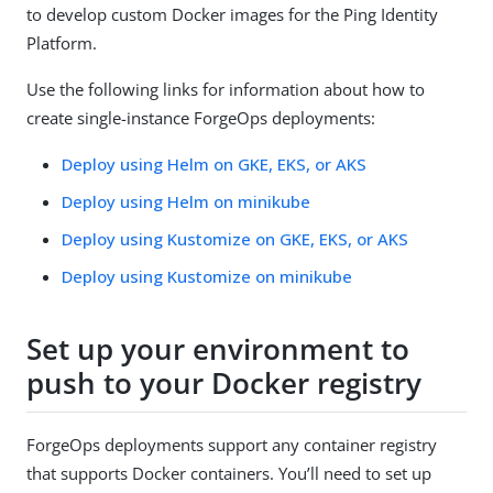
to develop custom Docker images for the Ping Identity
Platform.
Use the following links for information about how to
create single-instance ForgeOps deployments:
Deploy using Helm on GKE, EKS, or AKS
Deploy using Helm on minikube
Deploy using Kustomize on GKE, EKS, or AKS
Deploy using Kustomize on minikube
Set up your environment to
push to your Docker registry
ForgeOps deployments support any container registry
that supports Docker containers. You’ll need to set up