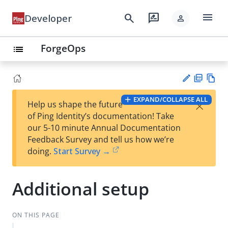
menu
search
rate_review
Developer
person
ForgeOps
list
PD
Vie
EXPAND/COLLAPSE ALL
×
Help us shape the future
F
w
Su
of Ping Identity’s documentation! Take
Ma
gg
our 5-10 minute Annual Documentation
rk
est
Feedback Survey and tell us how we’re
do
an
doing.
Start Survey →
wn
edi
t
Additional setup
ON THIS PAGE