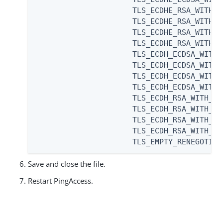
                      TLS_ECDHE_RSA_WITH_A
                      TLS_ECDHE_RSA_WITH_A
                      TLS_ECDHE_RSA_WITH_A
                      TLS_ECDHE_RSA_WITH_A
                      TLS_ECDH_ECDSA_WITH_
                      TLS_ECDH_ECDSA_WITH_
                      TLS_ECDH_ECDSA_WITH_
                      TLS_ECDH_ECDSA_WITH_
                      TLS_ECDH_RSA_WITH_AE
                      TLS_ECDH_RSA_WITH_AE
                      TLS_ECDH_RSA_WITH_AE
                      TLS_ECDH_RSA_WITH_AE
                      TLS_EMPTY_RENEGOTIAT
Save and close the file.
Restart PingAccess.