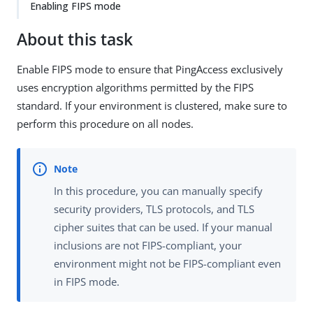
Enabling FIPS mode
About this task
Enable FIPS mode to ensure that PingAccess exclusively
uses encryption algorithms permitted by the FIPS
standard. If your environment is clustered, make sure to
perform this procedure on all nodes.
In this procedure, you can manually specify
security providers, TLS protocols, and TLS
cipher suites that can be used. If your manual
inclusions are not FIPS-compliant, your
environment might not be FIPS-compliant even
in FIPS mode.