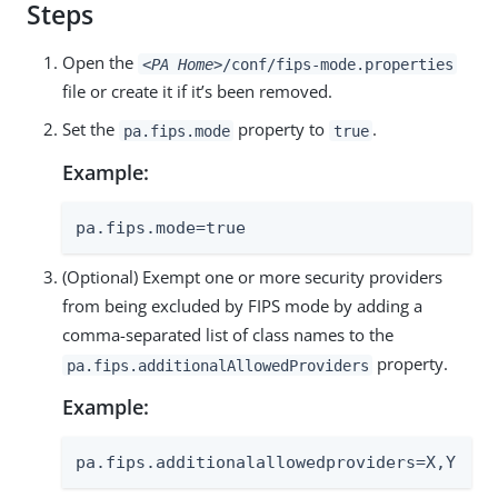
Steps
Open the
<PA Home>
/conf/fips-mode.properties
file or create it if it’s been removed.
Set the
property to
.
pa.fips.mode
true
Example:
pa.fips.mode=true
(Optional) Exempt one or more security providers
from being excluded by FIPS mode by adding a
comma-separated list of class names to the
property.
pa.fips.additionalAllowedProviders
Example:
pa.fips.additionalallowedproviders=X,Y