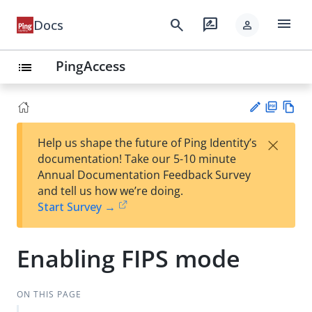
menu
search
rate_review
Docs
person
PingAccess
list
PD
Vie
×
Help us shape the future of Ping Identity’s
F
w
Su
documentation! Take our 5-10 minute
Ma
gg
Annual Documentation Feedback Survey
rk
est
and tell us how we’re doing.
do
an
Start Survey →
wn
edi
t
Enabling FIPS mode
ON THIS PAGE