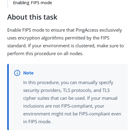
Enabling FIPS mode
About this task
Enable FIPS mode to ensure that PingAccess exclusively
uses encryption algorithms permitted by the FIPS
standard. If your environment is clustered, make sure to
perform this procedure on all nodes.
In this procedure, you can manually specify
security providers, TLS protocols, and TLS
cipher suites that can be used. If your manual
inclusions are not FIPS-compliant, your
environment might not be FIPS-compliant even
in FIPS mode.