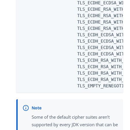
                      TLS_ECDHE_ECDSA_WITH
                      TLS_ECDHE_RSA_WITH_A
                      TLS_ECDHE_RSA_WITH_A
                      TLS_ECDHE_RSA_WITH_A
                      TLS_ECDHE_RSA_WITH_A
                      TLS_ECDH_ECDSA_WITH_
                      TLS_ECDH_ECDSA_WITH_
                      TLS_ECDH_ECDSA_WITH_
                      TLS_ECDH_ECDSA_WITH_
                      TLS_ECDH_RSA_WITH_AE
                      TLS_ECDH_RSA_WITH_AE
                      TLS_ECDH_RSA_WITH_AE
                      TLS_ECDH_RSA_WITH_AE
                      TLS_EMPTY_RENEGOTIAT
Some of the default cipher suites aren’t
supported by every JDK version that can be