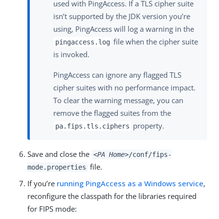
used with PingAccess. If a TLS cipher suite
isn’t supported by the JDK version you’re
using, PingAccess will log a warning in the
file when the cipher suite
pingaccess.log
is invoked.
PingAccess can ignore any flagged TLS
cipher suites with no performance impact.
To clear the warning message, you can
remove the flagged suites from the
property.
pa.fips.tls.ciphers
Save and close the
<PA Home>
/conf/fips-
file.
mode.properties
If you’re
running PingAccess as a Windows service
,
reconfigure the classpath for the libraries required
for FIPS mode: