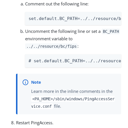
Comment out the following line:
set.default.BC_PATH=../../resource/bc/
Uncomment the following line or set a
BC_PATH
environment variable to
:
../../resource/bc/fips
# set.default.BC_PATH=../../resource/b
Learn more in the inline comments in the
<PA_HOME>/sbin/windows/PingAccessSer
file.
vice.conf
Restart PingAccess.