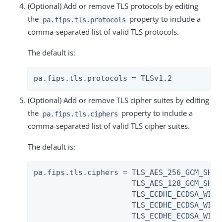
(Optional) Add or remove TLS protocols by editing
the
property to include a
pa.fips.tls.protocols
comma-separated list of valid TLS protocols.
The default is:
pa.fips.tls.protocols = TLSv1.2
(Optional) Add or remove TLS cipher suites by editing
the
property to include a
pa.fips.tls.ciphers
comma-separated list of valid TLS cipher suites.
The default is:
pa.fips.tls.ciphers = TLS_AES_256_GCM_SHA38
                      TLS_AES_128_GCM_SHA25
                      TLS_ECDHE_ECDSA_WITH
                      TLS_ECDHE_ECDSA_WITH
                      TLS_ECDHE_ECDSA_WITH