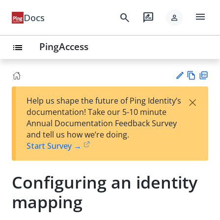
menu
search
rate_review
Docs
person
PingAccess
list
Vie
PD
×
Help us shape the future of Ping Identity’s
w
F
Su
documentation! Take our 5-10 minute
Ma
gg
Annual Documentation Feedback Survey
rk
est
and tell us how we’re doing.
do
an
Start Survey →
wn
edi
t
Configuring an identity
mapping