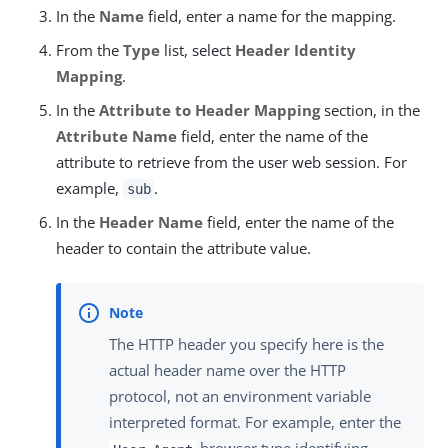
In the
Name
field, enter a name for the mapping.
From the
Type
list, select
Header Identity
Mapping
.
In the
Attribute to Header Mapping
section, in the
Attribute Name
field, enter the name of the
attribute to retrieve from the user web session. For
example,
.
sub
In the
Header Name
field, enter the name of the
header to contain the attribute value.
The HTTP header you specify here is the
actual header name over the HTTP
protocol, not an environment variable
interpreted format. For example, enter the