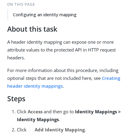
ON THIS PAGE
Configuring an identity mapping
About this task
A header identity mapping can expose one or more
attribute values to the protected API in HTTP request
headers.
For more information about this procedure, including
optional steps that are not included here, see
Creating
header identity mappings
.
Steps
Click
Access
and then go to
Identity Mappings >
Identity Mappings
.
Click
Add Identity Mapping
.