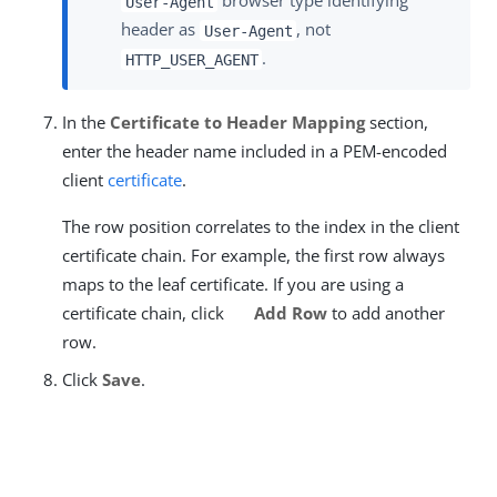
browser type identifying
User-Agent
header as
, not
User-Agent
.
HTTP_USER_AGENT
In the
Certificate to Header Mapping
section,
enter the header name included in a PEM-encoded
client
certificate
.
The row position correlates to the index in the client
certificate chain. For example, the first row always
maps to the leaf certificate. If you are using a
certificate chain, click
Add Row
to add another
row.
Click
Save
.