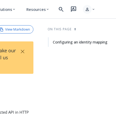
search
rate_review
person
lutions
Resources
expand_more
expand_more
expand_more
View Markdown
ON THIS PAGE
Configuring an identity mapping
×
Take our
l us
cted API in HTTP