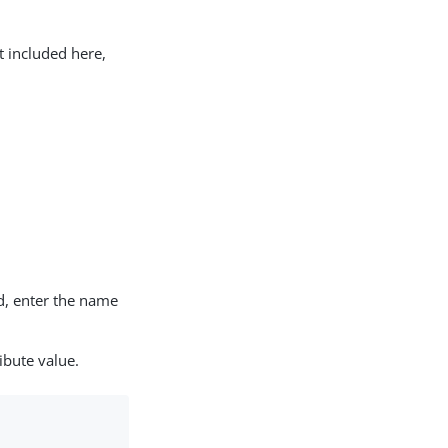
t included here,
d, enter the name
ibute value.