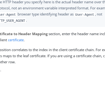
e HTTP header you specify here is the actual header name over 
otocol, not an environment variable interpreted format. For exam
browser type identifying header as
, not
ser-Agent
User-Agent
.
TTP_USER_AGENT
tificate to Header Mapping
section, enter the header name inc
lient
certificate
.
sition correlates to the index in the client certificate chain. For e
 maps to the leaf certificate. If you are using a certificate chain, 
other row.
e
.