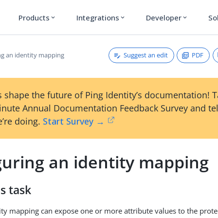
Products
Integrations
Developer
So
expand_more
expand_more
expand_more
Suggest an edit
PDF
ng an identity mapping
 shape the future of Ping Identity’s documentation! 
inute Annual Documentation Feedback Survey and tel
’re doing.
Start Survey →
guring an identity mapping
s task
ity mapping can expose one or more attribute values to the prote