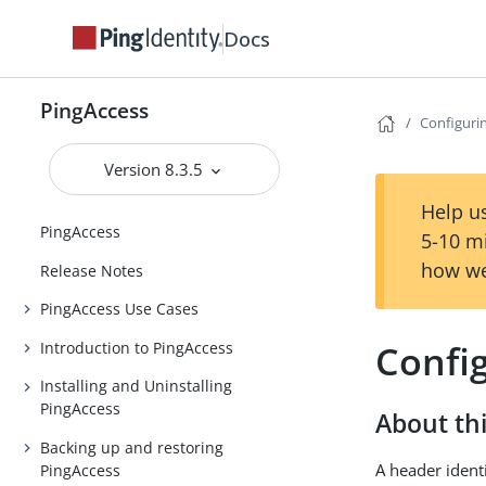
Docs
PingAccess
Configuri
Version 8.3.5
Help us
PingAccess
5-10 m
how we
Release Notes
PingAccess Use Cases
Confi
Introduction to PingAccess
Installing and Uninstalling
PingAccess
About thi
Backing up and restoring
A header ident
PingAccess