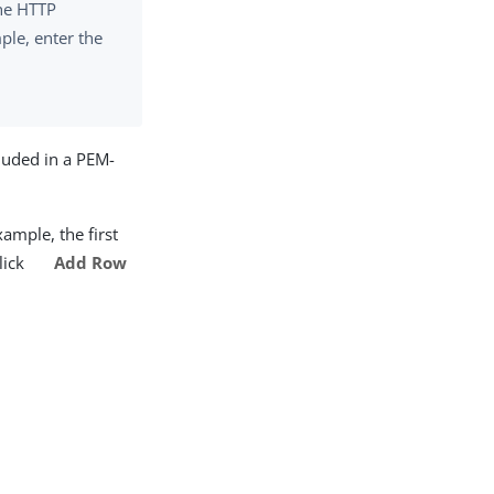
the HTTP
ple, enter the
luded in a PEM-
xample, the first
click
Add Row