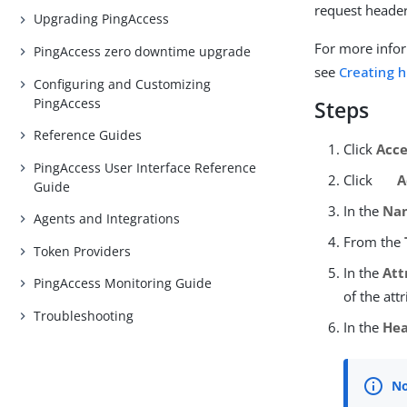
request header
Upgrading PingAccess
For more infor
PingAccess zero downtime upgrade
see
Creating 
Configuring and Customizing
PingAccess
Steps
Reference Guides
Click
Acce
PingAccess User Interface Reference
Click
A
Guide
In the
Na
Agents and Integrations
From the
Token Providers
In the
Att
PingAccess Monitoring Guide
of the att
Troubleshooting
In the
He