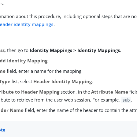
s.
mation about this procedure, including optional steps that are no
header identity mappings
.
ss
, then go to
Identity Mappings > Identity Mappings
.
dd Identity Mapping
.
me
field, enter a name for the mapping.
Type
list, select
Header Identity Mapping
.
ribute to Header Mapping
section, in the
Attribute Name
fiel
ribute to retrieve from the user web session. For example,
.
sub
ader Name
field, enter the name of the header to contain the attr