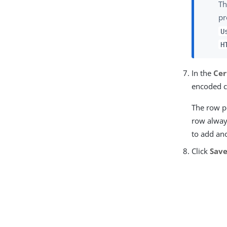
Th
pr
U
H
In the
Cer
encoded c
The row po
row always
to add an
Click
Sav