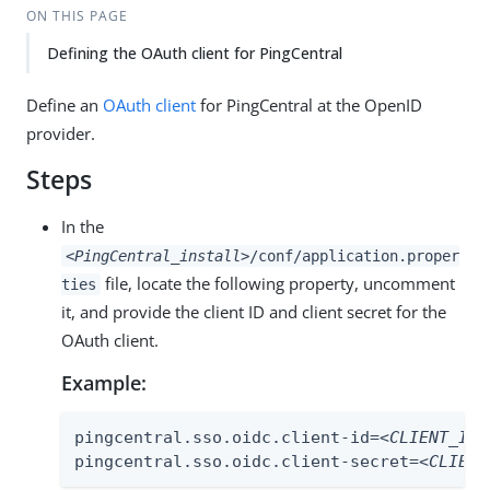
ON THIS PAGE
Defining the OAuth client for PingCentral
Define an
OAuth client
for PingCentral at the OpenID
provider.
Steps
In the
<PingCentral_install>
/conf/application.proper
file, locate the following property, uncomment
ties
it, and provide the client ID and client secret for the
OAuth client.
Example:
pingcentral.sso.oidc.client-id=
<CLIENT_ID>
pingcentral.sso.oidc.client-secret=
<CLIENT