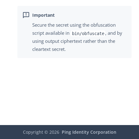
Secure the secret using the obfuscation
script available in
, and by
bin/obfuscate
using output ciphertext rather than the
cleartext secret.
Copyright ©
2026
Ping Identity Corporation