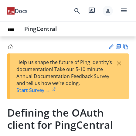
menu
search
rate_review
Docs
person
PingCentral
list
PD
Vie
×
Help us shape the future of Ping Identity’s
F
w
Su
documentation! Take our 5-10 minute
Ma
gg
Annual Documentation Feedback Survey
rk
est
and tell us how we’re doing.
do
an
Start Survey →
wn
edi
t
Defining the OAuth
client for PingCentral