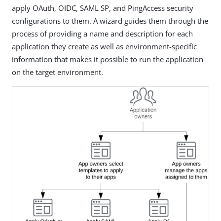
apply OAuth, OIDC, SAML SP, and PingAccess security
configurations to them. A wizard guides them through the
process of providing a name and description for each
application they create as well as environment-specific
information that makes it possible to run the application
on the target environment.