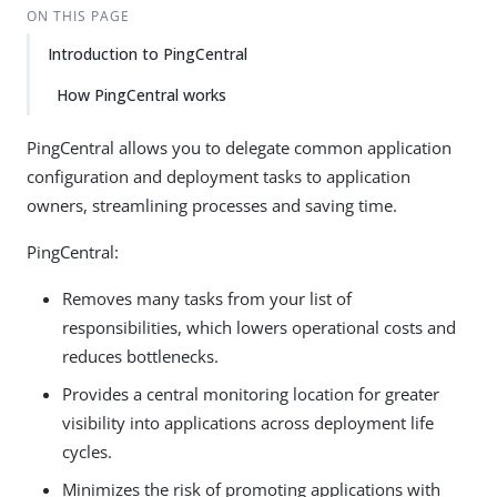
ON THIS PAGE
Introduction to PingCentral
How PingCentral works
PingCentral allows you to delegate common application
configuration and deployment tasks to application
owners, streamlining processes and saving time.
PingCentral:
Removes many tasks from your list of
responsibilities, which lowers operational costs and
reduces bottlenecks.
Provides a central monitoring location for greater
visibility into applications across deployment life
cycles.
Minimizes the risk of promoting applications with