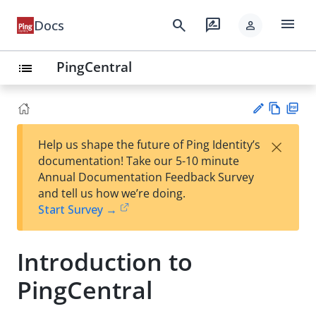
menu
search
rate_review
Docs
person
PingCentral
list
Vie
PD
×
Help us shape the future of Ping Identity’s
w
F
Su
documentation! Take our 5-10 minute
Ma
gg
Annual Documentation Feedback Survey
rk
est
and tell us how we’re doing.
do
an
Start Survey →
wn
edi
t
Introduction to
PingCentral