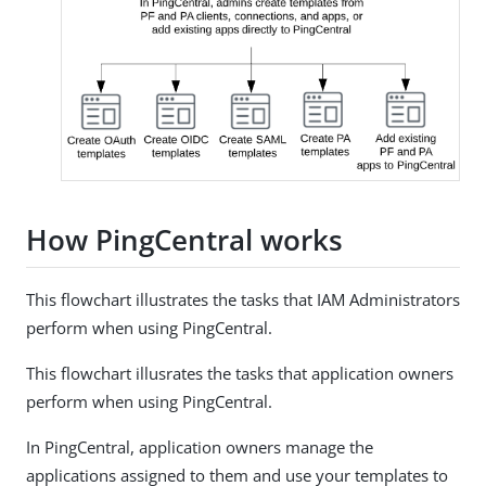
How PingCentral works
This flowchart illustrates the tasks that IAM Administrators
perform when using PingCentral.
This flowchart illusrates the tasks that application owners
perform when using PingCentral.
In PingCentral, application owners manage the
applications assigned to them and use your templates to