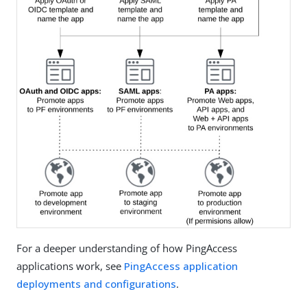
For a deeper understanding of how PingAccess
applications work, see
PingAccess application
deployments and configurations
.