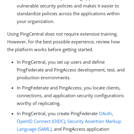
vulnerable security policies and makes it easier to
standardize policies across the applications within
your organization.
Using PingCentral does not require extensive training.
However, for the best possible experience, review how
the platform works before getting started.
In PingCentral, you set up users and define
PingFederate and PingAccess development, test, and
production environments.
In PingFederate and PingAccess, you locate clients,
connections, and application security configurations
worthy of replicating.
In PingCentral, you create PingFederate
OAuth
,
OpenID Connect (OIDC)
,
Security Assertion Markup
Language (SAML)
, and PingAccess application