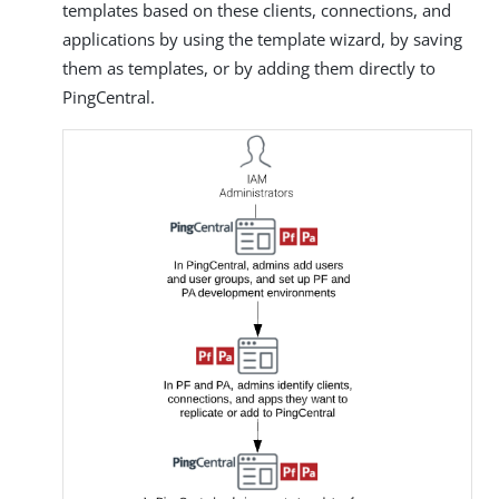
templates based on these clients, connections, and
applications by using the template wizard, by saving
them as templates, or by adding them directly to
PingCentral.