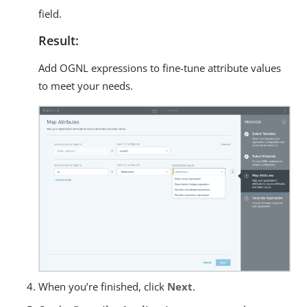
field.
Result:
Add OGNL expressions to fine-tune attribute values
to meet your needs.
When you’re finished, click
Next
.