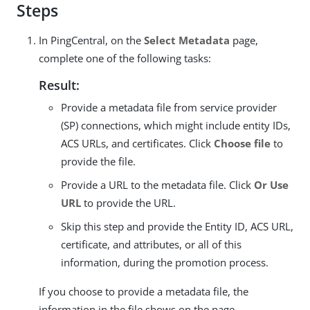
Steps
In PingCentral, on the
Select Metadata
page,
complete one of the following tasks:
Result:
Provide a metadata file from service provider
(SP) connections, which might include entity IDs,
ACS URLs, and certificates. Click
Choose file
to
provide the file.
Provide a URL to the metadata file. Click
Or Use
URL
to provide the URL.
Skip this step and provide the Entity ID, ACS URL,
certificate, and attributes, or all of this
information, during the promotion process.
If you choose to provide a metadata file, the
information in the file shows on the page.