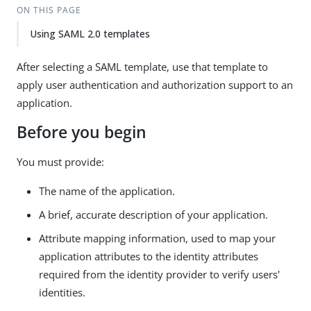
ON THIS PAGE
Using SAML 2.0 templates
After selecting a SAML template, use that template to
apply user authentication and authorization support to an
application.
Before you begin
You must provide:
The name of the application.
A brief, accurate description of your application.
Attribute mapping information, used to map your
application attributes to the identity attributes
required from the identity provider to verify users'
identities.