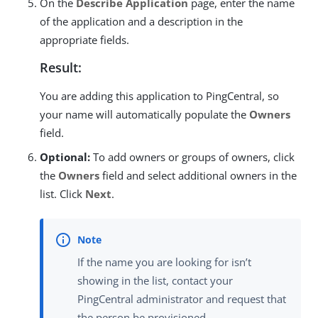
On the
Describe Application
page, enter the name
of the application and a description in the
appropriate fields.
Result:
You are adding this application to PingCentral, so
your name will automatically populate the
Owners
field.
Optional:
To add owners or groups of owners, click
the
Owners
field and select additional owners in the
list. Click
Next
.
If the name you are looking for isn’t
showing in the list, contact your
PingCentral administrator and request that
the person be provisioned.