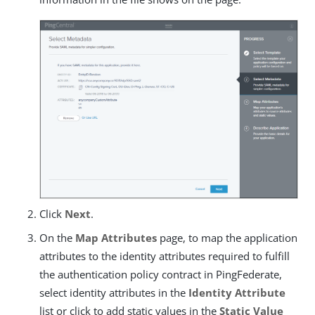
Click
Next
.
On the
Map Attributes
page, to map the application
attributes to the identity attributes required to fulfill
the authentication policy contract in PingFederate,
select identity attributes in the
Identity Attribute
list or click to add static values in the
Static Value