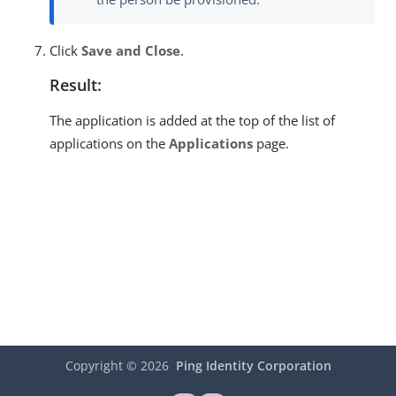
Click
Save and Close
.
Result:
The application is added at the top of the list of
applications on the
Applications
page.
Copyright ©
2026
Ping Identity Corporation