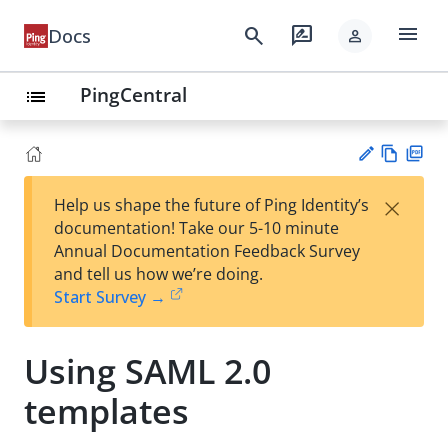
menu
search
rate_review
Docs
person
PingCentral
list
Vie
PD
×
Help us shape the future of Ping Identity’s
w
F
Su
documentation! Take our 5-10 minute
Ma
gg
Annual Documentation Feedback Survey
rk
est
and tell us how we’re doing.
do
an
Start Survey →
wn
edi
t
Using SAML 2.0
templates