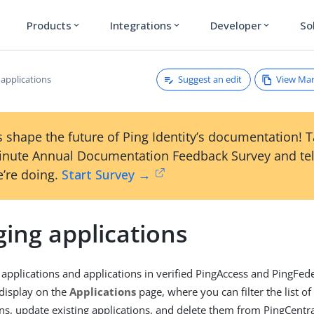
Products
Integrations
Developer
So
expand_more
expand_more
expand_more
Suggest an edit
View Ma
applications
 shape the future of Ping Identity’s documentation! 
inute Annual Documentation Feedback Survey and tel
’re doing.
Start Survey →
ing applications
l applications and applications in verified PingAccess and PingFed
display on the
Applications
page, where you can filter the list of
ns, update existing applications, and delete them from PingCentr