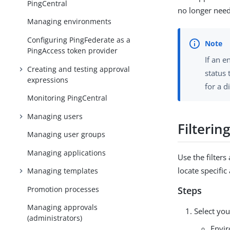
PingCentral
no longer nee
Managing environments
Configuring PingFederate as a
PingAccess token provider
If an e
Creating and testing approval
status
expressions
for a d
Monitoring PingCentral
Managing users
Filterin
Managing user groups
Managing applications
Use the filters
locate specific
Managing templates
Promotion processes
Steps
Managing approvals
Select your
(administrators)
Envi