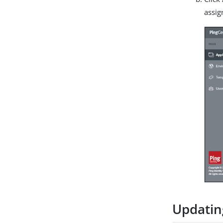
assig
Updatin