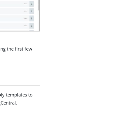
ng the first few
ply templates to
Central.