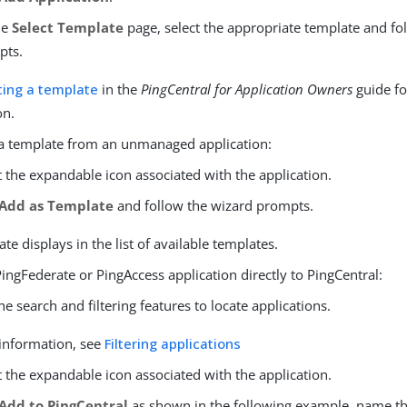
he
Select Template
page, select the appropriate template and fo
pts.
ting a template
in the
PingCentral for Application Owners
guide fo
on.
 a template from an unmanaged application:
t the expandable icon associated with the application.
Add as Template
and follow the wizard prompts.
te displays in the list of available templates.
ingFederate or PingAccess application directly to PingCentral:
he search and filtering features to locate applications.
information, see
Filtering applications
t the expandable icon associated with the application.
Add to PingCentral
as shown in the following example, name th