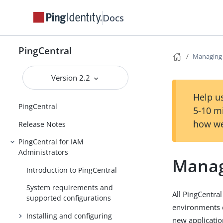
Docs
PingCentral
Managing 
Version 2.2
Help us
PingCentral
5-10 m
how we
Release Notes
PingCentral for IAM
Administrators
Manag
Introduction to PingCentral
System requirements and
All PingCentra
supported configurations
environments 
Installing and configuring
new applicatio