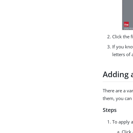
Click the 
If you kno
letters of
Adding 
There are a va
them, you can 
Steps
To apply 
Click