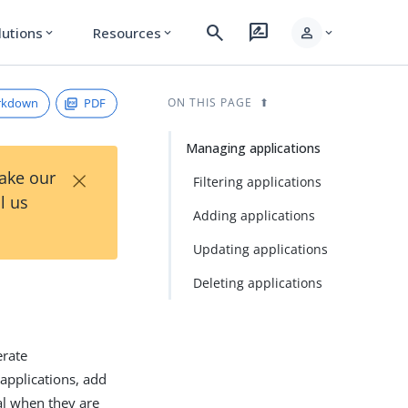
search
rate_review
person
lutions
Resources
expand_more
expand_more
expand_more
rkdown
PDF
ON THIS PAGE
Managing applications
×
Take our
Filtering applications
l us
Adding applications
Updating applications
Deleting applications
erate
 applications, add
al when they are