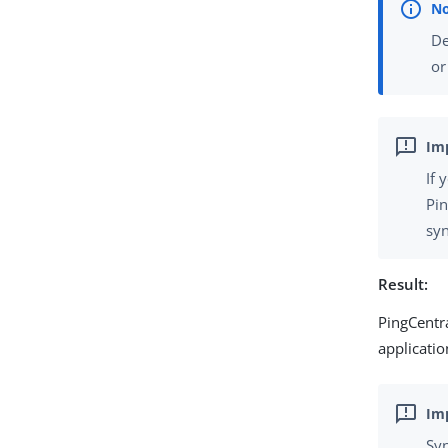
De
o
If 
Pin
syn
Result:
PingCentra
applicatio
Syn