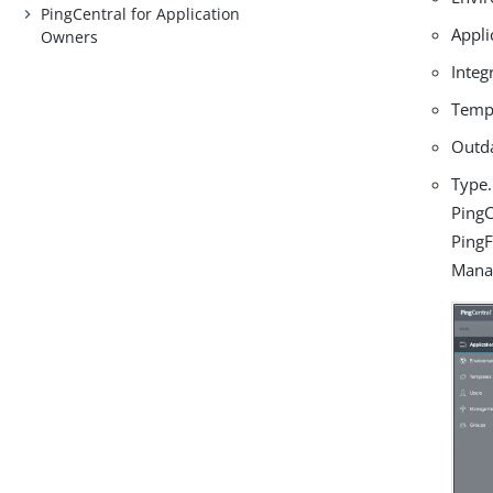
PingCentral for Application
Appli
Owners
Integ
Temp
Outd
Type.
PingC
PingF
Manag