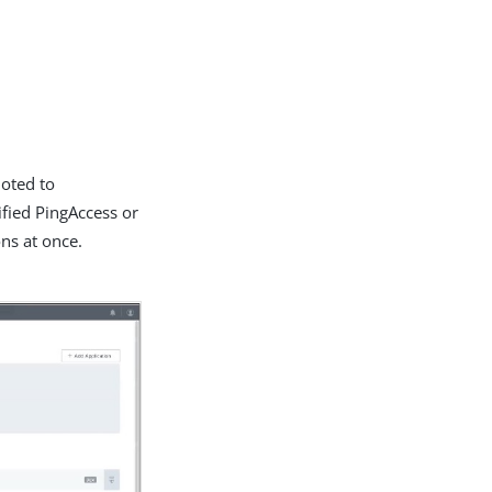
moted to
ified PingAccess or
ons at once.