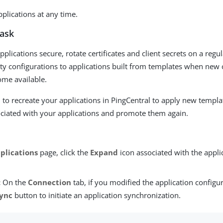
plications at any time.
task
plications secure, rotate certificates and client secrets on a regu
ty configurations to applications built from templates when new 
ome available.
 to recreate your applications in PingCentral to apply new templa
ciated with your applications and promote them again.
plications
page, click the
Expand
icon associated with the appli
:
On the
Connection
tab, if you modified the application configur
ync
button to initiate an application synchronization.