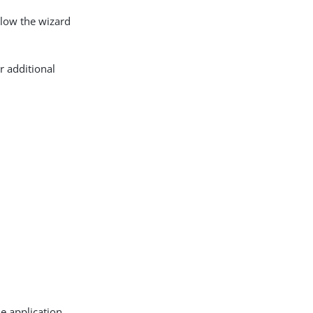
llow the wizard
r additional
e application,