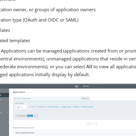
cation owner, or groups of application owners
ration type (OAuth and OIDC or SAML)
lates
ated templates
 Applications can be managed (applications created from or pro
entral environments), unmanaged (applications that reside in ver
ederate environments), or you can select
All
to view all applicati
ed applications initially display by default.