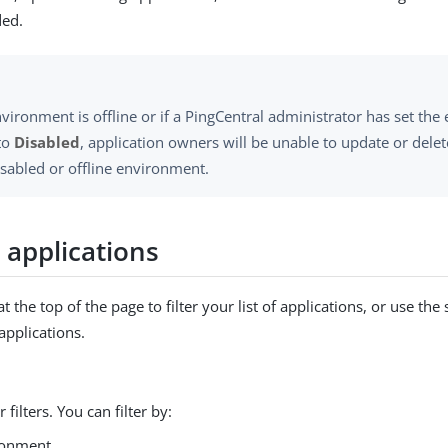
ded.
nvironment is offline or if a PingCentral administrator has set th
 to
Disabled
, application owners will be unable to update or delet
isabled or offline environment.
g applications
 at the top of the page to filter your list of applications, or use the
 applications.
 filters. You can filter by:
ronment