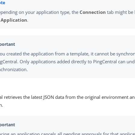
pending on your application type, the
Connection
tab might be
r
Application
.
you created the application from a template, it cannot be synchro
gCentral. Only applications added directly to PingCentral can un
chronization.
l retrieves the latest JSON data from the original environment a
n.
cing an application cancels all pending approvals for that applica