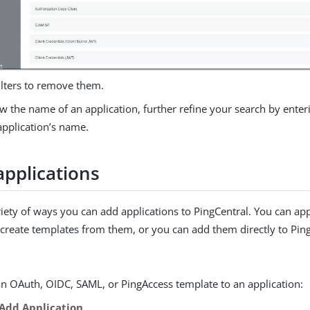
filters to remove them.
w the name of an application, further refine your search by enteri
 application’s name.
applications
riety of ways you can add applications to PingCentral. You can ap
create templates from them, or you can add them directly to Ping
an OAuth, OIDC, SAML, or PingAccess template to an application:
Add Application
.