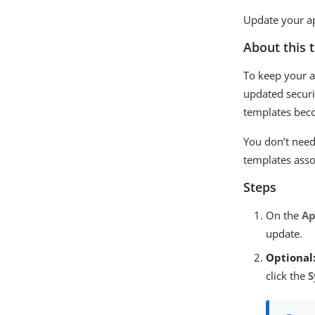
Update your ap
About this 
To keep your ap
updated securi
templates bec
You don’t need
templates asso
Steps
On the
Ap
update.
Optional
click the
S