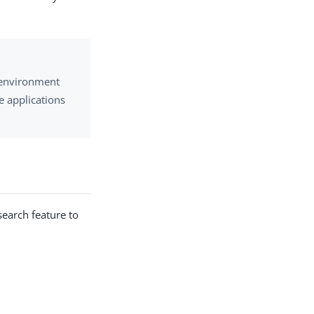
e environment
e applications
 search feature to