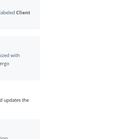
 labeled
Client
nized with
dergo
nd updates the
tion.