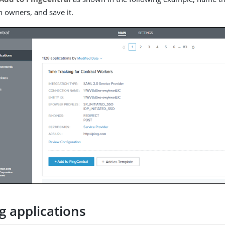
n owners, and save it.
g applications