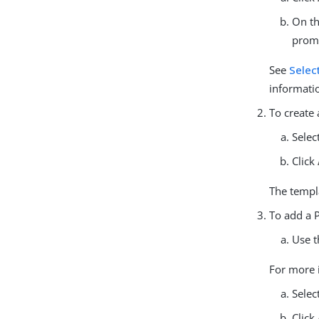
On t
prom
See
Selec
informati
To create
Selec
Click
The templa
To add a P
Use t
For more 
Selec
Click