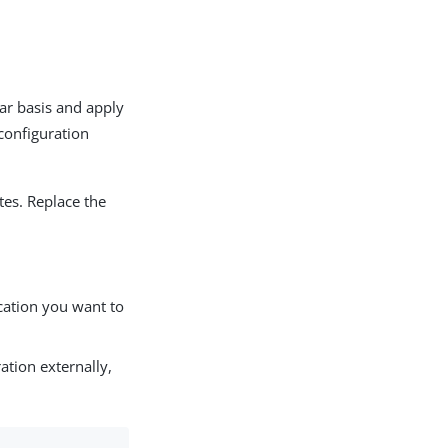
lar basis and apply
configuration
tes. Replace the
cation you want to
ation externally,