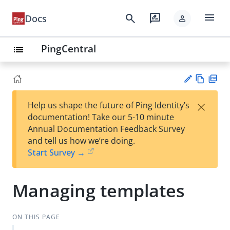
menu
search
rate_review
Docs
person
PingCentral
list
Vie
PD
×
Help us shape the future of Ping Identity’s
w
F
Su
documentation! Take our 5-10 minute
Ma
gg
Annual Documentation Feedback Survey
rk
est
and tell us how we’re doing.
do
an
Start Survey →
wn
edi
t
Managing templates
ON THIS PAGE