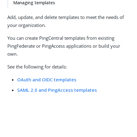
Managing templates
Add, update, and delete templates to meet the needs of
your organization.
You can create PingCentral templates from existing
PingFederate or PingAccess applications or build your
own.
See the following for details:
OAuth and OIDC templates
SAML 2.0 and PingAccess templates