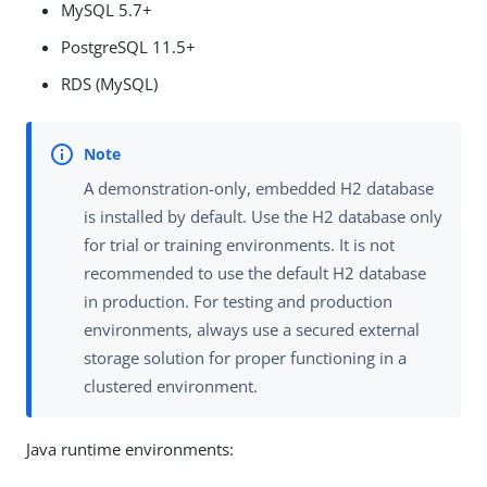
MySQL 5.7+
PostgreSQL 11.5+
RDS (MySQL)
A demonstration-only, embedded H2 database
is installed by default. Use the H2 database only
for trial or training environments. It is not
recommended to use the default H2 database
in production. For testing and production
environments, always use a secured external
storage solution for proper functioning in a
clustered environment.
Java runtime environments: