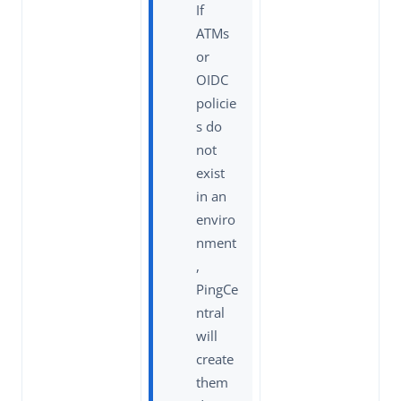
If
ATMs
or
OIDC
policie
s do
not
exist
in an
enviro
nment
,
PingCe
ntral
will
create
them