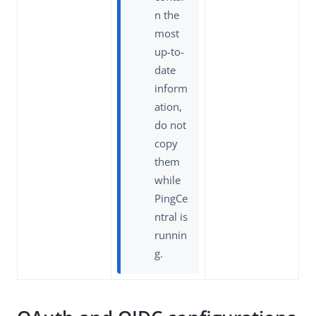
n the
most
up-to-
date
inform
ation,
do not
copy
them
while
PingCe
ntral is
runnin
g.