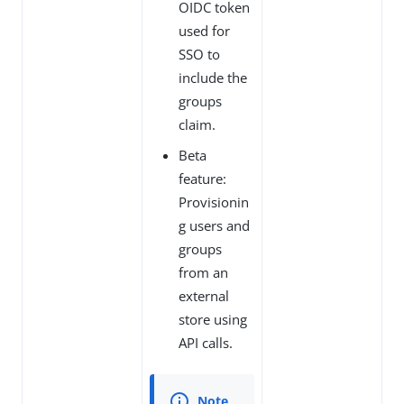
OIDC token
used for
SSO to
include the
groups
claim.
Beta
feature:
Provisionin
g users and
groups
from an
external
store using
API calls.