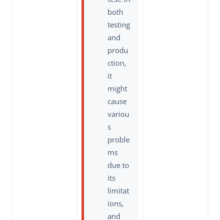
both
testing
and
produ
ction,
it
might
cause
variou
s
proble
ms
due to
its
limitat
ions,
and