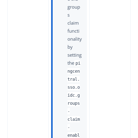
group
s
claim
functi
onality
by
setting
the
pi
ngcen
tral.
sso.o
idc.g
roups
-
claim
-
enabl