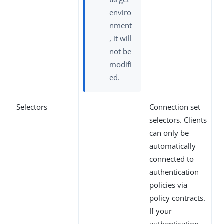
enviro
nment
, it will
not be
modifi
ed.
Selectors
Connection set
selectors. Clients
can only be
automatically
connected to
authentication
policies via
policy contracts.
If your
authentication