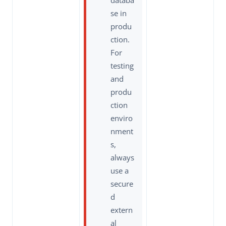
databa
se in
produ
ction.
For
testing
and
produ
ction
enviro
nment
s,
always
use a
secure
d
extern
al