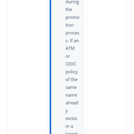
during
the
promo
tion
proces
s. If an
ATM
or
OIDC
policy
of the
same
name
alread
y
exists
in a
target