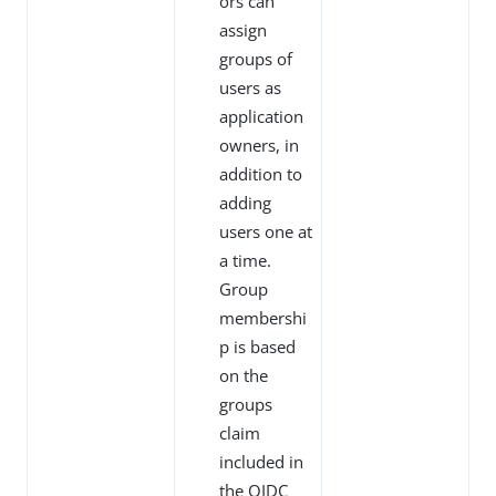
ors can
assign
groups of
users as
application
owners, in
addition to
adding
users one at
a time.
Group
membershi
p is based
on the
groups
claim
included in
the OIDC