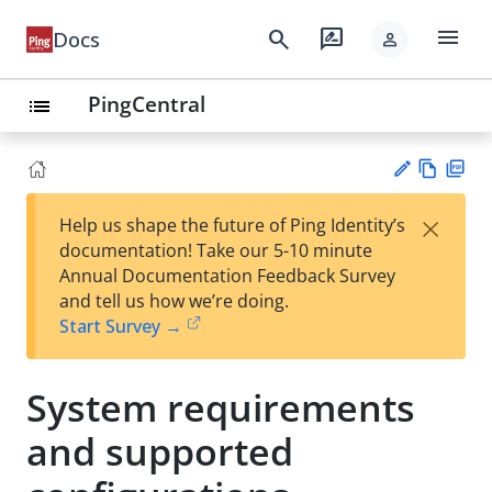
menu
search
rate_review
Docs
person
PingCentral
list
Vie
PD
×
Help us shape the future of Ping Identity’s
w
F
Su
documentation! Take our 5-10 minute
Ma
gg
Annual Documentation Feedback Survey
rk
est
and tell us how we’re doing.
do
an
Start Survey →
wn
edi
t
System requirements
and supported