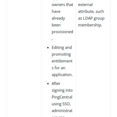
owners that
external
have
attribute, such
already
as LDAP group
been
membership.
provisioned
.
Editing and
promoting
entitlement
s for an
application.
After
signing into
PingCentral
using SSO,
administrat