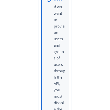
If you
want
to
provisi
on
users
and
group
s of
users
throug
h the
API,
you
must
disabl
e the