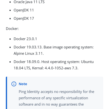
Oracle Java 11 LTS
OpenJDK 11
OpenJDK 17
Docker:
Docker 23.0.1
Docker 19.03.13. Base image operating system:
Alpine Linux 3.11.
Docker 18.09.0. Host operating system: Ubuntu
18.04 LTS, Kernal: 4.4.0-1052-aws 7.3.
Ping Identity accepts no responsibility for the
performance of any specific virtualization
software and in no way guarantees the