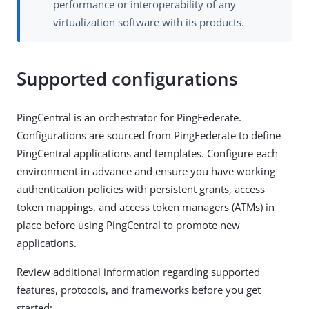
performance or interoperability of any
virtualization software with its products.
Supported configurations
PingCentral is an orchestrator for PingFederate.
Configurations are sourced from PingFederate to define
PingCentral applications and templates. Configure each
environment in advance and ensure you have working
authentication policies with persistent grants, access
token mappings, and access token managers (ATMs) in
place before using PingCentral to promote new
applications.
Review additional information regarding supported
features, protocols, and frameworks before you get
started: