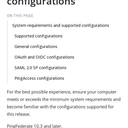
configurations
ON THIS PAGE
System requirements and supported configurations
Supported configurations
General configurations
OAuth and OIDC configurations
SAML 2.0 SP configurations
PingAccess configurations
For the best possible experience, ensure your computer
meets or exceeds the minimum system requirements and
become familiar with the configurations supported for
this release.
PingFederate 10.3 and later.