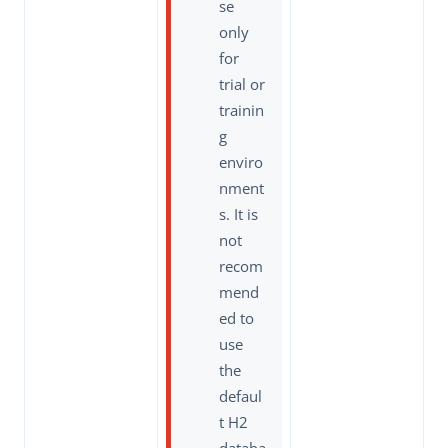
se
only
for
trial or
trainin
g
enviro
nment
s. It is
not
recom
mend
ed to
use
the
defaul
t H2