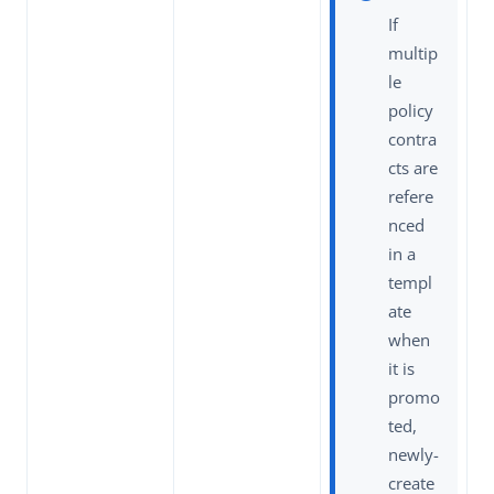
If
multip
le
policy
contra
cts are
refere
nced
in a
templ
ate
when
it is
promo
ted,
newly-
create