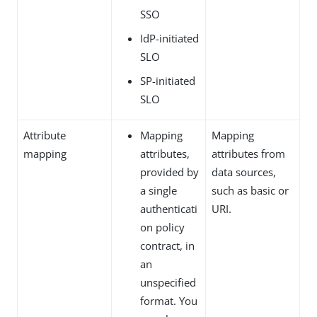
SSO
IdP-initiated
SLO
SP-initiated
SLO
Attribute
Mapping
Mapping
mapping
attributes,
attributes from
provided by
data sources,
a single
such as basic or
authenticati
URI.
on policy
contract, in
an
unspecified
format. You