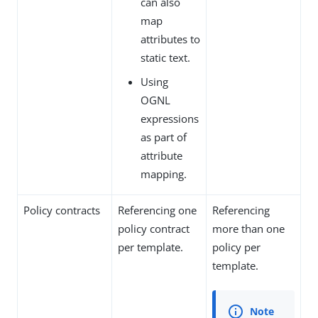
can also
map
attributes to
static text.
Using
OGNL
expressions
as part of
attribute
mapping.
Policy contracts
Referencing one
Referencing
policy contract
more than one
per template.
policy per
template.