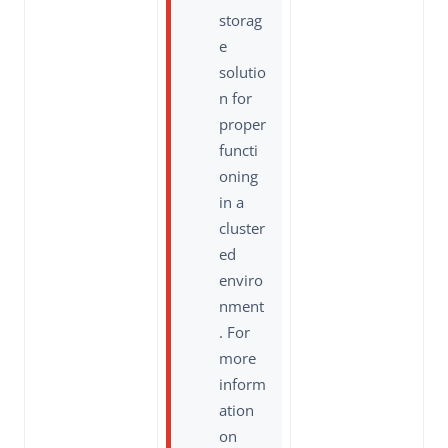
storag
e
solutio
n for
proper
functi
oning
in a
cluster
ed
enviro
nment
. For
more
inform
ation
on