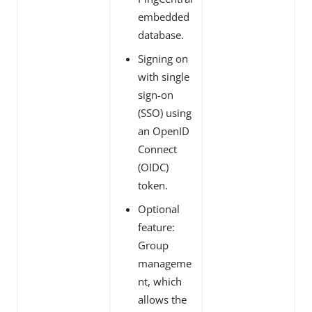
embedded
database.
Signing on
with single
sign-on
(SSO) using
an OpenID
Connect
(OIDC)
token.
Optional
feature:
Group
manageme
nt, which
allows the