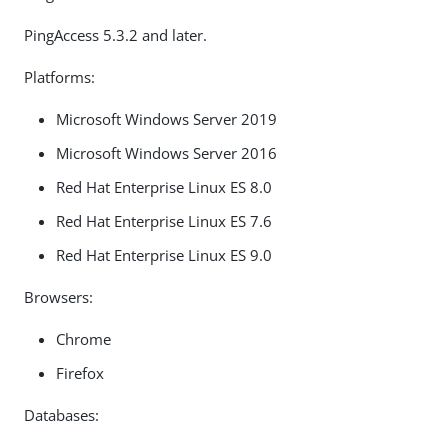
PingAccess 5.3.2 and later.
Platforms:
Microsoft Windows Server 2019
Microsoft Windows Server 2016
Red Hat Enterprise Linux ES 8.0
Red Hat Enterprise Linux ES 7.6
Red Hat Enterprise Linux ES 9.0
Browsers:
Chrome
Firefox
Databases: