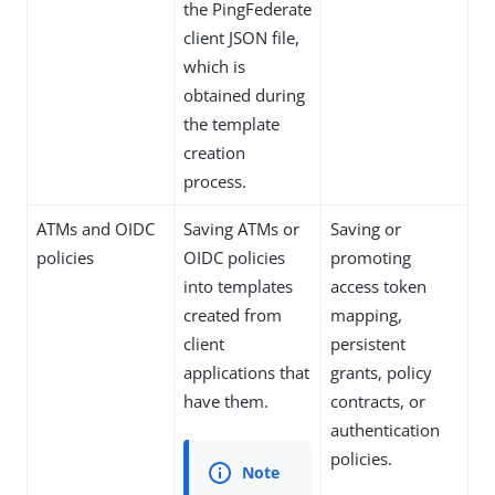
the PingFederate
client JSON file,
which is
obtained during
the template
creation
process.
ATMs and OIDC
Saving ATMs or
Saving or
policies
OIDC policies
promoting
into templates
access token
created from
mapping,
client
persistent
applications that
grants, policy
have them.
contracts, or
authentication
policies.