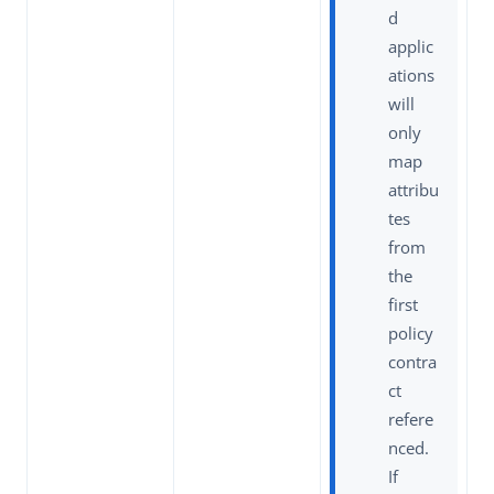
d
applic
ations
will
only
map
attribu
tes
from
the
first
policy
contra
ct
refere
nced.
If