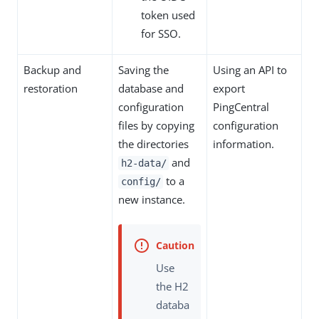
token used
for SSO.
Backup and
Saving the
Using an API to
restoration
database and
export
configuration
PingCentral
files by copying
configuration
the directories
information.
and
h2-data/
to a
config/
new instance.
Use
the H2
databa