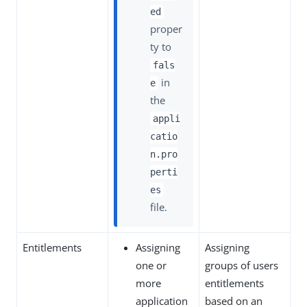
ed
proper
ty to
fals
in
e
the
appli
catio
n.pro
perti
es
file.
Entitlements
Assigning
Assigning
one or
groups of users
more
entitlements
application
based on an