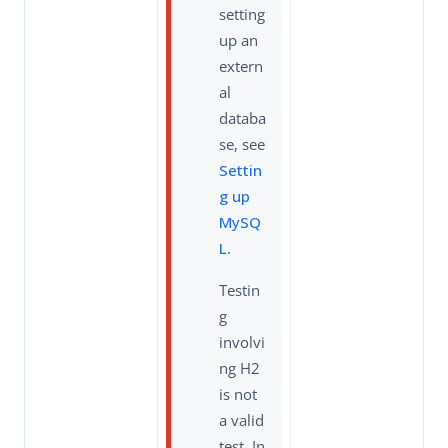
setting
up an
extern
al
databa
se, see
Settin
g up
MySQ
L
.
Testin
g
involvi
ng H2
is not
a valid
test. In