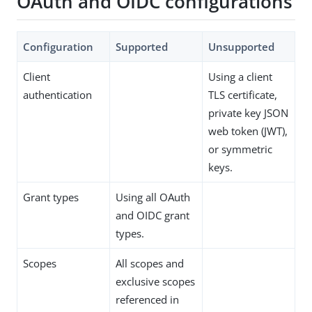
OAuth and OIDC configurations
Configuration
Supported
Unsupported
Client
Using a client
authentication
TLS certificate,
private key JSON
web token (JWT),
or symmetric
keys.
Grant types
Using all OAuth
and OIDC grant
types.
Scopes
All scopes and
exclusive scopes
referenced in