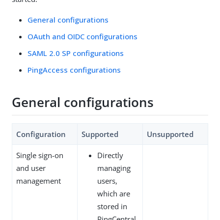
General configurations
OAuth and OIDC configurations
SAML 2.0 SP configurations
PingAccess configurations
General configurations
Configuration
Supported
Unsupported
Single sign-on
Directly
and user
managing
management
users,
which are
stored in
PingCentral