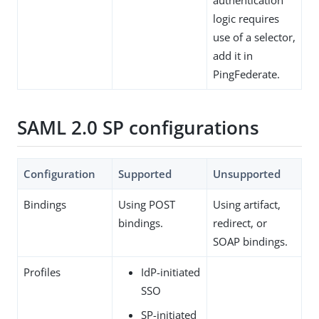
logic requires
use of a selector,
add it in
PingFederate.
SAML 2.0 SP configurations
Configuration
Supported
Unsupported
Bindings
Using POST
Using artifact,
bindings.
redirect, or
SOAP bindings.
Profiles
IdP-initiated
SSO
SP-initiated