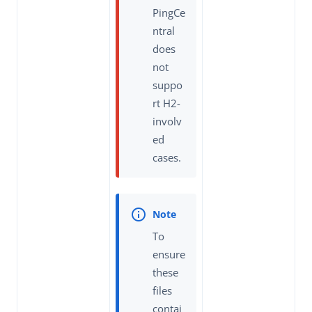
PingCe
ntral
does
not
suppo
rt H2-
involv
ed
cases.
To
ensure
these
files
contai