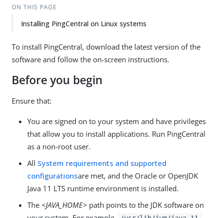
ON THIS PAGE
Installing PingCentral on Linux systems
To install PingCentral, download the latest version of the
software and follow the on-screen instructions.
Before you begin
Ensure that:
You are signed on to your system and have privileges
that allow you to install applications. Run PingCentral
as a non-root user.
All
System requirements and supported
configurations
are met, and the Oracle or OpenJDK
Java 11 LTS runtime environment is installed.
The
<JAVA_HOME>
path points to the JDK software on
your system. For example,