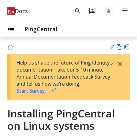
menu
search
rate_review
Docs
person
PingCentral
list
Vie
PD
×
Help us shape the future of Ping Identity’s
w
F
Su
documentation! Take our 5-10 minute
Ma
gg
Annual Documentation Feedback Survey
rk
est
and tell us how we’re doing.
do
an
Start Survey →
wn
edi
t
Installing PingCentral
on Linux systems