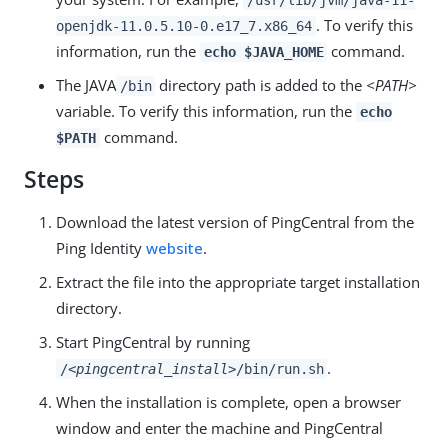
/usr/lib/jvm/java-11-
. To verify this
openjdk-11.0.5.10-0.e17_7.x86_64
information, run the
command.
echo $JAVA_HOME
The JAVA
directory path is added to the
<PATH>
/bin
variable. To verify this information, run the
echo
command.
$PATH
Steps
Download the latest version of PingCentral from the
Ping Identity
website
.
Extract the file into the appropriate target installation
directory.
Start PingCentral by running
.
/
<pingcentral_install>
/bin/run.sh
When the installation is complete, open a browser
window and enter the machine and PingCentral