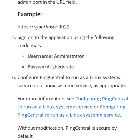
admin port in the URL field.
Example:
https://
<yourhost>
:9022.
Sign on to the application using the following
credentials:
Username
: Administrator
Password
: 2Federate
Configure PingCentral to run as a Linux systemv
service or a Linux systemd service, as appropriate.
For more information, see
Configuring PingCentral
to run as a Linux systemv service
or
Configuring
PingCentral to run as a Linux systemd service
.
Without modification, PingCentral is secure by
default.