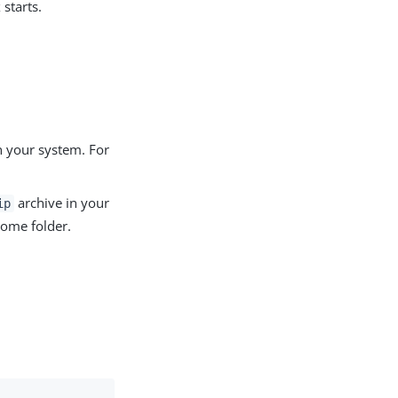
starts.
n your system. For
archive in your
ip
 home folder.