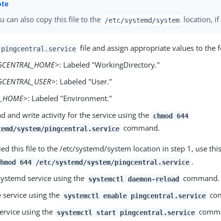
u can also copy this file to the
location, i
/etc/systemd/system
file and assign appropriate values to the f
pingcentral.service
GCENTRAL_HOME>
: Labeled "WorkingDirectory."
GCENTRAL_USER>
: Labeled "User."
A_HOME>
: Labeled "Environment."
d and write activity for the service using the
chmod 644
command.
temd/system/pingcentral.service
ied this file to the /etc/systemd/system location in step 1, use 
.
chmod 644 /etc/systemd/system/pingcentral.service
systemd service using the
command.
systemctl daemon-reload
e service using the
co
systemctl enable pingcentral.service
service using the
comma
systemctl start pingcentral.service