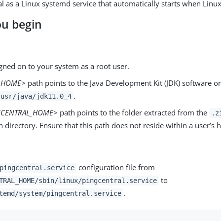
l as a Linux systemd service that automatically starts when Linux 
ou begin
gned on to your system as a root user.
A-HOME>
path points to the Java Development Kit (JDK) software o
.
usr/java/jdk11.0_4
GCENTRAL_HOME>
path points to the folder extracted from the
.z
on directory. Ensure that this path does not reside within a user’s
configuration file from
pingcentral.service
to
TRAL_HOME/sbin/linux/pingcentral.service
.
temd/system/pingcentral.service