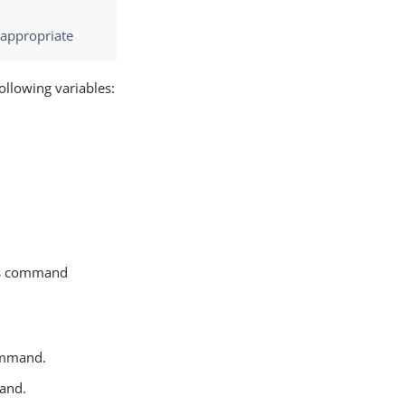
f appropriate
ollowing variables:
this command
mmand.
nd.