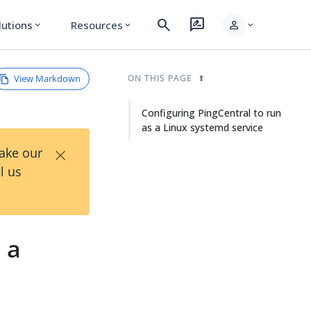
search
rate_review
person
lutions
Resources
expand_more
expand_more
expand_more
View Markdown
ON THIS PAGE
Configuring PingCentral to run
as a Linux systemd service
×
Take our
l us
 a