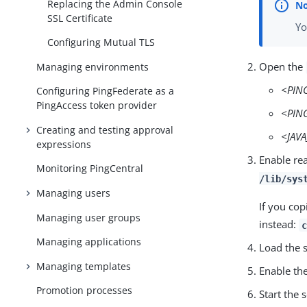
Replacing the Admin Console
SSL Certificate
Yo
Configuring Mutual TLS
Open the
Managing environments
<PIN
Configuring PingFederate as a
PingAccess token provider
<PIN
Creating and testing approval
<JAV
expressions
Enable rea
Monitoring PingCentral
/lib/sys
Managing users
If you cop
Managing user groups
instead:
Managing applications
Load the 
Managing templates
Enable th
Promotion processes
Start the 