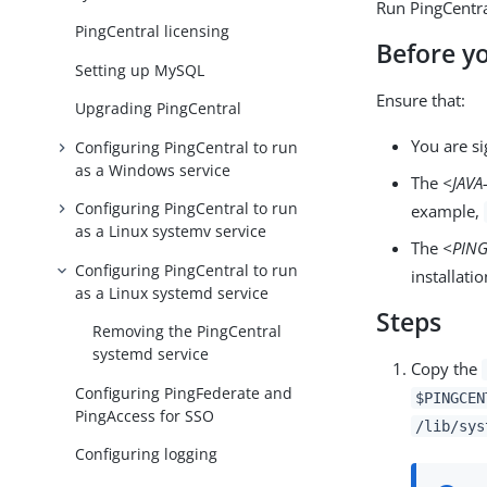
Run PingCentra
PingCentral licensing
Before y
Setting up MySQL
Ensure that:
Upgrading PingCentral
You are si
Configuring PingCentral to run
as a Windows service
The
<JAV
Configuring PingCentral to run
example,
as a Linux systemv service
The
<PIN
Configuring PingCentral to run
installati
as a Linux systemd service
Steps
Removing the PingCentral
systemd service
Copy the
Configuring PingFederate and
$PINGCEN
PingAccess for SSO
/lib/sys
Configuring logging