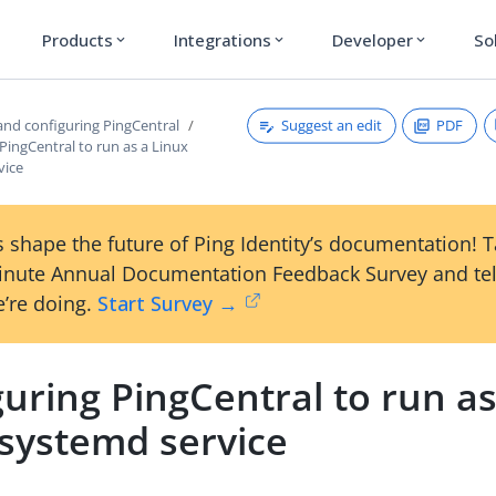
Products
Integrations
Developer
So
expand_more
expand_more
expand_more
Suggest an edit
PDF
 and configuring PingCentral
PingCentral to run as a Linux
vice
 shape the future of Ping Identity’s documentation! 
inute Annual Documentation Feedback Survey and tel
’re doing.
Start Survey →
uring PingCentral to run as
 systemd service