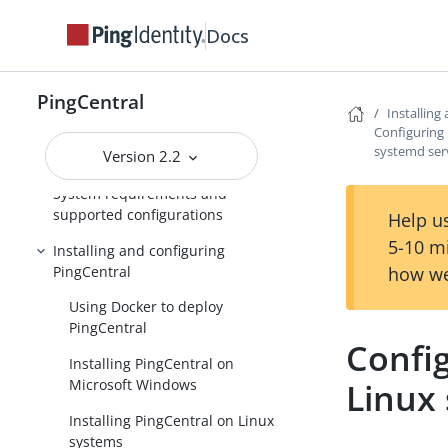
PingCentral
Docs
Release Notes
PingCentral
PingCentral for IAM
Installing
Administrators
Configuring 
systemd ser
Version 2.2
Introduction to PingCentral
System requirements and
supported configurations
Help us
5-10 m
Installing and configuring
PingCentral
how we
Using Docker to deploy
PingCentral
Config
Installing PingCentral on
Microsoft Windows
Linux
Installing PingCentral on Linux
systems