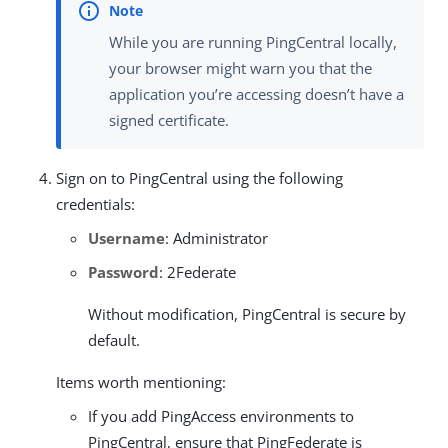
While you are running PingCentral locally,
your browser might warn you that the
application you’re accessing doesn’t have a
signed certificate.
Sign on to PingCentral using the following
credentials:
Username
: Administrator
Password
: 2Federate
Without modification, PingCentral is secure by
default.
Items worth mentioning:
If you add PingAccess environments to
PingCentral, ensure that PingFederate is