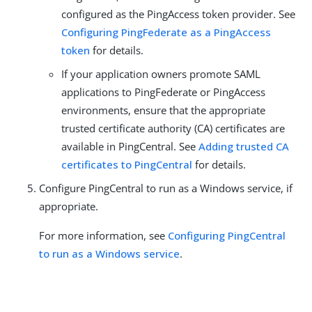
configured as the PingAccess token provider. See
Configuring PingFederate as a PingAccess
token
for details.
If your application owners promote SAML
applications to PingFederate or PingAccess
environments, ensure that the appropriate
trusted certificate authority (CA) certificates are
available in PingCentral. See
Adding trusted CA
certificates to PingCentral
for details.
Configure PingCentral to run as a Windows service, if
appropriate.
For more information, see
Configuring PingCentral
to run as a Windows service
.