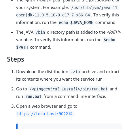
your system. For example,
/usr/lib/jvm/java-11-
. To verify this
openjdk-11.0.5.10-0.e17_7.x86_64
information, run the
command.
echo $JAVA_HOME
The JAVA
directory path is added to the
<PATH>
/bin
variable. To verify this information, run the
$echo
command.
$PATH
Steps
Download the distribution
archive and extract
.zip
its contents where you want the service run.
Go to
and
/
<pingcentral_install>
/bin/run.bat
run
from a command-line interface.
run.bat
Open a web browser and go to
.
https://localhost:9022