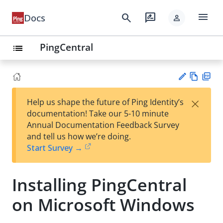
menu
search
rate_review
Docs
person
PingCentral
list
Vie
PD
×
Help us shape the future of Ping Identity’s
w
F
Su
documentation! Take our 5-10 minute
Ma
gg
Annual Documentation Feedback Survey
rk
est
and tell us how we’re doing.
do
an
Start Survey →
wn
edi
t
Installing PingCentral
on Microsoft Windows