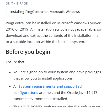
ON THIS PAGE
Installing PingCentral on Microsoft Windows
PingCentral can be installed on Microsoft Windows Server
2016 or 2019. An installation script is not yet available, so
download and extract the contents of the installation file
to a suitable location within the host file system.
Before you begin
Ensure that:
You are signed on to your system and have privileges
that allow you to install applications.
All
System requirements and supported
configurations
are met, and the Oracle Java 11 LTS
runtime environment is installed.
The
<JAVA_HOME>
path points to the JDK software on