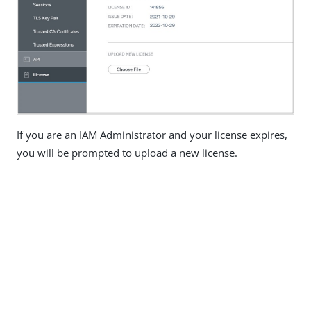
If you are an IAM Administrator and your license expires,
you will be prompted to upload a new license.