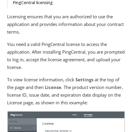
PingCentral licensing
Licensing ensures that you are authorized to use the
application and provides information about your contract
terms.
You need a valid PingCentral license to access the
application. After installing PingCentral, you are prompted
to log in, accept the license agreement, and upload your
license.
To view license information, click
Settings
at the top of
the page and then
License
. The product version number,
license ID, issue date, and expiration date display on the
License page, as shown in this example: