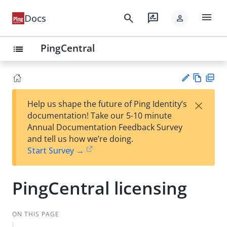
menu
search
rate_review
Docs
person
PingCentral
list
Vie
PD
×
Help us shape the future of Ping Identity’s
w
F
Su
documentation! Take our 5-10 minute
Ma
gg
Annual Documentation Feedback Survey
rk
est
and tell us how we’re doing.
do
an
Start Survey →
wn
edi
t
PingCentral licensing
ON THIS PAGE