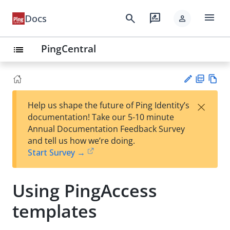
menu
search
rate_review
Docs
person
PingCentral
list
PD
Vie
×
Help us shape the future of Ping Identity’s
F
w
Su
documentation! Take our 5-10 minute
Ma
gg
Annual Documentation Feedback Survey
rk
est
and tell us how we’re doing.
do
an
Start Survey →
wn
edi
t
Using PingAccess
templates