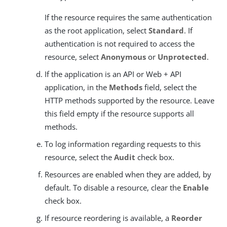
If the resource requires the same authentication
as the root application, select
Standard
. If
authentication is not required to access the
resource, select
Anonymous
or
Unprotected
.
If the application is an API or Web + API
application, in the
Methods
field, select the
HTTP methods supported by the resource. Leave
this field empty if the resource supports all
methods.
To log information regarding requests to this
resource, select the
Audit
check box.
Resources are enabled when they are added, by
default. To disable a resource, clear the
Enable
check box.
If resource reordering is available, a
Reorder