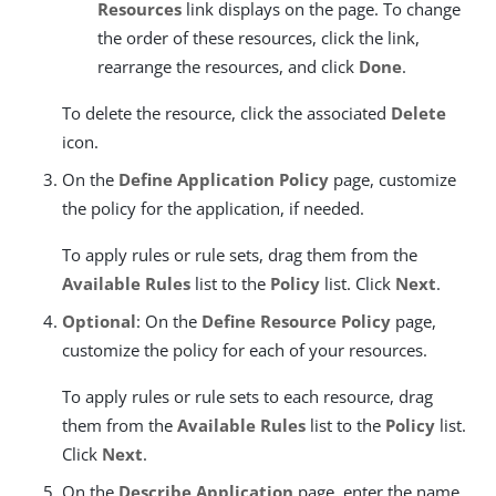
Resources
link displays on the page. To change
the order of these resources, click the link,
rearrange the resources, and click
Done
.
To delete the resource, click the associated
Delete
icon.
On the
Define Application Policy
page, customize
the policy for the application, if needed.
To apply rules or rule sets, drag them from the
Available Rules
list to the
Policy
list. Click
Next
.
Optional
: On the
Define Resource Policy
page,
customize the policy for each of your resources.
To apply rules or rule sets to each resource, drag
them from the
Available Rules
list to the
Policy
list.
Click
Next
.
On the
Describe Application
page, enter the name