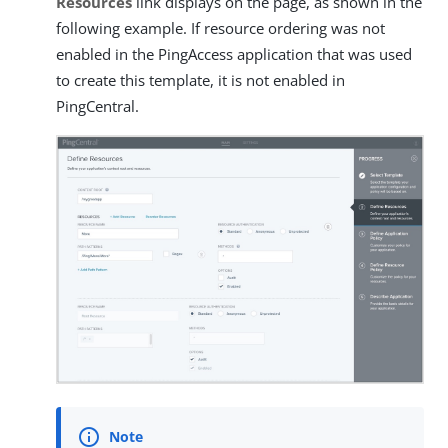
Resources
link displays on the page, as shown in the
following example. If resource ordering was not
enabled in the PingAccess application that was used
to create this template, it is not enabled in
PingCentral.