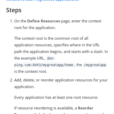
Steps
On the
Define Resources
page, enter the context
root for the application.
The context root is the common root of all
application resources, specifies where in the URL
path the application begins, and starts with a slash. In
the example URL,
den-
, the
ping.com:8443/mygreatapp/home
/mygreatapp
is the context root.
Add, delete, or reorder application resources for your
application.
Every application has at least one root resource.
If resource reordering is available, a
Reorder