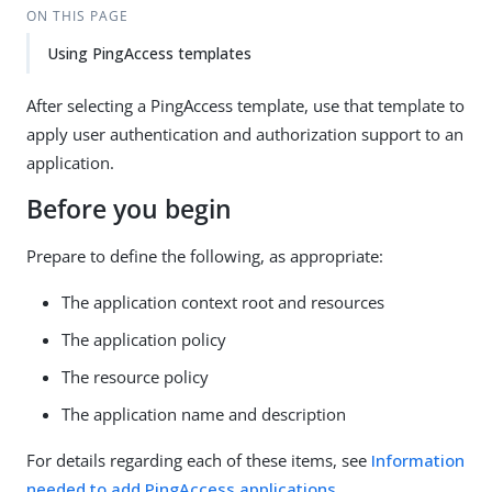
ON THIS PAGE
Using PingAccess templates
After selecting a PingAccess template, use that template to
apply user authentication and authorization support to an
application.
Before you begin
Prepare to define the following, as appropriate:
The application context root and resources
The application policy
The resource policy
The application name and description
For details regarding each of these items, see
Information
needed to add PingAccess applications
.