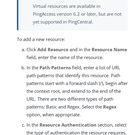
Virtual resources are available in
PingAccess version 6.2 or later, but are not
yet supported in PingCentral.
To add a new resource:
Click
Add Resource
and in the
Resource Name
field, enter the name of the resource.
In the
Path Patterns
field, enter a list of URL
path patterns that identify this resource. Path
patterns start with a forward slash (/), begin after
the context root, and extend to the end of the
URL. There are two different types of path
patterns: Basic and Regex. Select the
Regex
option, when appropriate.
In the
Resource Authentication
section, select
the type of authentication the resource requires.