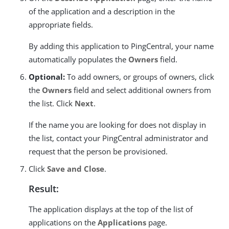
of the application and a description in the
appropriate fields.
By adding this application to PingCentral, your name
automatically populates the
Owners
field.
Optional:
To add owners, or groups of owners, click
the
Owners
field and select additional owners from
the list. Click
Next
.
If the name you are looking for does not display in
the list, contact your PingCentral administrator and
request that the person be provisioned.
Click
Save and Close
.
Result:
The application displays at the top of the list of
applications on the
Applications
page.